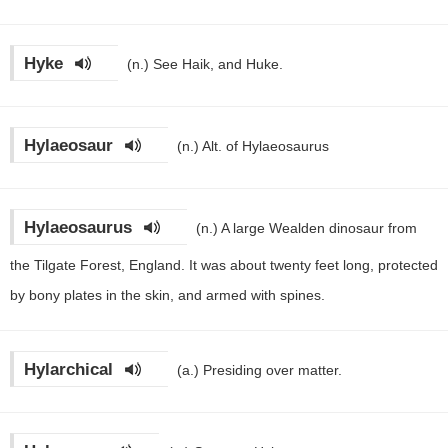
Hyke
(n.)
See Haik, and Huke.
Hylaeosaur
(n.)
Alt. of Hylaeosaurus
Hylaeosaurus
(n.)
A large Wealden dinosaur from
the Tilgate Forest, England. It was about twenty feet long, protected
by bony plates in the skin, and armed with spines.
Hylarchical
(a.)
Presiding over matter.