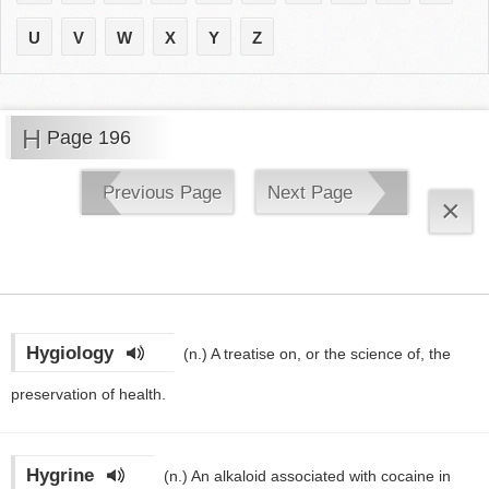
U
V
W
X
Y
Z
H
Page 196
Previous Page
Next Page
×
Hygiology
(n.)
A treatise on, or the science of, the
preservation of health.
Hygrine
(n.)
An alkaloid associated with cocaine in