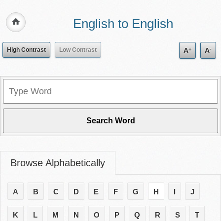
English to English
+
-
High Contrast
Low Contrast
A
A
Browse Alphabetically
A
B
C
D
E
F
G
H
I
J
K
L
M
N
O
P
Q
R
S
T