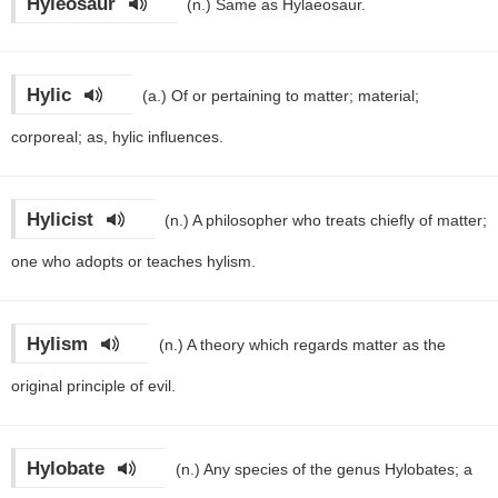
Hyleosaur
(n.)
Same as Hylaeosaur.
Hylic
(a.)
Of or pertaining to matter; material;
corporeal; as, hylic influences.
Hylicist
(n.)
A philosopher who treats chiefly of matter;
one who adopts or teaches hylism.
Hylism
(n.)
A theory which regards matter as the
original principle of evil.
Hylobate
(n.)
Any species of the genus Hylobates; a