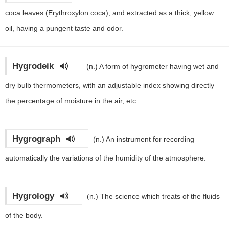
coca leaves (Erythroxylon coca), and extracted as a thick, yellow
oil, having a pungent taste and odor.
Hygrodeik
(n.)
A form of hygrometer having wet and
dry bulb thermometers, with an adjustable index showing directly
the percentage of moisture in the air, etc.
Hygrograph
(n.)
An instrument for recording
automatically the variations of the humidity of the atmosphere.
Hygrology
(n.)
The science which treats of the fluids
of the body.