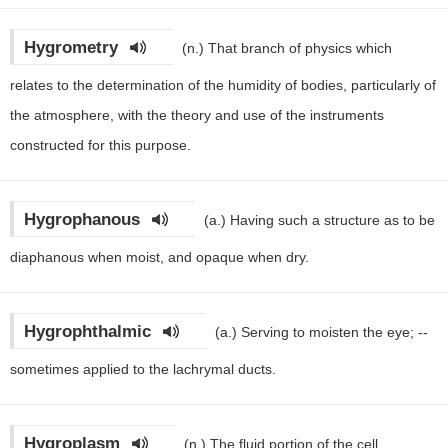
Hygrometry
(n.)
That branch of physics which
relates to the determination of the humidity of bodies, particularly of
the atmosphere, with the theory and use of the instruments
constructed for this purpose.
Hygrophanous
(a.)
Having such a structure as to be
diaphanous when moist, and opaque when dry.
Hygrophthalmic
(a.)
Serving to moisten the eye; --
sometimes applied to the lachrymal ducts.
Hygroplasm
(n.)
The fluid portion of the cell