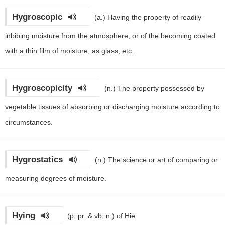
Hygroscopic
(a.)
Having the property of readily
inbibing moisture from the atmosphere, or of the becoming coated
with a thin film of moisture, as glass, etc.
Hygroscopicity
(n.)
The property possessed by
vegetable tissues of absorbing or discharging moisture according to
circumstances.
Hygrostatics
(n.)
The science or art of comparing or
measuring degrees of moisture.
Hying
(p. pr. & vb. n.)
of Hie