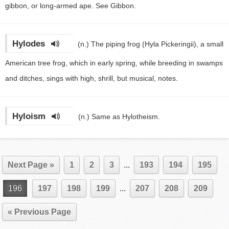
gibbon, or long-armed ape. See Gibbon.
Hylodes
(n.)
The piping frog (Hyla Pickeringii), a small
American tree frog, which in early spring, while breeding in swamps
and ditches, sings with high, shrill, but musical, notes.
Hyloism
(n.)
Same as Hylotheism.
Next Page »
1
2
3
...
193
194
195
196
197
198
199
...
207
208
209
« Previous Page