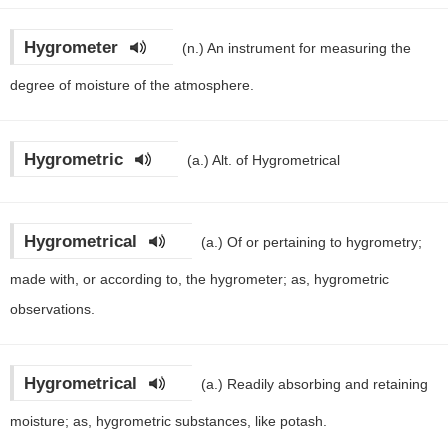
Hygrometer
(n.)
An instrument for measuring the
degree of moisture of the atmosphere.
Hygrometric
(a.)
Alt. of Hygrometrical
Hygrometrical
(a.)
Of or pertaining to hygrometry;
made with, or according to, the hygrometer; as, hygrometric
observations.
Hygrometrical
(a.)
Readily absorbing and retaining
moisture; as, hygrometric substances, like potash.