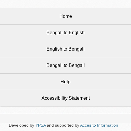
Home
Bengali to English
English to Bengali
Bengali to Bengali
Help
Accessibility Statement
Developed by
YPSA
and supported by
Acces to Information