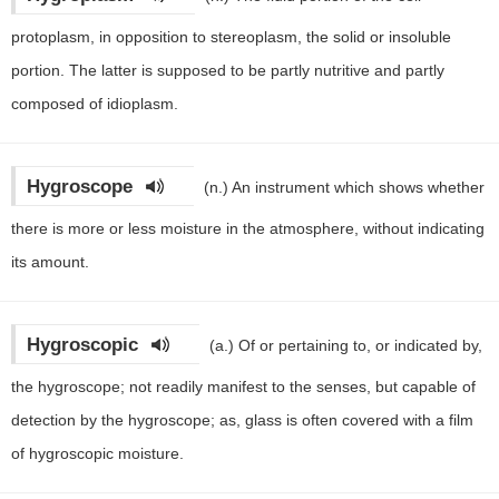
protoplasm, in opposition to stereoplasm, the solid or insoluble
portion. The latter is supposed to be partly nutritive and partly
composed of idioplasm.
Hygroscope
(n.)
An instrument which shows whether
there is more or less moisture in the atmosphere, without indicating
its amount.
Hygroscopic
(a.)
Of or pertaining to, or indicated by,
the hygroscope; not readily manifest to the senses, but capable of
detection by the hygroscope; as, glass is often covered with a film
of hygroscopic moisture.