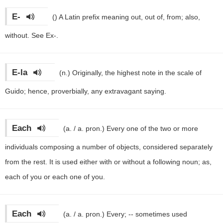
E-
()
A Latin prefix meaning out, out of, from; also,
without. See Ex-.
E-la
(n.)
Originally, the highest note in the scale of
Guido; hence, proverbially, any extravagant saying.
Each
(a. / a. pron.)
Every one of the two or more
individuals composing a number of objects, considered separately
from the rest. It is used either with or without a following noun; as,
each of you or each one of you.
Each
(a. / a. pron.)
Every; -- sometimes used