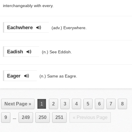
interchangeably with every.
Eachwhere
(adv.)
Everywhere.
Eadish
(n.)
See Eddish.
Eager
(n.)
Same as Eagre.
Next Page »
1
2
3
4
5
6
7
8
9
...
249
250
251
« Previous Page