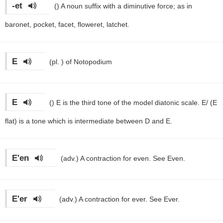
-et
()
A noun suffix with a diminutive force; as in
baronet, pocket, facet, floweret, latchet.
E
(pl. )
of Notopodium
E
()
E is the third tone of the model diatonic scale. E/ (E
flat) is a tone which is intermediate between D and E.
E'en
(adv.)
A contraction for even. See Even.
E'er
(adv.)
A contraction for ever. See Ever.