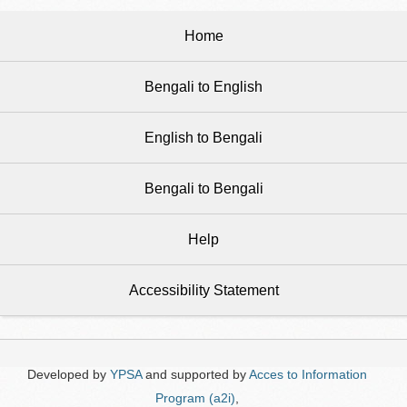
Home
Bengali to English
English to Bengali
Bengali to Bengali
Help
Accessibility Statement
Developed by
YPSA
and supported by
Acces to Information
Program (a2i)
,