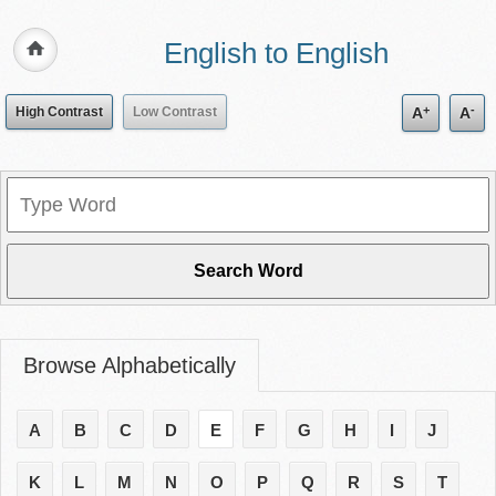
English to English
+
-
High Contrast
Low Contrast
A
A
Browse Alphabetically
A
B
C
D
E
F
G
H
I
J
K
L
M
N
O
P
Q
R
S
T