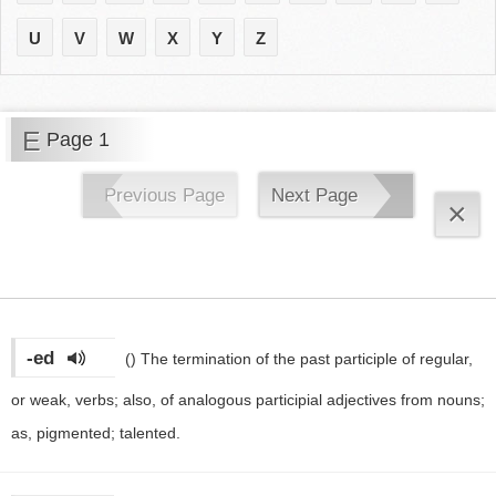
U
V
W
X
Y
Z
E
Page 1
Previous Page
Next Page
×
-ed
()
The termination of the past participle of regular,
or weak, verbs; also, of analogous participial adjectives from nouns;
as, pigmented; talented.