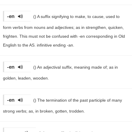
-en
()
A suffix signifying to make, to cause, used to
form verbs from nouns and adjectives; as in strengthen, quicken,
frighten. This must not be confused with -en corresponding in Old
English to the AS. infinitive ending -an.
-en
()
An adjectival suffix, meaning made of; as in
golden, leaden, wooden.
-en
()
The termination of the past participle of many
strong verbs; as, in broken, gotten, trodden.