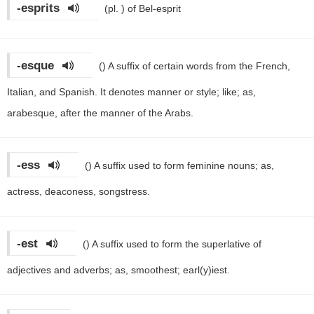
-esprits
(pl. )
of Bel-esprit
-esque
()
A suffix of certain words from the French,
Italian, and Spanish. It denotes manner or style; like; as,
arabesque, after the manner of the Arabs.
-ess
()
A suffix used to form feminine nouns; as,
actress, deaconess, songstress.
-est
()
A suffix used to form the superlative of
adjectives and adverbs; as, smoothest; earl(y)iest.