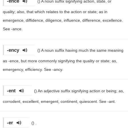
-ence
()
A noun suffix signifying action, state, or
quality; also, that which relates to the action or state; as in
emergence, diffidence, diligence, influence, difference, excellence.
See -ance.
-ency
()
A noun suffix having much the same meaning
as -ence, but more commonly signifying the quality or state; as,
emergency, efficiency. See -ancy.
-ent
()
An adjective suffix signifying action or being; as,
corrodent, excellent, emergent, continent, quiescent. See -ant.
-er
()
.