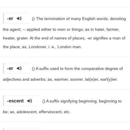
-er
()
The termination of many English words, denoting
the agent; -- applied either to men or things; as in hater, farmer,
heater, grater. At the end of names of places, -er signifies a man of
the place; as, Londoner, i. e., London man.
-er
()
A suffix used to form the comparative degree of
adjectives and adverbs; as, warmer, sooner, lat(e)er, earl(y)ier.
-escent
()
A suffix signifying beginning, beginning to
be; as, adolescent, effervescent, etc.