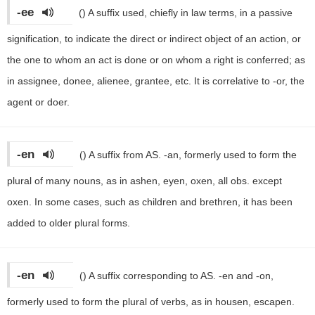
-ee
()
A suffix used, chiefly in law terms, in a passive
signification, to indicate the direct or indirect object of an action, or
the one to whom an act is done or on whom a right is conferred; as
in assignee, donee, alienee, grantee, etc. It is correlative to -or, the
agent or doer.
-en
()
A suffix from AS. -an, formerly used to form the
plural of many nouns, as in ashen, eyen, oxen, all obs. except
oxen. In some cases, such as children and brethren, it has been
added to older plural forms.
-en
()
A suffix corresponding to AS. -en and -on,
formerly used to form the plural of verbs, as in housen, escapen.