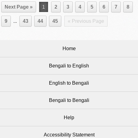
Next Page »
1
2
3
4
5
6
7
8
9
...
43
44
45
« Previous Page
Home
Bengali to English
English to Bengali
Bengali to Bengali
Help
Accessibility Statement