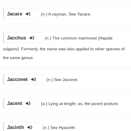
Jacare
(n.)
A cayman. See Yacare.
Jacchus
(n.)
The common marmoset (Hapale
vulgaris). Formerly, the name was also applied to other species of
the same genus.
Jacconet
(n.)
See Jaconet.
Jacent
(a.)
Lying at length; as, the jacent posture.
Jacinth
(n.)
See Hyacinth.