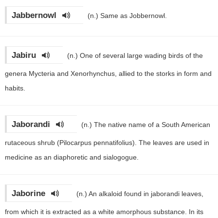
Jabbernowl
(n.)
Same as Jobbernowl.
Jabiru
(n.)
One of several large wading birds of the
genera Mycteria and Xenorhynchus, allied to the storks in form and
habits.
Jaborandi
(n.)
The native name of a South American
rutaceous shrub (Pilocarpus pennatifolius). The leaves are used in
medicine as an diaphoretic and sialogogue.
Jaborine
(n.)
An alkaloid found in jaborandi leaves,
from which it is extracted as a white amorphous substance. In its