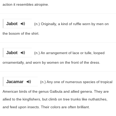
action it resembles atropine.
Jabot
(n.)
Originally, a kind of ruffle worn by men on
the bosom of the shirt.
Jabot
(n.)
An arrangement of lace or tulle, looped
ornamentally, and worn by women on the front of the dress.
Jacamar
(n.)
Any one of numerous species of tropical
American birds of the genus Galbula and allied genera. They are
allied to the kingfishers, but climb on tree trunks like nuthatches,
and feed upon insects. Their colors are often brilliant.