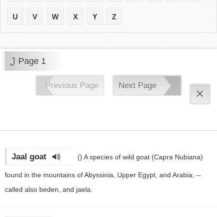
U
V
W
X
Y
Z
J
Page 1
Previous Page
Next Page
×
Jaal goat
()
A species of wild goat (Capra Nubiana)
found in the mountains of Abyssinia, Upper Egypt, and Arabia; --
called also beden, and jaela.