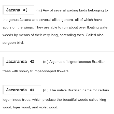
Jacana
(n.)
Any of several wading birds belonging to
the genus Jacana and several allied genera, all of which have
spurs on the wings. They are able to run about over floating water
weeds by means of their very long, spreading toes. Called also
surgeon bird.
Jacaranda
(n.)
A genus of bignoniaceous Brazilian
trees with showy trumpet-shaped flowers.
Jacaranda
(n.)
The native Brazilian name for certain
leguminous trees, which produce the beautiful woods called king
wood, tiger wood, and violet wood.