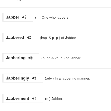
Jabber
(n.)
One who jabbers.
Jabbered
(imp. & p. p.)
of Jabber
Jabbering
(p. pr. & vb. n.)
of Jabber
Jabberingly
(adv.)
In a jabbering manner.
Jabberment
(n.)
Jabber.