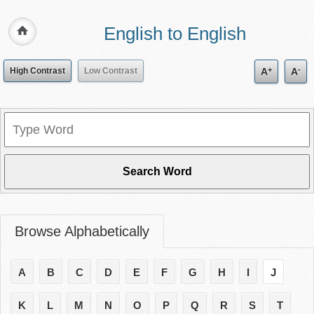
English to English
+
-
High Contrast
Low Contrast
A
A
Browse Alphabetically
A
B
C
D
E
F
G
H
I
J
K
L
M
N
O
P
Q
R
S
T