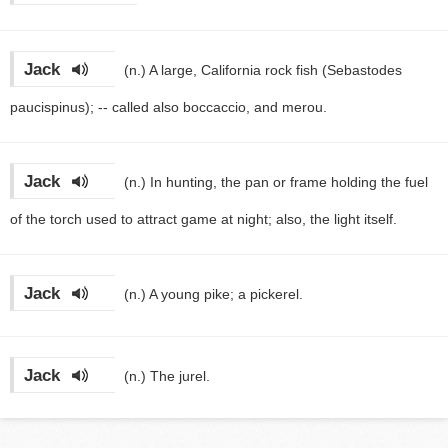
Jack
(n.)
A large, California rock fish (Sebastodes
paucispinus); -- called also boccaccio, and merou.
Jack
(n.)
In hunting, the pan or frame holding the fuel
of the torch used to attract game at night; also, the light itself.
Jack
(n.)
A young pike; a pickerel.
Jack
(n.)
The jurel.