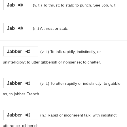
Jab
(v. t.)
To thrust; to stab; to punch. See Job, v. t.
Jab
(n.)
A thrust or stab.
Jabber
(v. i.)
To talk rapidly, indistinctly, or
unintelligibly; to utter gibberish or nonsense; to chatter.
Jabber
(v. t.)
To utter rapidly or indistinctly; to gabble;
as, to jabber French.
Jabber
(n.)
Rapid or incoherent talk, with indistinct
utterance; gibberish.