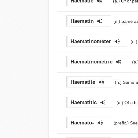
Haematic
(a.)
Of or pe
Haematin
(n.)
Same as
Haematinometer
(n.
Haematinometric
(a
Haematite
(n.)
Same a
Haematitic
(a.)
Of a bl
Haemato-
(prefix.)
See