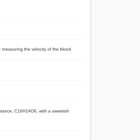
measuring the velocity of the blood.
substance, C16H14O6, with a sweetish