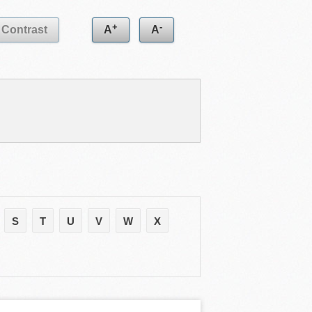
+
-
Contrast
A
A
S
T
U
V
W
X