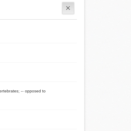
×
vertebrates; -- opposed to