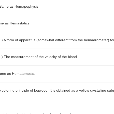
Same as Hemapophysis.
e as Hemastatics.
n.)
A form of apparatus (somewhat different from the hemadrometer) for 
n.)
The measurement of the velocity of the blood.
ame as Hematemesis.
 coloring principle of logwood. It is obtained as a yellow crystalline 