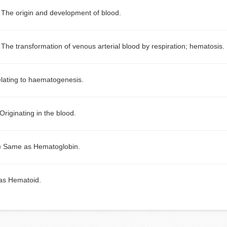
)
The origin and development of blood.
)
The transformation of venous arterial blood by respiration; hematosis.
lating to haematogenesis.
Originating in the blood.
)
Same as Hematoglobin.
as Hematoid.