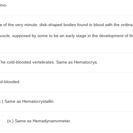
emo-
 of the very minute, disk-shaped bodies found in blood with the ordina
rpuscle, supposed by some to be an early stage in the development of the
The cold-blooded vertebrates. Same as Hematocrya.
ld-blooded.
n.)
Same as Hematocrystallin.
(n.)
Same as Hemadynamometer.