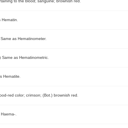
rtaining to the blood; sanguine; brownish red.
 Hematin.
)
Same as Hematinometer.
.)
Same as Hematinometric.
s Hematite.
ood-red color; crimson; (Bot.) brownish red.
 Haema-.