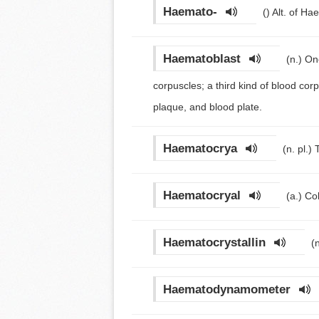
Haemato-
()
Alt. of Ha
Haematoblast
(n.)
One
corpuscles; a third kind of blood co
plaque, and blood plate.
Haematocrya
(n. pl.)
Haematocryal
(a.)
Co
Haematocrystallin
(
Haematodynamometer