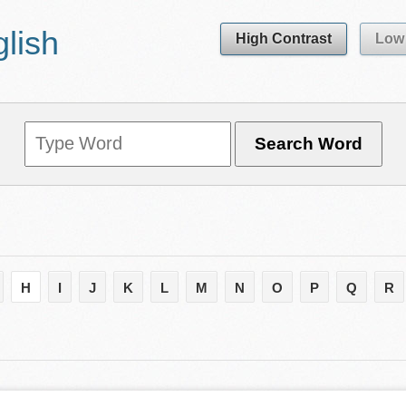
glish
High Contrast
Low 
H
I
J
K
L
M
N
O
P
Q
R