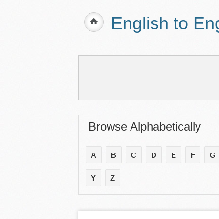
English to En
Browse Alphabetically
A
B
C
D
E
F
G
Y
Z