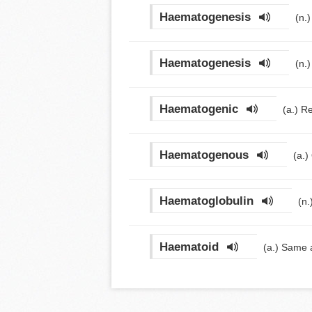
Haematogenesis
(n.
Haematogenesis
(n.
Haematogenic
(a.)
Re
Haematogenous
(a.)
Haematoglobulin
(n.
Haematoid
(a.)
Same 