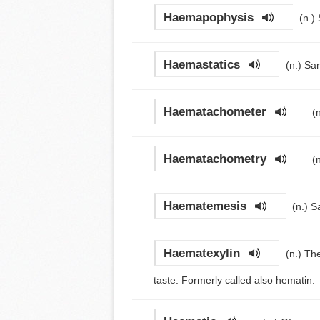
Haemapophysis
(n.)
Haemastatics
(n.)
Sam
Haematachometer
(
Haematachometry
(
Haematemesis
(n.)
S
Haematexylin
(n.)
The
taste. Formerly called also hematin.