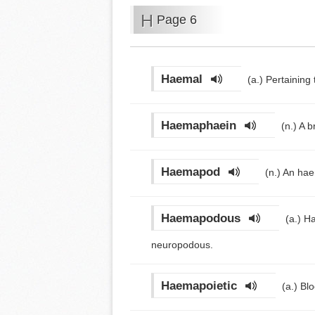
H
Page 6
Haemal
(a.)
Pertaining 
Haemaphaein
(n.)
A b
Haemapod
(n.)
An hae
Haemapodous
(a.)
Ha
neuropodous.
Haemapoietic
(a.)
Blo