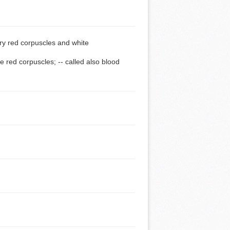
ry red corpuscles and white
 red corpuscles; -- called also blood