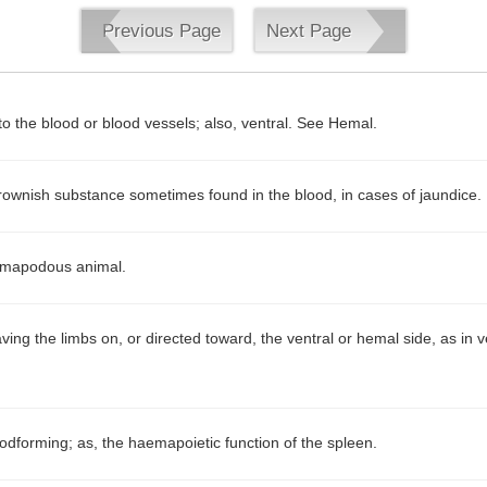
Previous Page
Next Page
to the blood or blood vessels; also, ventral. See Hemal.
rownish substance sometimes found in the blood, in cases of jaundice.
mapodous animal.
ving the limbs on, or directed toward, the ventral or hemal side, as in 
odforming; as, the haemapoietic function of the spleen.