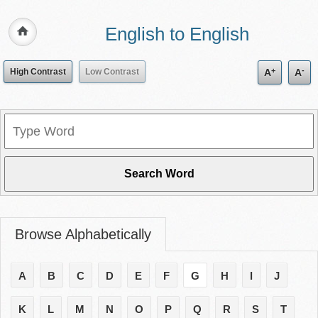
English to English
+
-
High Contrast
Low Contrast
A
A
Browse Alphabetically
A
B
C
D
E
F
G
H
I
J
K
L
M
N
O
P
Q
R
S
T