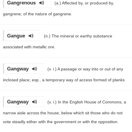
Gangrenous
(a.)
Affected by, or produced by,
gangrene; of the nature of gangrene.
Gangue
(n.)
The mineral or earthy substance
associated with metallic ore.
Gangway
(v. i.)
A passage or way into or out of any
inclosed place; esp., a temporary way of access formed of planks.
Gangway
(v. i.)
In the English House of Commons, a
narrow aisle across the house, below which sit those who do not
vote steadly either with the government or with the opposition.