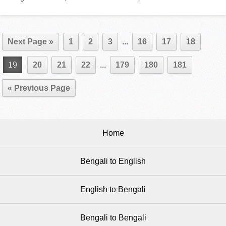
Next Page »
1
2
3
...
16
17
18
19
20
21
22
...
179
180
181
« Previous Page
Home
Bengali to English
English to Bengali
Bengali to Bengali