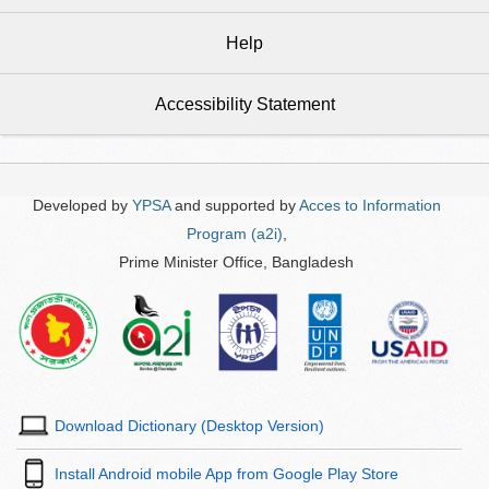
Help
Accessibility Statement
Developed by
YPSA
and supported by
Acces to Information
Program (a2i)
,
Prime Minister Office, Bangladesh
Download Dictionary (Desktop Version)
Install Android mobile App from Google Play Store