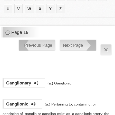
U
V
W
X
Y
Z
G
Page 19
Previous Page
Next Page
×
Ganglionary
(a.)
Ganglionic.
Ganglionic
(a.)
Pertaining to, containing, or
consisting of, ganglia or ganglion cells; as, a ganglionic artery; the