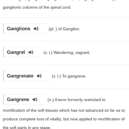
ganglionic columns of the spinal cord.
Ganglions
(pl. )
of Ganglion
Gangrel
(v. i.)
Wandering; vagrant.
Gangrenate
(v. t.)
To gangrene.
Gangrene
(n.)
A term formerly restricted to
mortification of the soft tissues which has not advanced so far as to
produce complete loss of vitality; but now applied to mortification of
the soft parts in any stage.