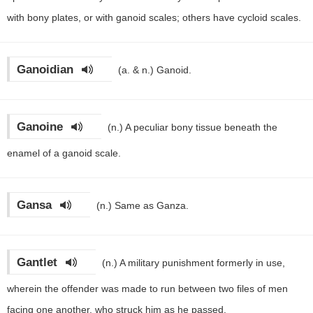
with bony plates, or with ganoid scales; others have cycloid scales.
Ganoidian
(a. & n.)
Ganoid.
Ganoine
(n.)
A peculiar bony tissue beneath the
enamel of a ganoid scale.
Gansa
(n.)
Same as Ganza.
Gantlet
(n.)
A military punishment formerly in use,
wherein the offender was made to run between two files of men
facing one another, who struck him as he passed.