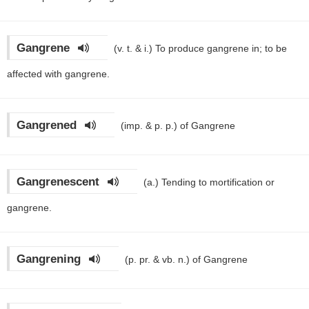
Gangrene
(v. t. & i.)
To produce gangrene in; to be
affected with gangrene.
Gangrened
(imp. & p. p.)
of Gangrene
Gangrenescent
(a.)
Tending to mortification or
gangrene.
Gangrening
(p. pr. & vb. n.)
of Gangrene