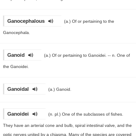
Ganocephalous
(a.)
Of or pertaining to the
Ganocephala.
Ganoid
(a.)
Of or pertaining to Ganoidei. -- n. One of
the Ganoidei.
Ganoidal
(a.)
Ganoid.
Ganoidei
(n. pl.)
One of the subclasses of fishes.
They have an arterial cone and bulb, spiral intestinal valve, and the
optic nerves united by a chiasma. Many of the species are covered