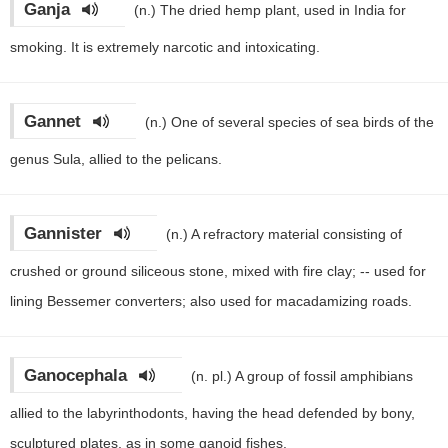
Ganja
(n.)
The dried hemp plant, used in India for
smoking. It is extremely narcotic and intoxicating.
Gannet
(n.)
One of several species of sea birds of the
genus Sula, allied to the pelicans.
Gannister
(n.)
A refractory material consisting of
crushed or ground siliceous stone, mixed with fire clay; -- used for
lining Bessemer converters; also used for macadamizing roads.
Ganocephala
(n. pl.)
A group of fossil amphibians
allied to the labyrinthodonts, having the head defended by bony,
sculptured plates, as in some ganoid fishes.