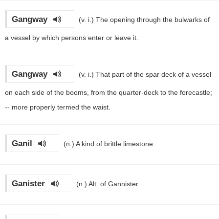
Gangway
(v. i.)
The opening through the bulwarks of
a vessel by which persons enter or leave it.
Gangway
(v. i.)
That part of the spar deck of a vessel
on each side of the booms, from the quarter-deck to the forecastle;
-- more properly termed the waist.
Ganil
(n.)
A kind of brittle limestone.
Ganister
(n.)
Alt. of Gannister