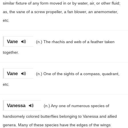
similar fixture of any form moved in or by water, air, or other fluid;
as, the vane of a screw propeller, a fan blower, an anemometer,
etc.
Vane
(n.)
The rhachis and web of a feather taken
together.
Vane
(n.)
One of the sights of a compass, quadrant,
etc.
Vanessa
(n.)
Any one of numerous species of
handsomely colored butterflies belonging to Vanessa and allied
genera. Many of these species have the edges of the wings