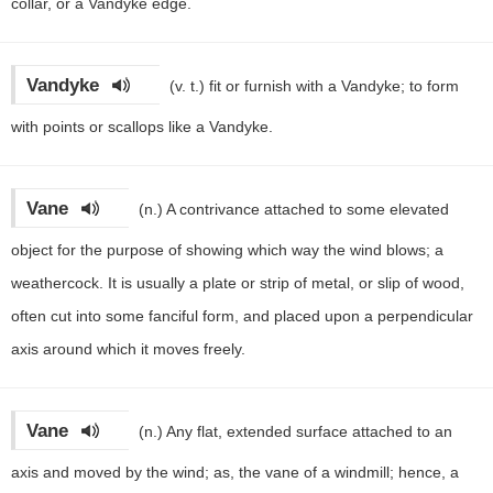
collar, or a Vandyke edge.
Vandyke
(v. t.)
fit or furnish with a Vandyke; to form
with points or scallops like a Vandyke.
Vane
(n.)
A contrivance attached to some elevated
object for the purpose of showing which way the wind blows; a
weathercock. It is usually a plate or strip of metal, or slip of wood,
often cut into some fanciful form, and placed upon a perpendicular
axis around which it moves freely.
Vane
(n.)
Any flat, extended surface attached to an
axis and moved by the wind; as, the vane of a windmill; hence, a