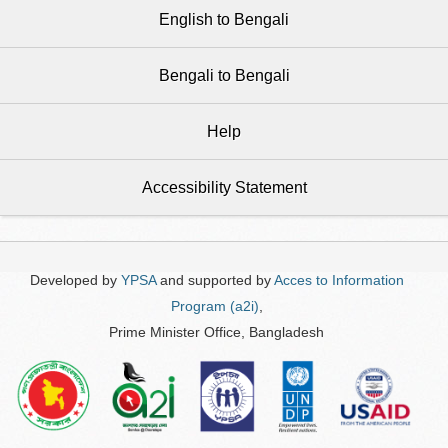
English to Bengali
Bengali to Bengali
Help
Accessibility Statement
Developed by
YPSA
and supported by
Acces to Information
Program (a2i)
,
Prime Minister Office, Bangladesh