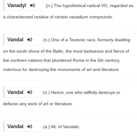
Vanadyl
(n.)
The hypothetical radical VO, regarded as
a characterized residue of certain vanadium compounds.
Vandal
(n.)
One of a Teutonic race, formerly dwelling
on the south shore of the Baltic, the most barbarous and fierce of
the northern nations that plundered Rome in the 5th century,
notorious for destroying the monuments of art and literature.
Vandal
(n.)
Hence, one who willfully destroys or
defaces any work of art or literature.
Vandal
(a.)
Alt. of Vandalic