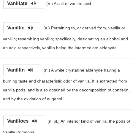
Vanillate
(n.)
A salt of vanillic acid.
Vanillic
(a.)
Pertaining to, or derived from, vanilla or
vanillin; resembling vanillin; specifically, designating an alcohol and
an acid respectively, vanillin being the intermediate aldehyde.
Vanillin
(n.)
A white crystalline aldehyde having a
burning taste and characteristic odor of vanilla. It is extracted from
vanilla pods, and is also obtained by the decomposition of coniferin,
and by the oxidation of eugenol.
Vanilloes
(n. pl.)
An inferior kind of vanilla, the pods of
Vanilla Pompona.