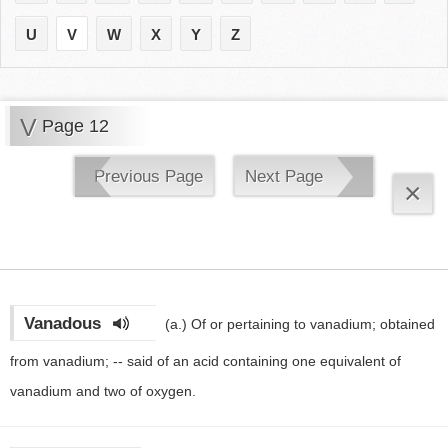
U
V
W
X
Y
Z
V
Page 12
Previous Page
Next Page
×
Vanadous
(a.)
Of or pertaining to vanadium; obtained
from vanadium; -- said of an acid containing one equivalent of
vanadium and two of oxygen.