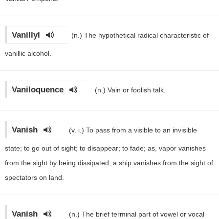
Vanillyl
(n.)
The hypothetical radical characteristic of
vanillic alcohol.
Vaniloquence
(n.)
Vain or foolish talk.
Vanish
(v. i.)
To pass from a visible to an invisible
state; to go out of sight; to disappear; to fade; as, vapor vanishes
from the sight by being dissipated; a ship vanishes from the sight of
spectators on land.
Vanish
(n.)
The brief terminal part of vowel or vocal