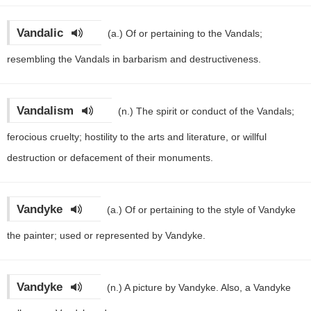
Vandalic
(a.)
Of or pertaining to the Vandals;
resembling the Vandals in barbarism and destructiveness.
Vandalism
(n.)
The spirit or conduct of the Vandals;
ferocious cruelty; hostility to the arts and literature, or willful
destruction or defacement of their monuments.
Vandyke
(a.)
Of or pertaining to the style of Vandyke
the painter; used or represented by Vandyke.
Vandyke
(n.)
A picture by Vandyke. Also, a Vandyke