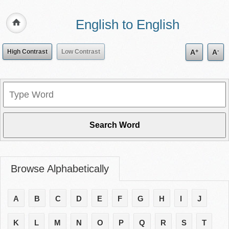
English to English
+
-
High Contrast
Low Contrast
A
A
Browse Alphabetically
A
B
C
D
E
F
G
H
I
J
K
L
M
N
O
P
Q
R
S
T