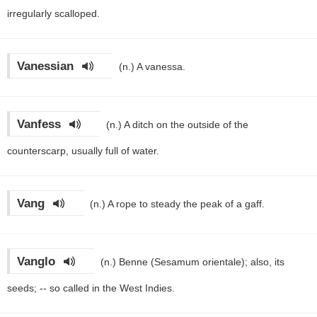
irregularly scalloped.
Vanessian
(n.)
A vanessa.
Vanfess
(n.)
A ditch on the outside of the
counterscarp, usually full of water.
Vang
(n.)
A rope to steady the peak of a gaff.
Vanglo
(n.)
Benne (Sesamum orientale); also, its
seeds; -- so called in the West Indies.