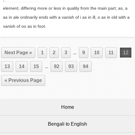
element, differing more or less in quality from the main part; as, a
as in ale ordinarily ends with a vanish of i as in ill, o as in old with a
vanish of oo as in foot.
Next Page »
1
2
3
...
9
10
11
12
13
14
15
...
92
93
94
« Previous Page
Home
Bengali to English