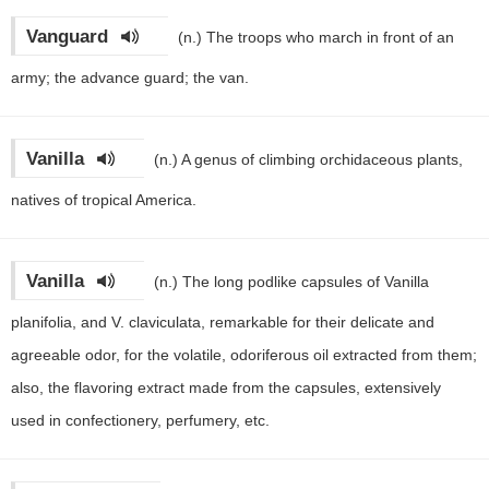
Vanguard
(n.)
The troops who march in front of an
army; the advance guard; the van.
Vanilla
(n.)
A genus of climbing orchidaceous plants,
natives of tropical America.
Vanilla
(n.)
The long podlike capsules of Vanilla
planifolia, and V. claviculata, remarkable for their delicate and
agreeable odor, for the volatile, odoriferous oil extracted from them;
also, the flavoring extract made from the capsules, extensively
used in confectionery, perfumery, etc.