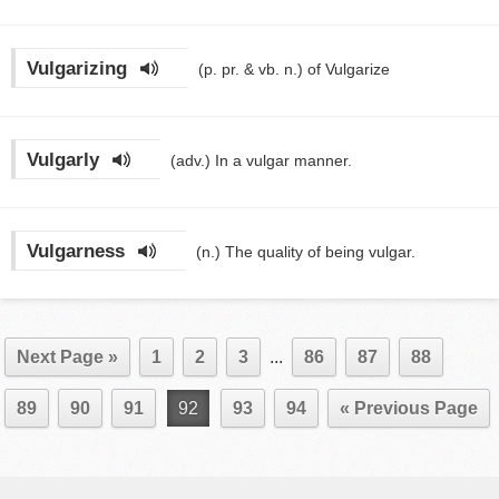
Vulgarizing
(p. pr. & vb. n.)
of Vulgarize
Vulgarly
(adv.)
In a vulgar manner.
Vulgarness
(n.)
The quality of being vulgar.
Next Page »
1
2
3
...
86
87
88
89
90
91
92
93
94
« Previous Page