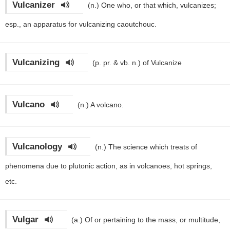
Vulcanizer
(n.)
One who, or that which, vulcanizes;
esp., an apparatus for vulcanizing caoutchouc.
Vulcanizing
(p. pr. & vb. n.)
of Vulcanize
Vulcano
(n.)
A volcano.
Vulcanology
(n.)
The science which treats of
phenomena due to plutonic action, as in volcanoes, hot springs,
etc.
Vulgar
(a.)
Of or pertaining to the mass, or multitude,