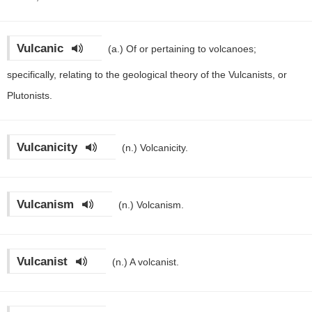
Vulcanic
(a.)
Of or pertaining to volcanoes;
specifically, relating to the geological theory of the Vulcanists, or
Plutonists.
Vulcanicity
(n.)
Volcanicity.
Vulcanism
(n.)
Volcanism.
Vulcanist
(n.)
A volcanist.