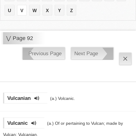
U
V
W
X
Y
Z
V
Page 92
Previous Page
Next Page
×
Vulcanian
(a.)
Volcanic.
Vulcanic
(a.)
Of or pertaining to Vulcan; made by
Vulcan; Vulcanian.