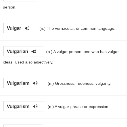
person.
Vulgar
(n.)
The vernacular, or common language.
Vulgarian
(n.)
A vulgar person; one who has vulgar
ideas. Used also adjectively.
Vulgarism
(n.)
Grossness; rudeness; vulgarity.
Vulgarism
(n.)
A vulgar phrase or expression.