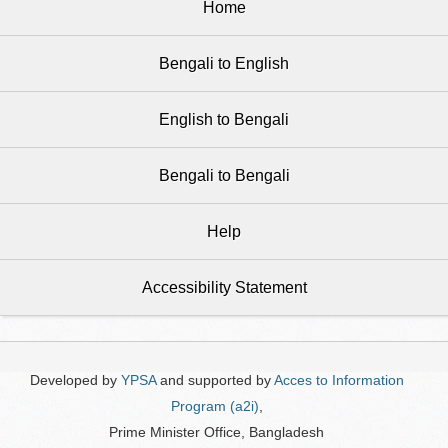
Home
Bengali to English
English to Bengali
Bengali to Bengali
Help
Accessibility Statement
Developed by
YPSA
and supported by
Acces to Information
Program (a2i)
,
Prime Minister Office, Bangladesh