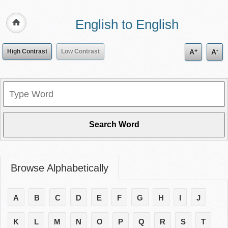
English to English
+
-
High Contrast
Low Contrast
A
A
Browse Alphabetically
A
B
C
D
E
F
G
H
I
J
K
L
M
N
O
P
Q
R
S
T