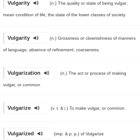
Vulgarity
(n.)
The quality or state of being vulgar;
mean condition of life; the state of the lower classes of society.
Vulgarity
(n.)
Grossness or clownishness of manners
of language; absence of refinement; coarseness.
Vulgarization
(n.)
The act or process of making
vulgar, or common.
Vulgarize
(v. t. & i.)
To make vulgar, or common.
Vulgarized
(imp. & p. p.)
of Vulgarize