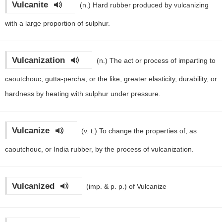
Vulcanite
(n.)
Hard rubber produced by vulcanizing
with a large proportion of sulphur.
Vulcanization
(n.)
The act or process of imparting to
caoutchouc, gutta-percha, or the like, greater elasticity, durability, or
hardness by heating with sulphur under pressure.
Vulcanize
(v. t.)
To change the properties of, as
caoutchouc, or India rubber, by the process of vulcanization.
Vulcanized
(imp. & p. p.)
of Vulcanize