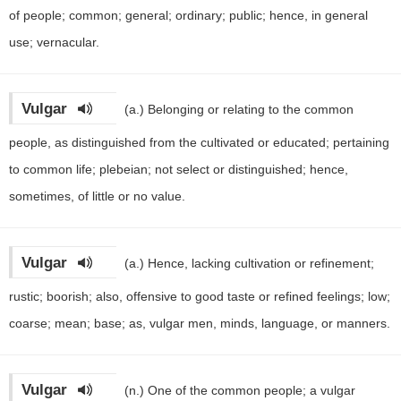
of people; common; general; ordinary; public; hence, in general
use; vernacular.
Vulgar
(a.)
Belonging or relating to the common
people, as distinguished from the cultivated or educated; pertaining
to common life; plebeian; not select or distinguished; hence,
sometimes, of little or no value.
Vulgar
(a.)
Hence, lacking cultivation or refinement;
rustic; boorish; also, offensive to good taste or refined feelings; low;
coarse; mean; base; as, vulgar men, minds, language, or manners.
Vulgar
(n.)
One of the common people; a vulgar