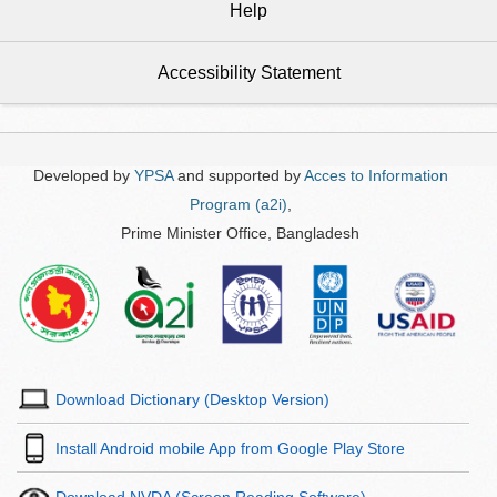
Help
Accessibility Statement
Developed by
YPSA
and supported by
Acces to Information
Program (a2i)
,
Prime Minister Office, Bangladesh
Download Dictionary (Desktop Version)
Install Android mobile App from Google Play Store
Download NVDA (Screen Reading Software)