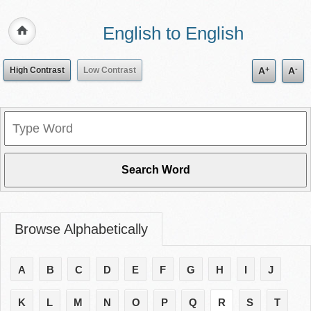
English to English
+
-
High Contrast
Low Contrast
A
A
Browse Alphabetically
A
B
C
D
E
F
G
H
I
J
K
L
M
N
O
P
Q
R
S
T