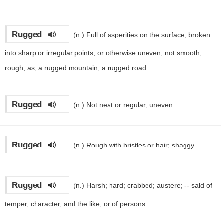
Rugged
(n.)
Full of asperities on the surface; broken
into sharp or irregular points, or otherwise uneven; not smooth;
rough; as, a rugged mountain; a rugged road.
Rugged
(n.)
Not neat or regular; uneven.
Rugged
(n.)
Rough with bristles or hair; shaggy.
Rugged
(n.)
Harsh; hard; crabbed; austere; -- said of
temper, character, and the like, or of persons.