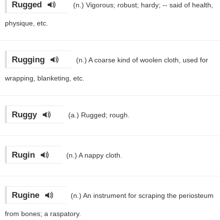
Rugged
(n.)
Vigorous; robust; hardy; -- said of health,
physique, etc.
Rugging
(n.)
A coarse kind of woolen cloth, used for
wrapping, blanketing, etc.
Ruggy
(a.)
Rugged; rough.
Rugin
(n.)
A nappy cloth.
Rugine
(n.)
An instrument for scraping the periosteum
from bones; a raspatory.