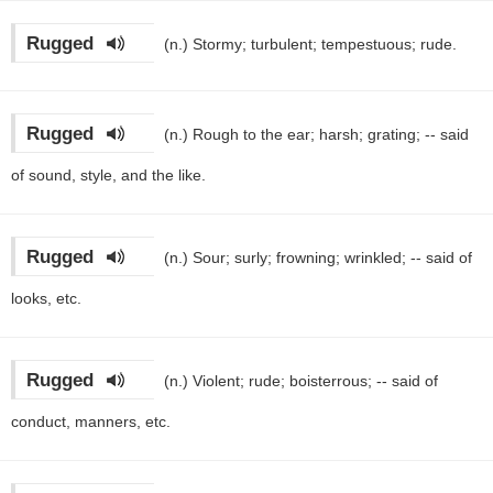
Rugged
(n.)
Stormy; turbulent; tempestuous; rude.
Rugged
(n.)
Rough to the ear; harsh; grating; -- said
of sound, style, and the like.
Rugged
(n.)
Sour; surly; frowning; wrinkled; -- said of
looks, etc.
Rugged
(n.)
Violent; rude; boisterrous; -- said of
conduct, manners, etc.