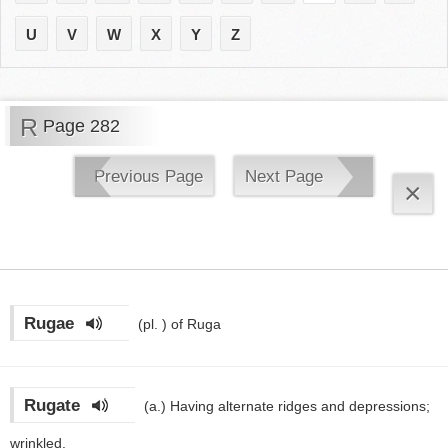
U
V
W
X
Y
Z
R
Page 282
Previous Page
Next Page
×
Rugae
(pl. )
of Ruga
Rugate
(a.)
Having alternate ridges and depressions;
wrinkled.