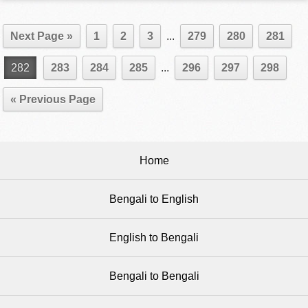
Next Page »
1
2
3
...
279
280
281
282
283
284
285
...
296
297
298
« Previous Page
Home
Bengali to English
English to Bengali
Bengali to Bengali