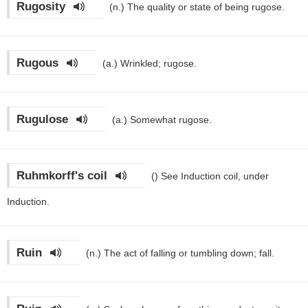
Rugosity
(n.)
The quality or state of being rugose.
Rugous
(a.)
Wrinkled; rugose.
Rugulose
(a.)
Somewhat rugose.
Ruhmkorff's coil
()
See Induction coil, under
Induction.
Ruin
(n.)
The act of falling or tumbling down; fall.