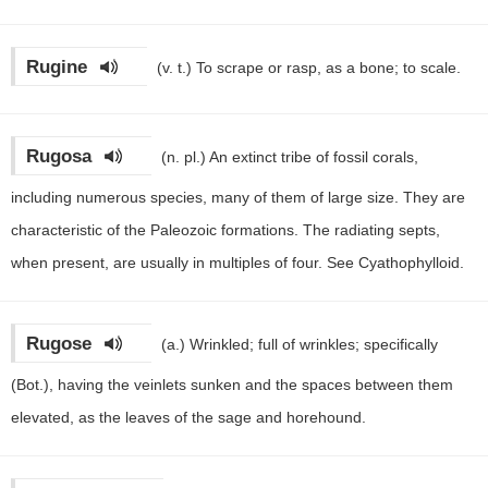
Rugine
(v. t.)
To scrape or rasp, as a bone; to scale.
Rugosa
(n. pl.)
An extinct tribe of fossil corals,
including numerous species, many of them of large size. They are
characteristic of the Paleozoic formations. The radiating septs,
when present, are usually in multiples of four. See Cyathophylloid.
Rugose
(a.)
Wrinkled; full of wrinkles; specifically
(Bot.), having the veinlets sunken and the spaces between them
elevated, as the leaves of the sage and horehound.