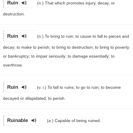
Ruin
(n.)
That which promotes injury, decay, or
destruction.
Ruin
(n.)
To bring to ruin; to cause to fall to pieces and
decay; to make to perish; to bring to destruction; to bring to poverty
or bankruptcy; to impair seriously; to damage essentially; to
overthrow.
Ruin
(v. i.)
To fall to ruins; to go to ruin; to become
decayed or dilapidated; to perish.
Ruinable
(a.)
Capable of being ruined.