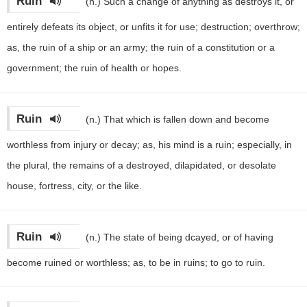
Ruin
(n.)
Such a change of anything as destroys it, or
entirely defeats its object, or unfits it for use; destruction; overthrow;
as, the ruin of a ship or an army; the ruin of a constitution or a
government; the ruin of health or hopes.
Ruin
(n.)
That which is fallen down and become
worthless from injury or decay; as, his mind is a ruin; especially, in
the plural, the remains of a destroyed, dilapidated, or desolate
house, fortress, city, or the like.
Ruin
(n.)
The state of being dcayed, or of having
become ruined or worthless; as, to be in ruins; to go to ruin.