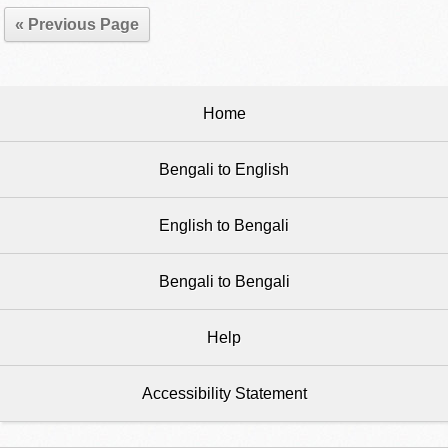
« Previous Page
Home
Bengali to English
English to Bengali
Bengali to Bengali
Help
Accessibility Statement