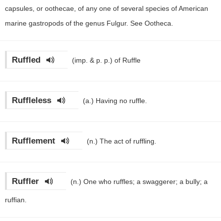
capsules, or oothecae, of any one of several species of American
marine gastropods of the genus Fulgur. See Ootheca.
Ruffled
(imp. & p. p.)
of Ruffle
Ruffleless
(a.)
Having no ruffle.
Rufflement
(n.)
The act of ruffling.
Ruffler
(n.)
One who ruffles; a swaggerer; a bully; a
ruffian.