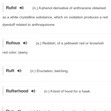
Rufol
(n.)
A phenol derivative of anthracene obtained
as a white crystalline substance, which on oxidation produces a red
dyestuff related to anthraquinone.
Rufous
(a.)
Reddish; of a yellowish red or brownish
red color; tawny.
Ruft
(n.)
Eructation; belching.
Rufterhood
(n.)
A kind of hood for a hawk.