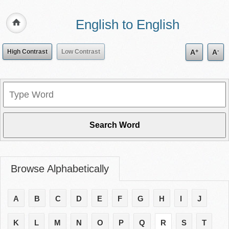
English to English
+
-
High Contrast
Low Contrast
A
A
Browse Alphabetically
A
B
C
D
E
F
G
H
I
J
K
L
M
N
O
P
Q
R
S
T