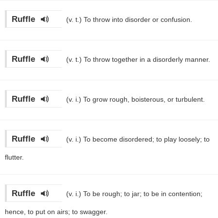
Ruffle
(v. t.)
To throw into disorder or confusion.
Ruffle
(v. t.)
To throw together in a disorderly manner.
Ruffle
(v. i.)
To grow rough, boisterous, or turbulent.
Ruffle
(v. i.)
To become disordered; to play loosely; to
flutter.
Ruffle
(v. i.)
To be rough; to jar; to be in contention;
hence, to put on airs; to swagger.