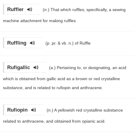
Ruffler
(n.)
That which ruffles; specifically, a sewing
machine attachment for making ruffles.
Ruffling
(p. pr. & vb. n.)
of Ruffle
Rufigallic
(a.)
Pertaining to, or designating, an acid
which is obtained from gallic acid as a brown or red crystalline
substance, and is related to rufiopin and anthracene.
Rufiopin
(n.)
A yellowish red crystalline substance
related to anthracene, and obtained from opianic acid.