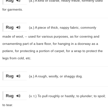
Rug
(a.)
A kind of coarse, heavy frieze, formerly used
for garments.
Rug
(a.)
A piece of thick, nappy fabric, commonly
made of wool, -- used for various purposes, as for covering and
ornamenting part of a bare floor, for hanging in a doorway as a
potiere, for protecting a portion of carpet, for a wrap to protect the
legs from cold, etc.
Rug
(a.)
A rough, woolly, or shaggy dog.
Rug
(v. t.)
To pull roughly or hastily; to plunder; to spoil;
to tear.