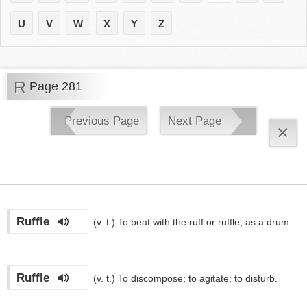
U
V
W
X
Y
Z
R
Page 281
Previous Page
Next Page
×
Ruffle
(v. t.)
To beat with the ruff or ruffle, as a drum.
Ruffle
(v. t.)
To discompose; to agitate; to disturb.