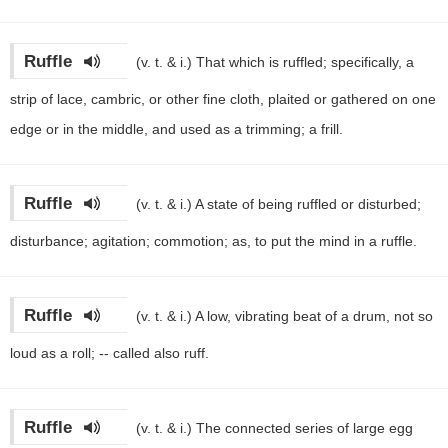
Ruffle
(v. t. & i.)
That which is ruffled; specifically, a
strip of lace, cambric, or other fine cloth, plaited or gathered on one
edge or in the middle, and used as a trimming; a frill.
Ruffle
(v. t. & i.)
A state of being ruffled or disturbed;
disturbance; agitation; commotion; as, to put the mind in a ruffle.
Ruffle
(v. t. & i.)
A low, vibrating beat of a drum, not so
loud as a roll; -- called also ruff.
Ruffle
(v. t. & i.)
The connected series of large egg