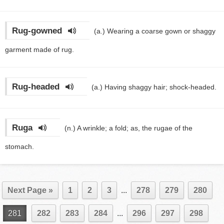
Rug-gowned
(a.)
Wearing a coarse gown or shaggy
garment made of rug.
Rug-headed
(a.)
Having shaggy hair; shock-headed.
Ruga
(n.)
A wrinkle; a fold; as, the rugae of the
stomach.
Next Page »
1
2
3
...
278
279
280
281
282
283
284
...
296
297
298