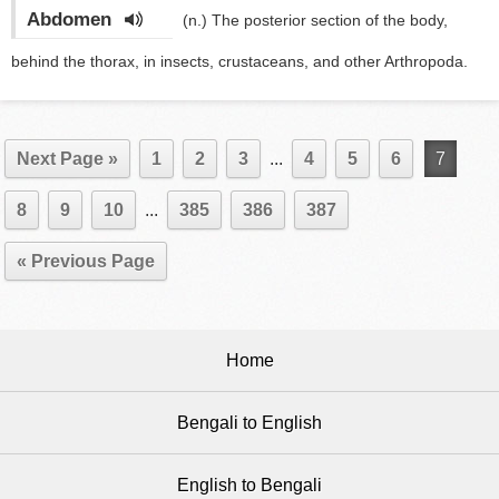
Abdomen
(n.)
The posterior section of the body,
behind the thorax, in insects, crustaceans, and other Arthropoda.
Next Page »
1
2
3
...
4
5
6
7
8
9
10
...
385
386
387
« Previous Page
Home
Bengali to English
English to Bengali