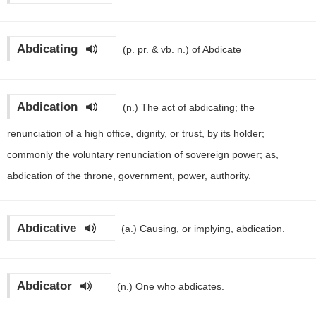
Abdicating
(p. pr. & vb. n.)
of Abdicate
Abdication
(n.)
The act of abdicating; the
renunciation of a high office, dignity, or trust, by its holder;
commonly the voluntary renunciation of sovereign power; as,
abdication of the throne, government, power, authority.
Abdicative
(a.)
Causing, or implying, abdication.
Abdicator
(n.)
One who abdicates.