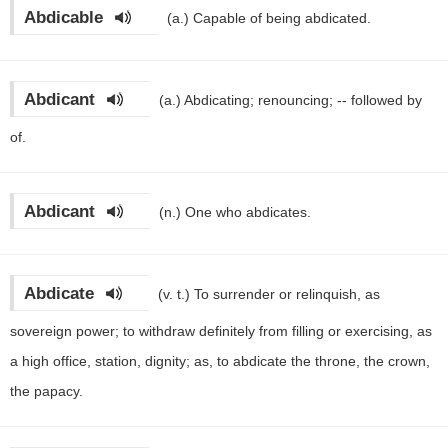
Abdicable
(a.)
Capable of being abdicated.
Abdicant
(a.)
Abdicating; renouncing; -- followed by
of.
Abdicant
(n.)
One who abdicates.
Abdicate
(v. t.)
To surrender or relinquish, as
sovereign power; to withdraw definitely from filling or exercising, as
a high office, station, dignity; as, to abdicate the throne, the crown,
the papacy.