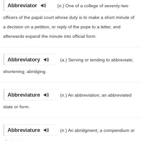
Abbreviator
(n.)
One of a college of seventy-two
officers of the papal court whose duty is to make a short minute of
a decision on a petition, or reply of the pope to a letter, and
afterwards expand the minute into official form.
Abbreviatory
(a.)
Serving or tending to abbreviate;
shortening; abridging.
Abbreviature
(n.)
An abbreviation; an abbreviated
state or form.
Abbreviature
(n.)
An abridgment; a compendium or