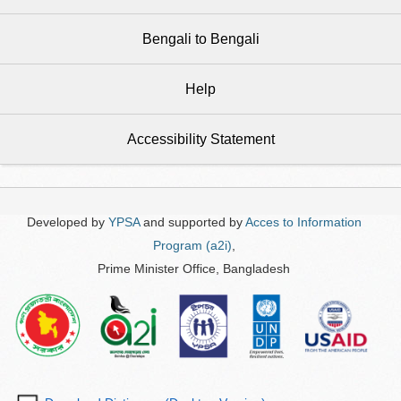
Bengali to Bengali
Help
Accessibility Statement
Developed by
YPSA
and supported by
Acces to Information
Program (a2i)
,
Prime Minister Office, Bangladesh