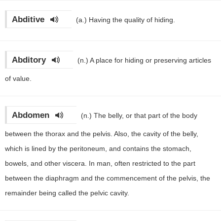
Abditive
(a.)
Having the quality of hiding.
Abditory
(n.)
A place for hiding or preserving articles
of value.
Abdomen
(n.)
The belly, or that part of the body
between the thorax and the pelvis. Also, the cavity of the belly,
which is lined by the peritoneum, and contains the stomach,
bowels, and other viscera. In man, often restricted to the part
between the diaphragm and the commencement of the pelvis, the
remainder being called the pelvic cavity.