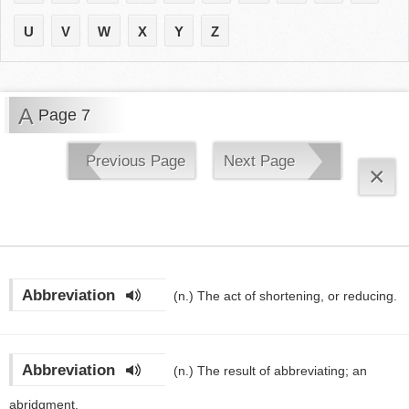
U
V
W
X
Y
Z
A
Page 7
Previous Page
Next Page
×
Abbreviation
(n.)
The act of shortening, or reducing.
Abbreviation
(n.)
The result of abbreviating; an
abridgment.