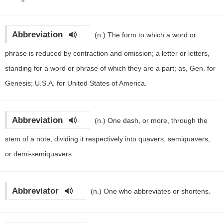
Abbreviation
(n.)
The form to which a word or
phrase is reduced by contraction and omission; a letter or letters,
standing for a word or phrase of which they are a part; as, Gen. for
Genesis; U.S.A. for United States of America.
Abbreviation
(n.)
One dash, or more, through the
stem of a note, dividing it respectively into quavers, semiquavers,
or demi-semiquavers.
Abbreviator
(n.)
One who abbreviates or shortens.