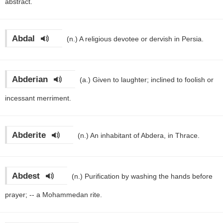
abstract.
Abdal
(n.)
A religious devotee or dervish in Persia.
Abderian
(a.)
Given to laughter; inclined to foolish or
incessant merriment.
Abderite
(n.)
An inhabitant of Abdera, in Thrace.
Abdest
(n.)
Purification by washing the hands before
prayer; -- a Mohammedan rite.