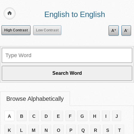
English to English
+
-
High Contrast
Low Contrast
A
A
Browse Alphabetically
A
B
C
D
E
F
G
H
I
J
K
L
M
N
O
P
Q
R
S
T