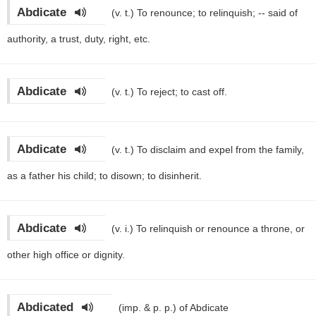
Abdicate
(v. t.)
To renounce; to relinquish; -- said of
authority, a trust, duty, right, etc.
Abdicate
(v. t.)
To reject; to cast off.
Abdicate
(v. t.)
To disclaim and expel from the family,
as a father his child; to disown; to disinherit.
Abdicate
(v. i.)
To relinquish or renounce a throne, or
other high office or dignity.
Abdicated
(imp. & p. p.)
of Abdicate