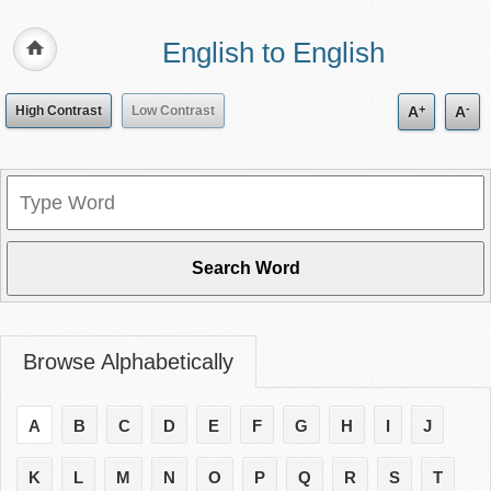
English to English
+
-
High Contrast
Low Contrast
A
A
Browse Alphabetically
A
B
C
D
E
F
G
H
I
J
K
L
M
N
O
P
Q
R
S
T