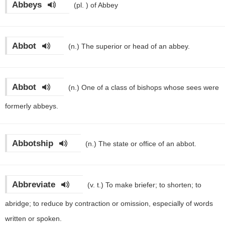
Abbeys
(pl. )
of Abbey
Abbot
(n.)
The superior or head of an abbey.
Abbot
(n.)
One of a class of bishops whose sees were
formerly abbeys.
Abbotship
(n.)
The state or office of an abbot.
Abbreviate
(v. t.)
To make briefer; to shorten; to
abridge; to reduce by contraction or omission, especially of words
written or spoken.