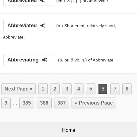
Abbreviated
(imp. & p. p.)
of Abbreviate
Abbreviated
(a.)
Shortened; relatively short;
abbreviate.
Abbreviating
(p. pr. & vb. n.)
of Abbreviate
Next Page »
1
2
3
4
5
6
7
8
9
...
385
386
387
« Previous Page
Home