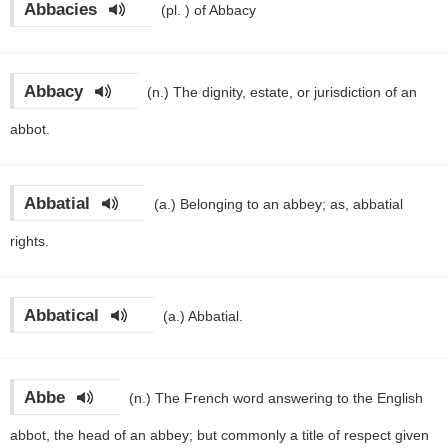
Abbacies
(pl. )
of Abbacy
Abbacy
(n.)
The dignity, estate, or jurisdiction of an
abbot.
Abbatial
(a.)
Belonging to an abbey; as, abbatial
rights.
Abbatical
(a.)
Abbatial.
Abbe
(n.)
The French word answering to the English
abbot, the head of an abbey; but commonly a title of respect given