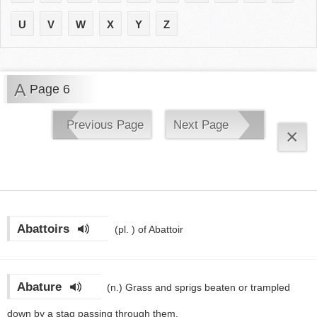
U
V
W
X
Y
Z
A
Page 6
Previous Page
Next Page
×
Abattoirs
(pl. )
of Abattoir
Abature
(n.)
Grass and sprigs beaten or trampled
down by a stag passing through them.