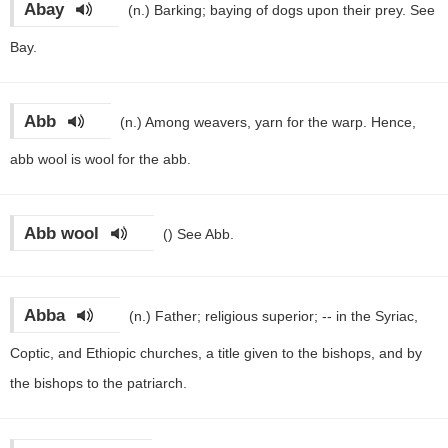
Abay
(n.)
Barking; baying of dogs upon their prey. See
Bay.
Abb
(n.)
Among weavers, yarn for the warp. Hence,
abb wool is wool for the abb.
Abb wool
()
See Abb.
Abba
(n.)
Father; religious superior; -- in the Syriac,
Coptic, and Ethiopic churches, a title given to the bishops, and by
the bishops to the patriarch.