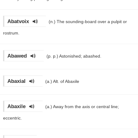
Abatvoix
(n.)
The sounding-board over a pulpit or
rostrum.
Abawed
(p. p.)
Astonished; abashed.
Abaxial
(a.)
Alt. of Abaxile
Abaxile
(a.)
Away from the axis or central line;
eccentric.