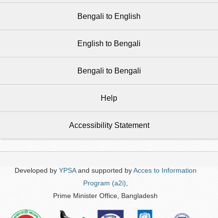
Bengali to English
English to Bengali
Bengali to Bengali
Help
Accessibility Statement
Developed by
YPSA
and supported by
Acces to Information
Program (a2i)
,
Prime Minister Office, Bangladesh