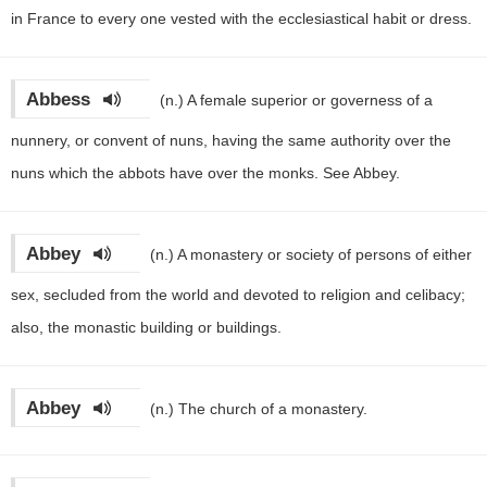
in France to every one vested with the ecclesiastical habit or dress.
Abbess
(n.)
A female superior or governess of a
nunnery, or convent of nuns, having the same authority over the
nuns which the abbots have over the monks. See Abbey.
Abbey
(n.)
A monastery or society of persons of either
sex, secluded from the world and devoted to religion and celibacy;
also, the monastic building or buildings.
Abbey
(n.)
The church of a monastery.