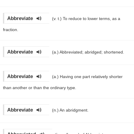
Abbreviate
(v. t.)
To reduce to lower terms, as a
fraction.
Abbreviate
(a.)
Abbreviated; abridged; shortened.
Abbreviate
(a.)
Having one part relatively shorter
than another or than the ordinary type.
Abbreviate
(n.)
An abridgment.