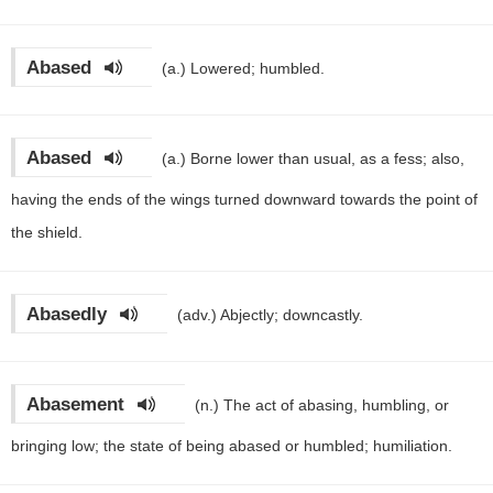
Abased
(a.)
Lowered; humbled.
Abased
(a.)
Borne lower than usual, as a fess; also,
having the ends of the wings turned downward towards the point of
the shield.
Abasedly
(adv.)
Abjectly; downcastly.
Abasement
(n.)
The act of abasing, humbling, or
bringing low; the state of being abased or humbled; humiliation.