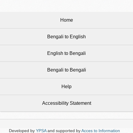
Home
Bengali to English
English to Bengali
Bengali to Bengali
Help
Accessibility Statement
Developed by
YPSA
and supported by
Acces to Information