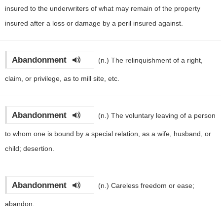
insured to the underwriters of what may remain of the property
insured after a loss or damage by a peril insured against.
Abandonment
(n.)
The relinquishment of a right,
claim, or privilege, as to mill site, etc.
Abandonment
(n.)
The voluntary leaving of a person
to whom one is bound by a special relation, as a wife, husband, or
child; desertion.
Abandonment
(n.)
Careless freedom or ease;
abandon.