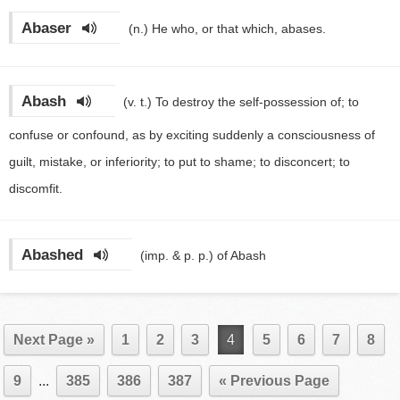
Abaser
(n.)
He who, or that which, abases.
Abash
(v. t.)
To destroy the self-possession of; to
confuse or confound, as by exciting suddenly a consciousness of
guilt, mistake, or inferiority; to put to shame; to disconcert; to
discomfit.
Abashed
(imp. & p. p.)
of Abash
Next Page »
1
2
3
4
5
6
7
8
9
...
385
386
387
« Previous Page