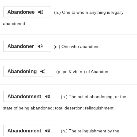
Abandonee
(n.)
One to whom anything is legally
abandoned.
Abandoner
(n.)
One who abandons.
Abandoning
(p. pr. & vb. n.)
of Abandon
Abandonment
(n.)
The act of abandoning, or the
state of being abandoned; total desertion; relinquishment.
Abandonment
(n.)
The relinquishment by the