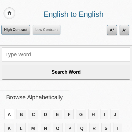
English to English
+
-
High Contrast
Low Contrast
A
A
Browse Alphabetically
A
B
C
D
E
F
G
H
I
J
K
L
M
N
O
P
Q
R
S
T