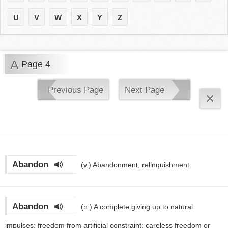
U
V
W
X
Y
Z
A
Page 4
Previous Page
Next Page
×
Abandon
(v.)
Abandonment; relinquishment.
Abandon
(n.)
A complete giving up to natural
impulses; freedom from artificial constraint; careless freedom or