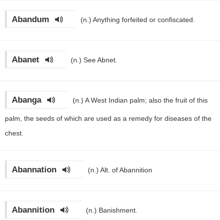
Abandum
(n.)
Anything forfeited or confiscated.
Abanet
(n.)
See Abnet.
Abanga
(n.)
A West Indian palm; also the fruit of this
palm, the seeds of which are used as a remedy for diseases of the
chest.
Abannation
(n.)
Alt. of Abannition
Abannition
(n.)
Banishment.