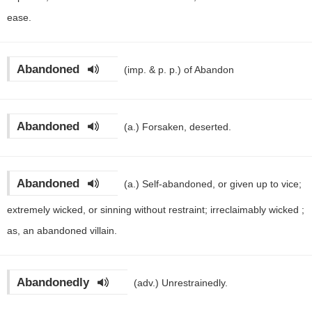
ease.
Abandoned
(imp. & p. p.)
of Abandon
Abandoned
(a.)
Forsaken, deserted.
Abandoned
(a.)
Self-abandoned, or given up to vice;
extremely wicked, or sinning without restraint; irreclaimably wicked ;
as, an abandoned villain.
Abandonedly
(adv.)
Unrestrainedly.