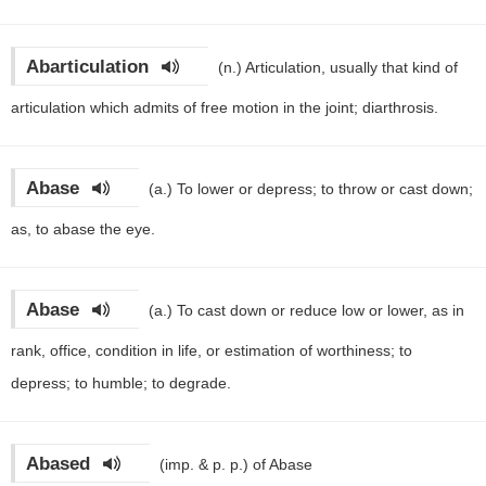
Abarticulation
(n.)
Articulation, usually that kind of
articulation which admits of free motion in the joint; diarthrosis.
Abase
(a.)
To lower or depress; to throw or cast down;
as, to abase the eye.
Abase
(a.)
To cast down or reduce low or lower, as in
rank, office, condition in life, or estimation of worthiness; to
depress; to humble; to degrade.
Abased
(imp. & p. p.)
of Abase