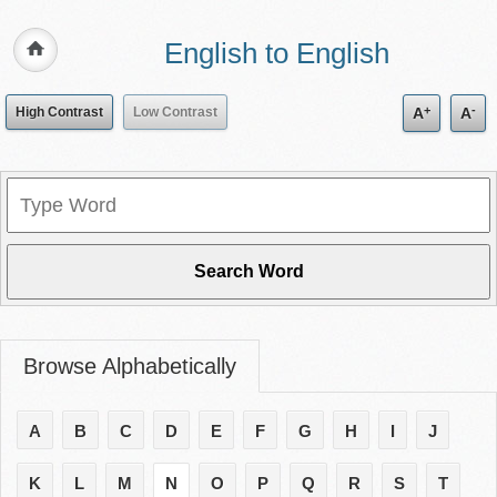
English to English
+
-
High Contrast
Low Contrast
A
A
Browse Alphabetically
A
B
C
D
E
F
G
H
I
J
K
L
M
N
O
P
Q
R
S
T