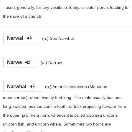
- used, generally, for any vestibule, lobby, or outer porch, leading to
the nave of a church.
Narwal
(n.)
See Narwhal.
Narwe
(a.)
Narrow.
Narwhal
(n.)
An arctic cetacean (Monodon
monocerous), about twenty feet long. The male usually has one
long, twisted, pointed canine tooth, or tusk projecting forward from
the upper jaw like a horn, whence it is called also sea unicorn,
unicorn fish, and unicorn whale. Sometimes two horns are