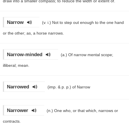
draw into a smaller compass; to reduce the width or extent of.
Narrow
(v. i.)
Not to step out enough to the one hand
or the other; as, a horse narrows.
Narrow-minded
(a.)
Of narrow mental scope;
illiberal; mean.
Narrowed
(imp. & p. p.)
of Narrow
Narrower
(n.)
One who, or that which, narrows or
contracts.