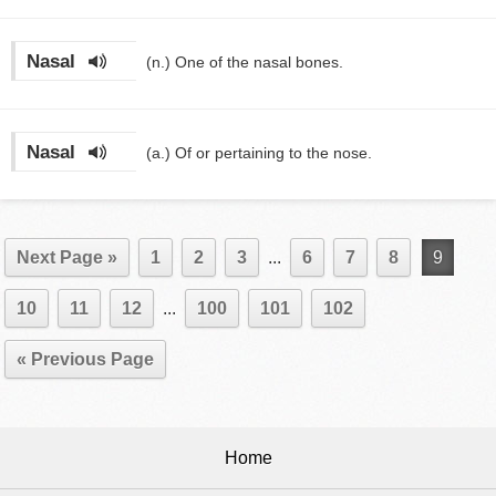
Nasal
(n.)
One of the nasal bones.
Nasal
(a.)
Of or pertaining to the nose.
Next Page »
1
2
3
...
6
7
8
9
10
11
12
...
100
101
102
« Previous Page
Home