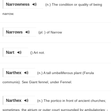
Narrowness
(n.)
The condition or quality of being
narrow.
Narrows
(pl. )
of Narrow
Nart
()
Art not.
Narthex
(n.)
A tall umbelliferous plant (Ferula
communis). See Giant fennel, under Fennel.
Narthex
(n.)
The portico in front of ancient churches;
sometimes, the atrium or outer court surrounded by ambulatories; -