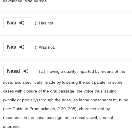
developed, side by side.
Nas
()
Has not.
Nas
()
Was not.
Nasal
(a.)
Having a quality imparted by means of the
nose; and specifically, made by lowering the soft palate, in some
cases with closure of the oral passage, the voice thus issuing
(wholly or partially) through the nose, as in the consonants m, n, ng
(see Guide to Pronunciation, // 20, 208); characterized by
resonance in the nasal passage; as, a nasal vowel; a nasal
utterance.