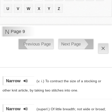
U
V
W
X
Y
Z
N
Page 9
Previous Page
Next Page
×
Narrow
(v. i.)
To contract the size of a stocking or
other knit article, by taking two stitches into one.
Narrow
(superl.)
Of little breadth; not wide or broad;