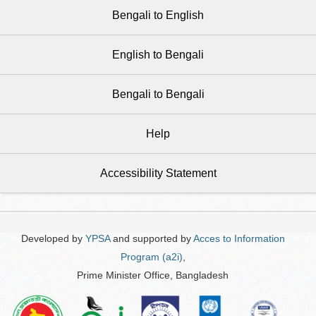
Bengali to English
English to Bengali
Bengali to Bengali
Help
Accessibility Statement
Developed by
YPSA
and supported by
Acces to Information
Program (a2i)
,
Prime Minister Office, Bangladesh