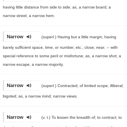
having little distance from side to side; as, a narrow board; a
narrow street; a narrow hem.
Narrow
(superl.)
Having but a little margin; having
barely sufficient space, time, or number, etc.; close; near; -- with
special reference to some peril or misfortune; as, a narrow shot; a
narrow escape; a narrow majority.
Narrow
(superl.)
Contracted; of limited scope; illiberal;
bigoted; as, a narrow mind; narrow views.
Narrow
(v. t.)
To lessen the breadth of; to contract; to