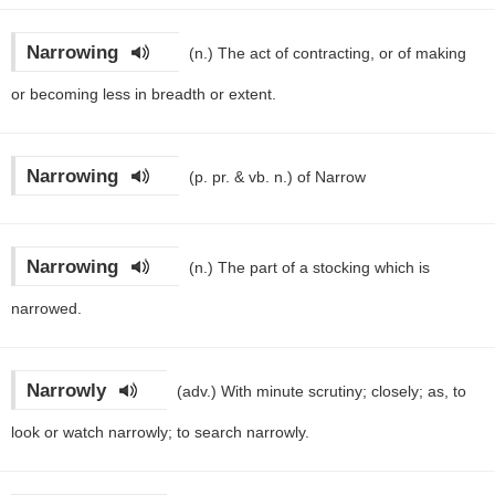
Narrowing
(n.)
The act of contracting, or of making
or becoming less in breadth or extent.
Narrowing
(p. pr. & vb. n.)
of Narrow
Narrowing
(n.)
The part of a stocking which is
narrowed.
Narrowly
(adv.)
With minute scrutiny; closely; as, to
look or watch narrowly; to search narrowly.