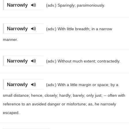
Narrowly
(adv.)
Sparingly; parsimoniously.
Narrowly
(adv.)
With little breadth; in a narrow
manner.
Narrowly
(adv.)
Without much extent; contractedly.
Narrowly
(adv.)
With a little margin or space; by a
small distance; hence, closely; hardly; barely; only just; -- often with
reference to an avoided danger or misfortune; as, he narrowly
escaped.