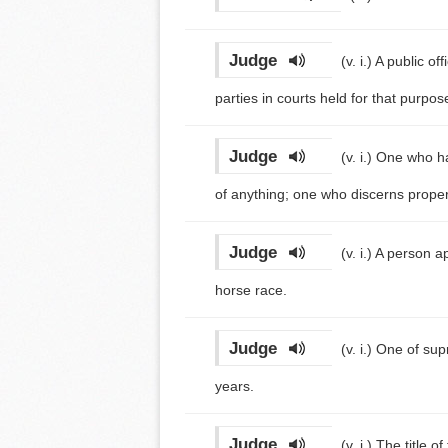
Judge
(v. i.)
A public of
parties in courts held for that purpos
Judge
(v. i.)
One who has
of anything; one who discerns properti
Judge
(v. i.)
A person ap
horse race.
Judge
(v. i.)
One of supr
years.
Judge
(v. i.)
The title o