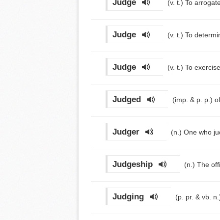
Judge
(v. t.)
To arrogate
Judge
(v. t.)
To determin
Judge
(v. t.)
To exercise
Judged
(imp. & p. p.)
o
Judger
(n.)
One who ju
Judgeship
(n.)
The off
Judging
(p. pr. & vb. n