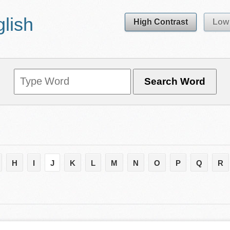
glish
High Contrast
Low 
H
I
J
K
L
M
N
O
P
Q
R