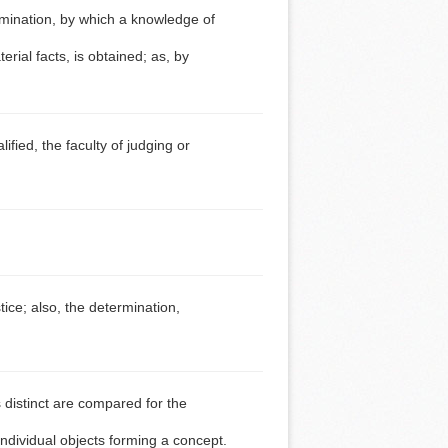
imination, by which a knowledge of
erial facts, is obtained; as, by
fied, the faculty of judging or
tice; also, the determination,
 distinct are compared for the
ndividual objects forming a concept.