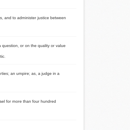
es, and to administer justice between
 question, or on the quality or value
tic.
rties; an umpire; as, a judge in a
rael for more than four hundred