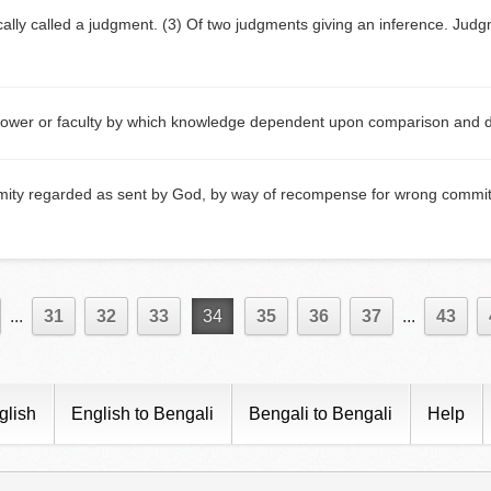
ically called a judgment. (3) Of two judgments giving an inference. Ju
ower or faculty by which knowledge dependent upon comparison and dis
mity regarded as sent by God, by way of recompense for wrong committ
...
31
32
33
34
35
36
37
...
43
glish
English to Bengali
Bengali to Bengali
Help