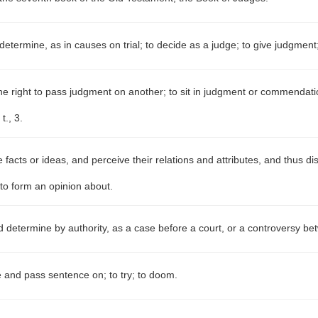
determine, as in causes on trial; to decide as a judge; to give judgment
e right to pass judgment on another; to sit in judgment or commendation
t., 3.
facts or ideas, and perceive their relations and attributes, and thus dis
 to form an opinion about.
 determine by authority, as a case before a court, or a controversy be
 and pass sentence on; to try; to doom.