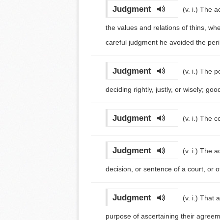
Judgment
(v. i.)
The ac
the values and relations of thins, whet
careful judgment he avoided the peri
Judgment
(v. i.)
The po
deciding rightly, justly, or wisely; g
Judgment
(v. i.)
The co
Judgment
(v. i.)
The ac
decision, or sentence of a court, or 
Judgment
(v. i.)
That a
purpose of ascertaining their agreem