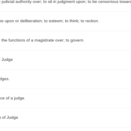
 judicial authority over; to sit in judgment upon; to be censorious towar
e upon or deliberation; to esteem; to think; to reckon.
 the functions of a magistrate over; to govern.
f Judge
dges.
ice of a judge.
.)
of Judge