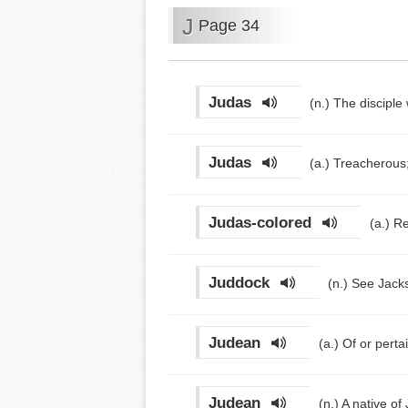
J
Page 34
Judas
(n.)
The disciple
Judas
(a.)
Treacherous;
Judas-colored
(a.)
Re
Juddock
(n.)
See Jacks
Judean
(a.)
Of or perta
Judean
(n.)
A native of