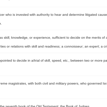
ficer who is invested with authority to hear and determine litigated caus
e.
 skill, knowledge, or experience, sufficient to decide on the merits of a
es or relations with skill and readiness; a connoisseur; an expert; a cri
pointed to decide in a/trial of skill, speed, etc., between two or more pa
eme magistrates, with both civil and military powers, who governed Is
f the seventh book of the Old Testament; the Book of Judges.