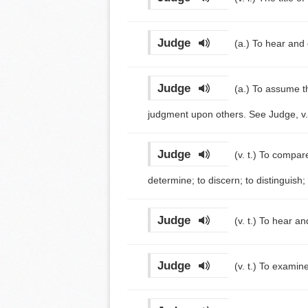
Judge
(a.)
To hear and 
Judge
(a.)
To assume th
judgment upon others. See Judge, v. 
Judge
(v. t.)
To compare 
determine; to discern; to distinguish;
Judge
(v. t.)
To hear and
Judge
(v. t.)
To examine