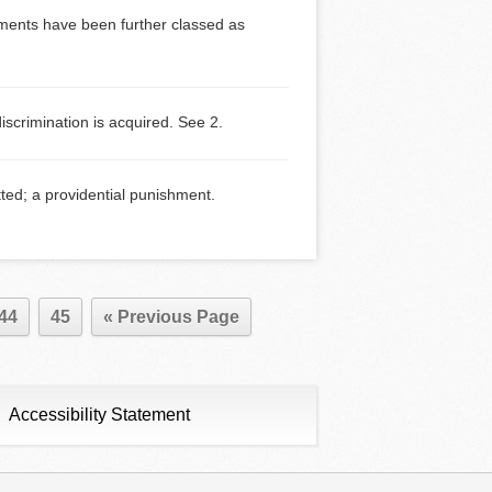
dgments have been further classed as
crimination is acquired. See 2.
ed; a providential punishment.
44
45
« Previous Page
Accessibility Statement