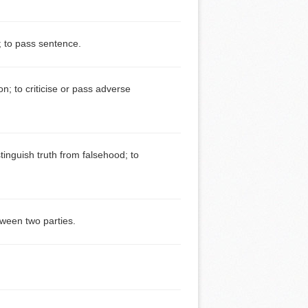
; to pass sentence.
; to criticise or pass adverse
tinguish truth from falsehood; to
tween two parties.