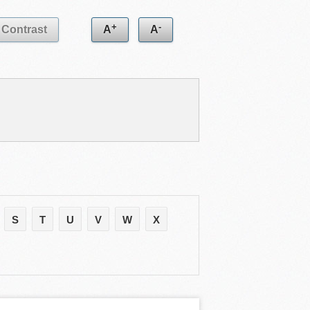
+
-
Contrast
A
A
S
T
U
V
W
X