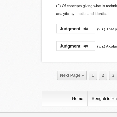
(2) Of concepts giving what is techn
analytic, synthetic, and identical.
Judgment
(v. i.)
That p
Judgment
(v. i.)
A cala
Next Page »
1
2
3
Home
Bengali to En