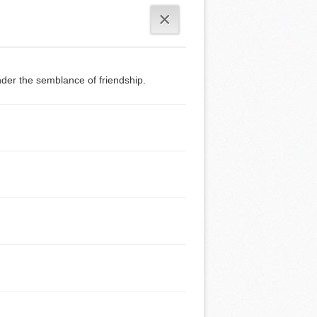
×
der the semblance of friendship.