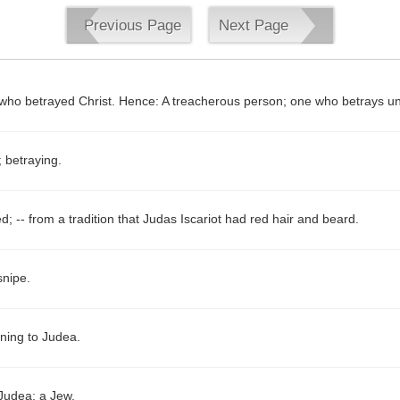
Previous Page
Next Page
 who betrayed Christ. Hence: A treacherous person; one who betrays un
 betraying.
d; -- from a tradition that Judas Iscariot had red hair and beard.
nipe.
ining to Judea.
 Judea; a Jew.