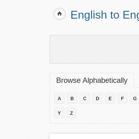
English to En
Browse Alphabetically
A
B
C
D
E
F
G
Y
Z