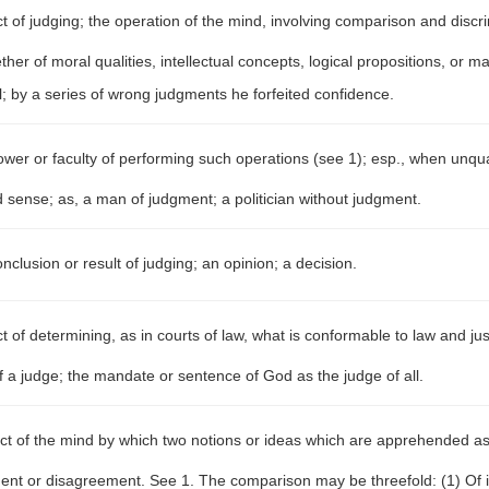
t of judging; the operation of the mind, involving comparison and discr
her of moral qualities, intellectual concepts, logical propositions, or mat
l; by a series of wrong judgments he forfeited confidence.
wer or faculty of performing such operations (see 1); esp., when unquali
ood sense; as, a man of judgment; a politician without judgment.
nclusion or result of judging; an opinion; a decision.
t of determining, as in courts of law, what is conformable to law and jus
of a judge; the mandate or sentence of God as the judge of all.
ct of the mind by which two notions or ideas which are apprehended as
ent or disagreement. See 1. The comparison may be threefold: (1) Of i