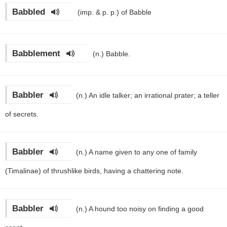
Babbled
(imp. & p. p.)
of Babble
Babblement
(n.)
Babble.
Babbler
(n.)
An idle talker; an irrational prater; a teller
of secrets.
Babbler
(n.)
A name given to any one of family
(Timalinae) of thrushlike birds, having a chattering note.
Babbler
(n.)
A hound too noisy on finding a good