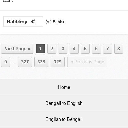
scent.
Babblery
(n.)
Babble.
Next Page »
1
2
3
4
5
6
7
8
9
...
327
328
329
« Previous Page
Home
Bengali to English
English to Bengali