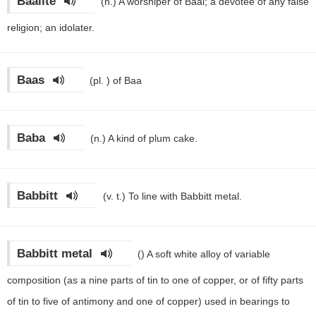
Baalite
(n.)
A worshiper of Baal; a devotee of any false
religion; an idolater.
Baas
(pl. )
of Baa
Baba
(n.)
A kind of plum cake.
Babbitt
(v. t.)
To line with Babbitt metal.
Babbitt metal
()
A soft white alloy of variable
composition (as a nine parts of tin to one of copper, or of fifty parts
of tin to five of antimony and one of copper) used in bearings to