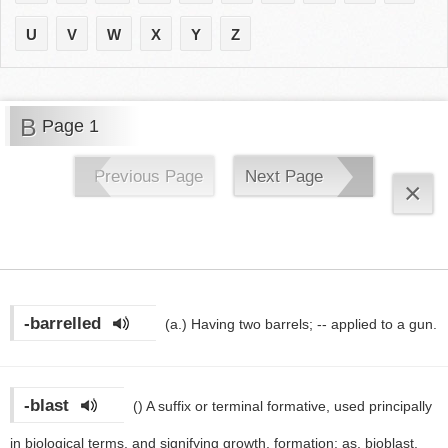
U
V
W
X
Y
Z
B
Page 1
Previous Page
Next Page
×
-barrelled
(a.)
Having two barrels; -- applied to a gun.
-blast
()
A suffix or terminal formative, used principally
in biological terms, and signifying growth, formation; as, bioblast,