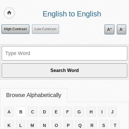
English to English
+
-
High Contrast
Low Contrast
A
A
Browse Alphabetically
A
B
C
D
E
F
G
H
I
J
K
L
M
N
O
P
Q
R
S
T