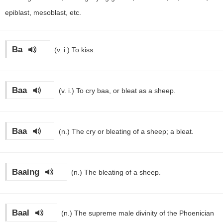
epiblast, mesoblast, etc.
Ba
(v. i.)
To kiss.
Baa
(v. i.)
To cry baa, or bleat as a sheep.
Baa
(n.)
The cry or bleating of a sheep; a bleat.
Baaing
(n.)
The bleating of a sheep.
Baal
(n.)
The supreme male divinity of the Phoenician