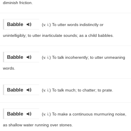
diminish friction.
Babble
(v. i.)
To utter words indistinctly or
unintelligibly; to utter inarticulate sounds; as a child babbles.
Babble
(v. i.)
To talk incoherently; to utter unmeaning
words.
Babble
(v. i.)
To talk much; to chatter; to prate.
Babble
(v. i.)
To make a continuous murmuring noise,
as shallow water running over stones.