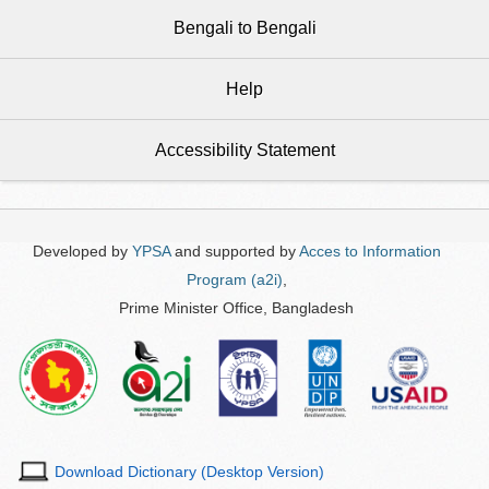
Bengali to Bengali
Help
Accessibility Statement
Developed by
YPSA
and supported by
Acces to Information
Program (a2i)
,
Prime Minister Office, Bangladesh
Download Dictionary (Desktop Version)