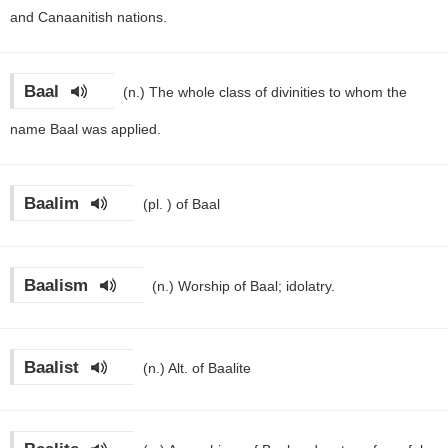
and Canaanitish nations.
Baal
(n.)
The whole class of divinities to whom the
name Baal was applied.
Baalim
(pl. )
of Baal
Baalism
(n.)
Worship of Baal; idolatry.
Baalist
(n.)
Alt. of Baalite