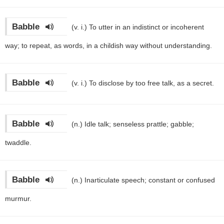
Babble
(v. i.)
To utter in an indistinct or incoherent
way; to repeat, as words, in a childish way without understanding.
Babble
(v. i.)
To disclose by too free talk, as a secret.
Babble
(n.)
Idle talk; senseless prattle; gabble;
twaddle.
Babble
(n.)
Inarticulate speech; constant or confused
murmur.