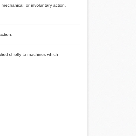
 mechanical, or involuntary action.
action.
plied chiefly to machines which