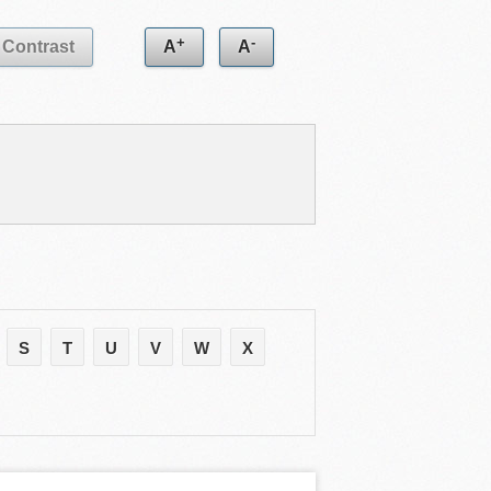
+
-
Contrast
A
A
S
T
U
V
W
X