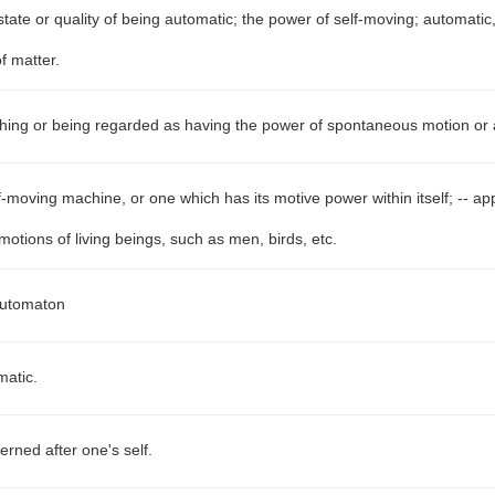
tate or quality of being automatic; the power of self-moving; automatic,
of matter.
hing or being regarded as having the power of spontaneous motion or 
f-moving machine, or one which has its motive power within itself; -- ap
otions of living beings, such as men, birds, etc.
Automaton
matic.
erned after one's self.