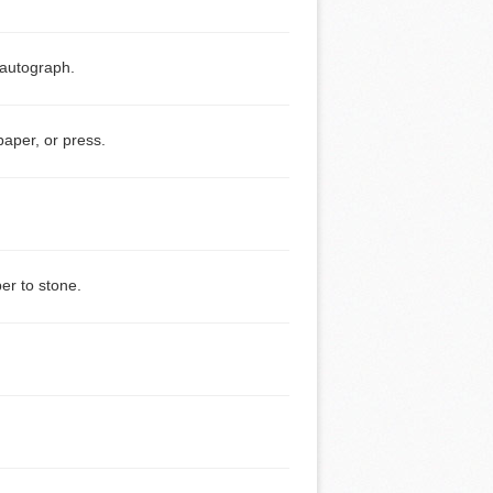
 autograph.
paper, or press.
er to stone.