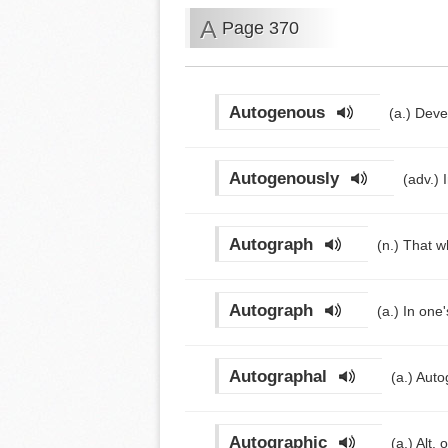
A
Page 370
Autogenous
(a.)
Devel
Autogenously
(adv.)
Autograph
(n.)
That wh
Autograph
(a.)
In one'
Autographal
(a.)
Auto
Autographic
(a.)
Alt. 