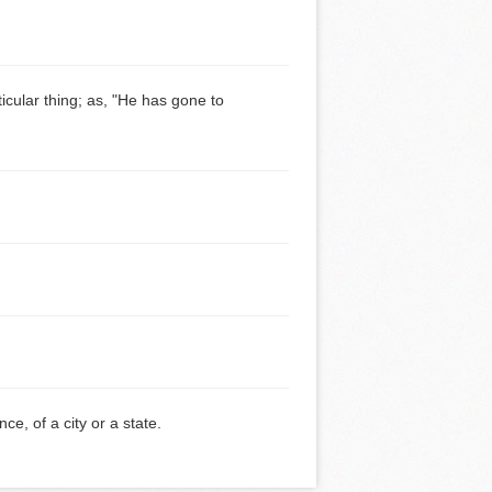
icular thing; as, "He has gone to
e, of a city or a state.