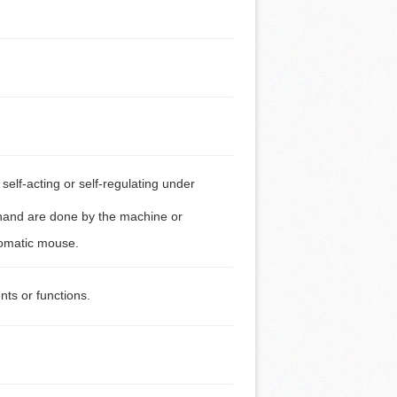
self-acting or self-regulating under
y hand are done by the machine or
utomatic mouse.
ts or functions.