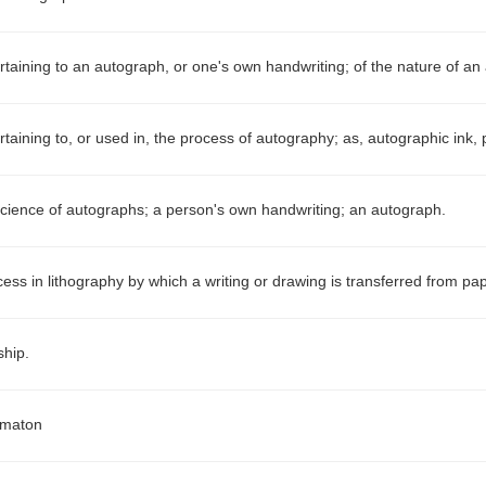
rtaining to an autograph, or one's own handwriting; of the nature of an
rtaining to, or used in, the process of autography; as, autographic ink, 
cience of autographs; a person's own handwriting; an autograph.
cess in lithography by which a writing or drawing is transferred from pap
ship.
omaton