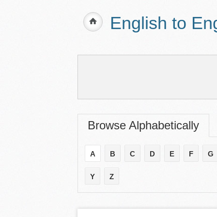
English to En
Browse Alphabetically
A
B
C
D
E
F
G
Y
Z