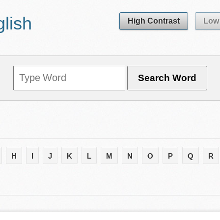
glish
High Contrast
Low 
H
I
J
K
L
M
N
O
P
Q
R