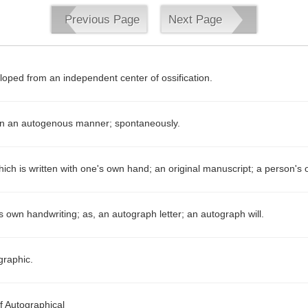
Previous Page
Next Page
oped from an independent center of ossification.
In an autogenous manner; spontaneously.
ich is written with one's own hand; an original manuscript; a person's 
s own handwriting; as, an autograph letter; an autograph will.
graphic.
of Autographical