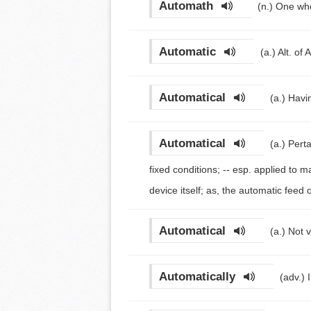
Automath
(n.)
One who 
Automatic
(a.)
Alt. of 
Automatical
(a.)
Havin
Automatical
(a.)
Perta
fixed conditions; -- esp. applied to 
device itself; as, the automatic feed
Automatical
(a.)
Not v
Automatically
(adv.)