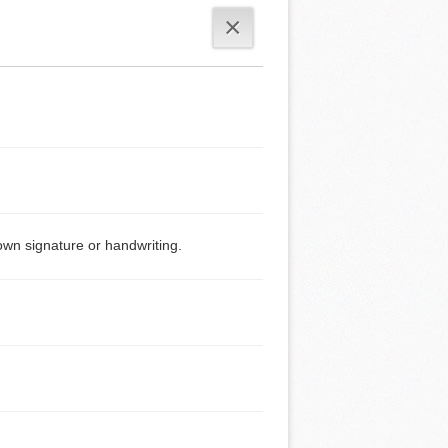
×
own signature or handwriting.