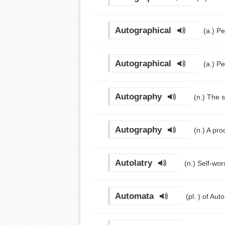
Autographical
(a.)
Pe
Autographical
(a.)
Pe
Autography
(n.)
The s
Autography
(n.)
A pro
Autolatry
(n.)
Self-wor
Automata
(pl. )
of Aut