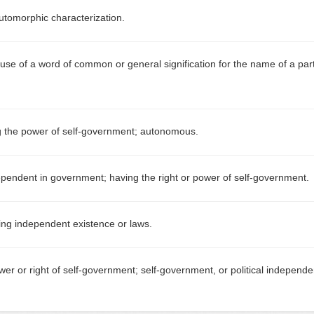
utomorphic characterization.
use of a word of common or general signification for the name of a part
 the power of self-government; autonomous.
pendent in government; having the right or power of self-government.
ng independent existence or laws.
er or right of self-government; self-government, or political independenc