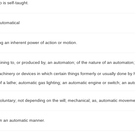
is self-taught.
Automatical
g an inherent power of action or motion.
ining to, or produced by, an automaton; of the nature of an automaton; 
machinery or devices in which certain things formerly or usually done b
 of a lathe; automatic gas lighting; an automatic engine or switch; an a
oluntary; not depending on the will; mechanical; as, automatic movemen
In an automatic manner.