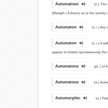
Automatism
(n.)
The s
(Metaph.) A theory as to the activity 
Automaton
(v. i.)
Any t
Automaton
(v. i.)
A sel
appear to imitate spontaneously the m
Automatons
(pl. )
of 
Automatous
(a.)
Auto
Automorphic
(a.)
Patt