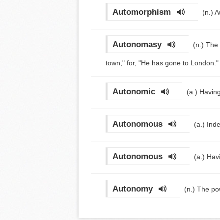
Automorphism
(n.)
A
Autonomasy
(n.)
The 
town," for, "He has gone to London."
Autonomic
(a.)
Having
Autonomous
(a.)
Inde
Autonomous
(a.)
Havi
Autonomy
(n.)
The pow