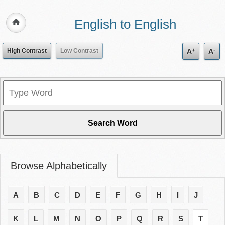
English to English
+
-
High Contrast
Low Contrast
A
A
Browse Alphabetically
A
B
C
D
E
F
G
H
I
J
K
L
M
N
O
P
Q
R
S
T