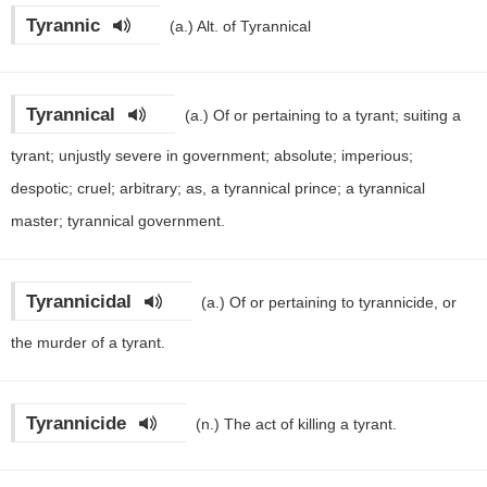
Tyrannic
(a.)
Alt. of Tyrannical
Tyrannical
(a.)
Of or pertaining to a tyrant; suiting a
tyrant; unjustly severe in government; absolute; imperious;
despotic; cruel; arbitrary; as, a tyrannical prince; a tyrannical
master; tyrannical government.
Tyrannicidal
(a.)
Of or pertaining to tyrannicide, or
the murder of a tyrant.
Tyrannicide
(n.)
The act of killing a tyrant.