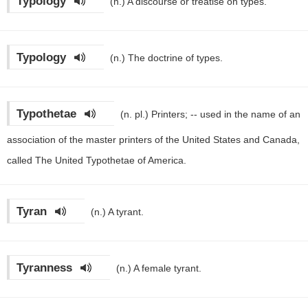
Typology
(n.)
A discourse or treatise on types.
Typology
(n.)
The doctrine of types.
Typothetae
(n. pl.)
Printers; -- used in the name of an
association of the master printers of the United States and Canada,
called The United Typothetae of America.
Tyran
(n.)
A tyrant.
Tyranness
(n.)
A female tyrant.