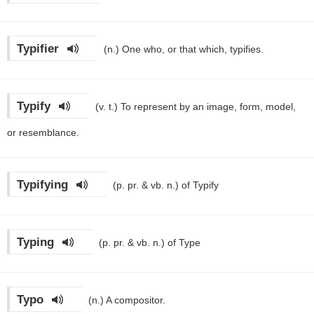
Typifier
(n.)
One who, or that which, typifies.
Typify
(v. t.)
To represent by an image, form, model,
or resemblance.
Typifying
(p. pr. & vb. n.)
of Typify
Typing
(p. pr. & vb. n.)
of Type
Typo
(n.)
A compositor.