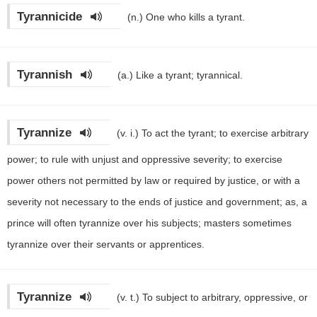
Tyrannicide
(n.)
One who kills a tyrant.
Tyrannish
(a.)
Like a tyrant; tyrannical.
Tyrannize
(v. i.)
To act the tyrant; to exercise arbitrary
power; to rule with unjust and oppressive severity; to exercise
power others not permitted by law or required by justice, or with a
severity not necessary to the ends of justice and government; as, a
prince will often tyrannize over his subjects; masters sometimes
tyrannize over their servants or apprentices.
Tyrannize
(v. t.)
To subject to arbitrary, oppressive, or