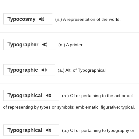
Typocosmy
(n.)
A representation of the world.
Typographer
(n.)
A printer.
Typographic
(a.)
Alt. of Typographical
Typographical
(a.)
Of or pertaining to the act or act
of representing by types or symbols; emblematic; figurative; typical.
Typographical
(a.)
Of or pertaining to typography or