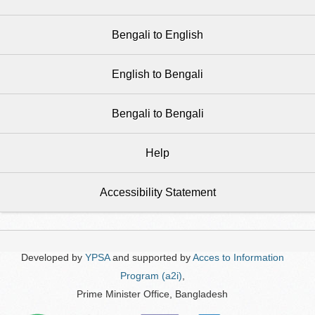
Bengali to English
English to Bengali
Bengali to Bengali
Help
Accessibility Statement
Developed by
YPSA
and supported by
Acces to Information
Program (a2i)
,
Prime Minister Office, Bangladesh