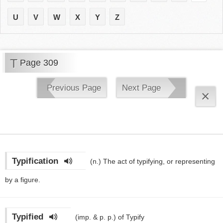
U
V
W
X
Y
Z
T
Page 309
Previous Page
Next Page
×
Typification
(n.)
The act of typifying, or representing
by a figure.
Typified
(imp. & p. p.)
of Typify