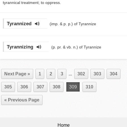
tyrannical treatment; to oppress.
Tyrannized
(imp. & p. p.)
of Tyrannize
Tyrannizing
(p. pr. & vb. n.)
of Tyrannize
Next Page »
1
2
3
...
302
303
304
305
306
307
308
309
310
« Previous Page
Home