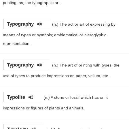
printing; as, the typographic art.
Typography
(n.)
The act or art of expressing by
means of types or symbols; emblematical or hieroglyphic
representation.
Typography
(n.)
The art of printing with types; the
use of types to produce impressions on paper, vellum, etc.
Typolite
(n.)
A stone or fossil which has on it
impressions or figures of plants and animals.