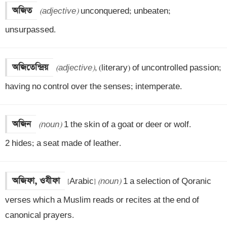
অজিত
(adjective)
 unconquered; unbeaten; 
unsurpassed.
অজিতেন্দ্রিয়
(adjective)
, (literary) of uncontrolled passion; 
having no control over the senses; intemperate.
অজিন
(noun)
 1 the skin of a goat or deer or wolf. 

2 hides; a seat made of leather.
অজিফা, ওযীফা
[Arabic] 
(noun)
 1 a selection of Qoranic 
verses which a Muslim reads or recites at the end of 
canonical prayers. 
