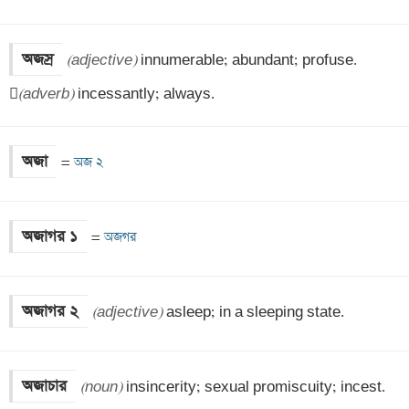
অজস্র
(adjective)
 innumerable; abundant; profuse.


(adverb)
 incessantly; always.
অজা
=
 অজ ২
অজাগর ১
=
 অজগর
অজাগর ২
(adjective)
 asleep; in a sleeping state.
অজাচার
(noun)
 insincerity; sexual promiscuity; incest.