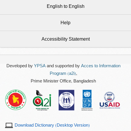
English to English
Help
Accessibility Statement
Developed by
YPSA
and supported by
Acces to Information
Program (a2i)
,
Prime Minister Office, Bangladesh
Download Dictionary (Desktop Version)