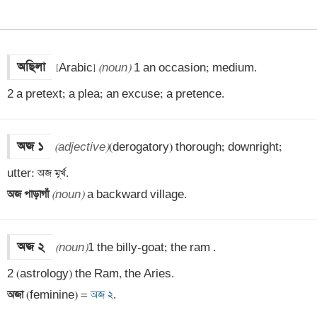
অছিলা
[Arabic] 
(noun)
 1 an occasion; medium. 

2 a pretext; a plea; an excuse; a pretence.
অজ ১
(adjective)
(derogatory) thorough; downright; 
অজ পাড়াগাঁ 
(noun)
 a backward village.
অজ ২
(noun)
1 the billy-goat; the ram . 

অজা 
(feminine) =
 অজ ২
.