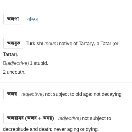
অজপা
=
 অজিফা
অজবুক
[Turkish] 
(noun)
 native of Tartary; a Tatar (or 
Tartar).


(adjective)
 1 stupid.

2 uncouth.
অজর
(adjective)
 not subject to old age; not decaying.
অজরামর (অজর + অমর)
(adjective)
 not subject to 
decrepitude and death; never aging or dying.