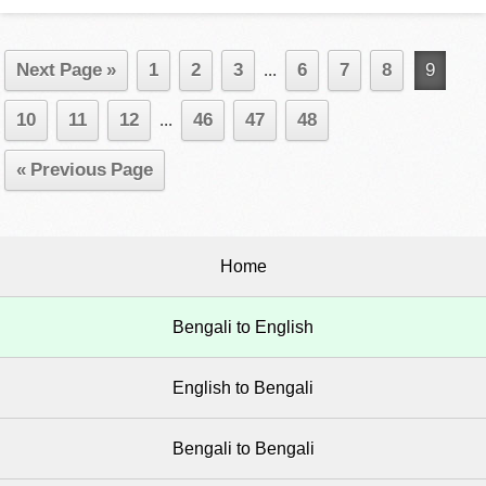
Next Page »
1
2
3
...
6
7
8
9
10
11
12
...
46
47
48
« Previous Page
Home
Bengali to English
English to Bengali
Bengali to Bengali