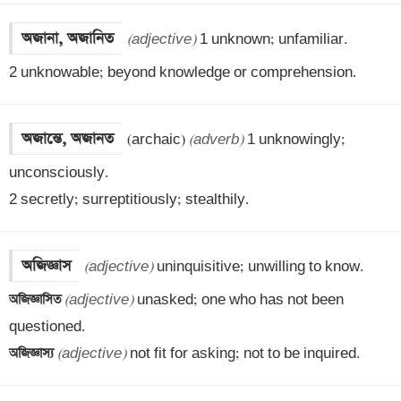
অজানা, অজানিত
(adjective)
 1 unknown; unfamiliar. 

2 unknowable; beyond knowledge or comprehension.
অজান্তে, অজানত
(archaic) 
(adverb)
 1 unknowingly; 
unconsciously. 

2 secretly; surreptitiously; stealthily.
অজিজ্ঞাস
(adjective)
অজিজ্ঞাসিত 
(adjective)
 unasked; one who has not been 
অজিজ্ঞাস্য 
(adjective)
 not fit for asking; not to be inquired.