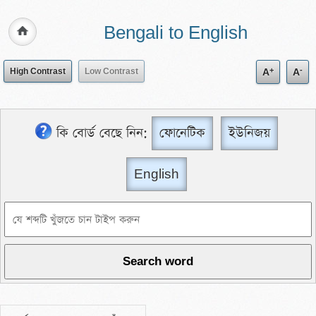
Bengali to English
+
-
High Contrast
Low Contrast
A
A
কি বোর্ড বেছে নিন:
ফোনেটিক
ইউনিজয়
English