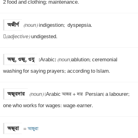
2 food and clothing; maintenance.
অজীর্ণ
(noun)
 indigestion;  dyspepsia.


(adjective)
 undigested.
অজু, ওজু, ওযু
[Arabic] 
(noun)
ablution; ceremonial 
washing for saying prayers; according to lslam.
অজুরদার
(noun)
 [Arabic আজর + দার  Persian] a labourer; 
one who works for wages: wage-earner.
অজুরা
=
 আজুরা