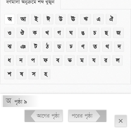
বর্ণমালা অনুক্রমে শব্দ খুঁজুন
অ
আ
ই
ঈ
উ
ঊ
ঋ
এ
ঐ
ও
ঔ
ক
খ
গ
ঘ
ঙ
চ
ছ
জ
ঝ
ঞ
ট
ঠ
ড
ঢ
ণ
ত
থ
দ
ধ
ন
প
ফ
ব
ভ
ম
য
র
ল
শ
ষ
স
হ
অ
পৃষ্ঠা ৯
আগের পৃষ্ঠা
পরের পৃষ্ঠা
×