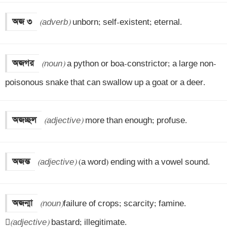
অজ ৩
(adverb)
 unborn; self-existent; eternal.
অজগর
(noun)
 a python or boa-constrictor; a large non-
poisonous snake that can swallow up a goat or a deer.
অজচ্ছল
(adjective)
 more than enough; profuse.
অজন্ত
(adjective)
 (a word) ending with a vowel sound.
অজন্মা
(noun)
failure of crops; scarcity; famine.


(adjective)
 bastard; illegitimate.