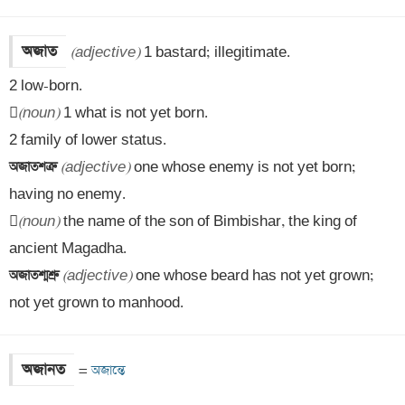
অজাত
(adjective)
 1 bastard; illegitimate. 

2 low-born. 


(noun)
 1 what is not yet born. 

অজাতশত্রু 
(adjective)
 one whose enemy is not yet born; 
having no enemy.


(noun)
 the name of the son of Bimbishar, the king of 
অজাতশ্মশ্রু 
(adjective)
 one whose beard has not yet grown; 
not yet grown to manhood.
অজানত
=
 অজান্তে