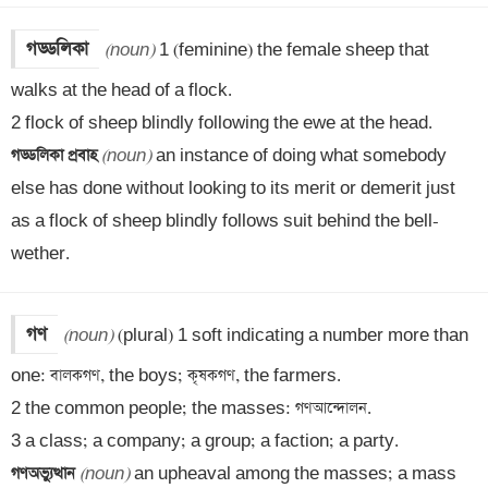
গড্ডলিকা
(noun)
 1 (feminine) the female sheep that 
walks at the head of a flock.

গড্ডলিকা প্রবাহ 
(noun)
 an instance of doing what somebody 
else has done without looking to its merit or demerit just 
as a flock of sheep blindly follows suit behind the bell-
wether.
গণ
(noun)
 (plural) 1 soft indicating a number more than 
one: বালকগণ, the boys; কৃষকগণ, the farmers.

2 the common people; the masses: গণআন্দোলন.

গণঅভ্যুত্থান 
(noun)
 an upheaval among the masses; a mass 