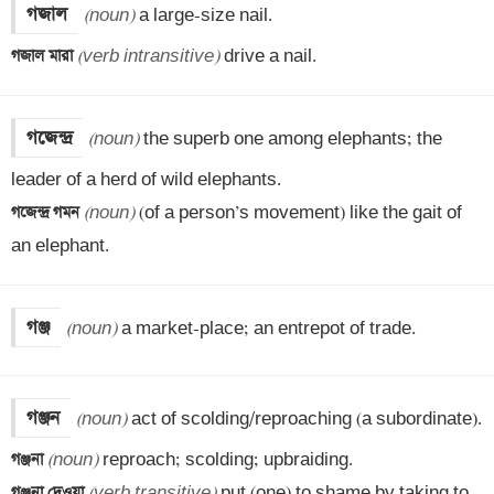
গজাল
(noun)
গজাল মারা 
(verb intransitive)
 drive a nail.
গজেন্দ্র
(noun)
 the superb one among elephants; the 
গজেন্দ্র গমন 
(noun)
 (of a person’s movement) like the gait of 
an elephant.
গঞ্জ
(noun)
 a market-place; an entrepot of trade.
গঞ্জন
(noun)
গঞ্জনা 
(noun)
গঞ্জনা দেওয়া 
(verb transitive)
 put (one) to shame by taking to 