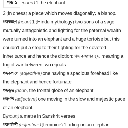
গজ ১
(noun)
 1 the elephant.

গজকচ্ছপ 
(noun)
 1 (Hindu mythology) two sons of a sage 
mutually antagonistic and fighting for the paternal wealth 
were turned into an elephant and a huge tortoise but this 
couldn’t put a stop to their fighting for the coveted 
inheritance and hence the diction: গজ কচ্ছপের যুদ্ধ, meaning a 
গজকপালে 
(adjective)
 one having a spacious forehead like 
গজকুম্ভ 
(noun)
গজগতি 
(adjective)
 one moving in the slow and majestic pace 
of an elephant.


(noun)
গজগামিনী 
(adjective)
 (feminine) 1 riding on an elephant.
