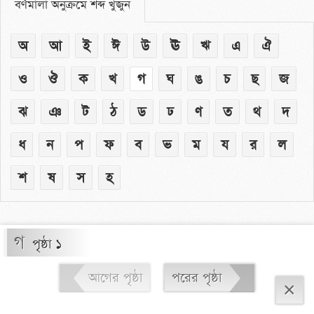
বর্ণমালা অনুক্রমে শব্দ খুঁজুন
অ
আ
ই
ঈ
উ
ঊ
ঋ
এ
ঐ
ও
ঔ
ক
খ
গ
ঘ
ঙ
চ
ছ
জ
ঝ
ঞ
ট
ঠ
ড
ঢ
ণ
ত
থ
দ
ধ
ন
প
ফ
ব
ভ
ম
য
র
ল
শ
ষ
স
হ
গ
পৃষ্ঠা ১
আগের পৃষ্ঠা
পরের পৃষ্ঠা
×