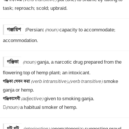
task; reproach; scold; upbraid.
গঞ্জায়িশ
[Persian] 
(noun)
 capacity to accommodate; 
accommodation.
গঞ্জিকা
(noun)
 ganja, a narcotic drug prepared from the 
গঞ্জিকা সেবন করা 
(verb intransitive)
,
(verb transitive)
 smoke 
গঞ্জিকাসেবী 
(adjective)
 given to smoking ganja.


(noun)
 a habitual smoker of hemp.
গট গট