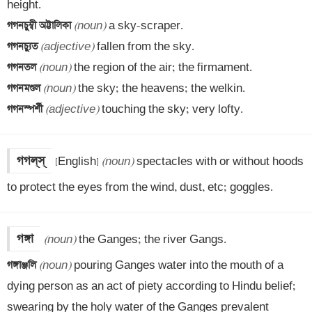
গগনচুম্বী অট্টালিকা 
(noun)
গগনচ্যুত 
(adjective)
গগনতল 
(noun)
গগনমণ্ডল 
(noun)
গগনস্পর্শী 
(adjective)
 touching the sky; very lofty.
[English] 
(noun)
 spectacles with or without hoods 
to protect the eyes from the wind, dust, etc; goggles.
গঙ্গা
(noun)
গঙ্গাঞ্জলি 
(noun)
 pouring Ganges water into the mouth of a 
dying person as an act of piety according to Hindu belief; 
swearing by the holy water of the Ganges prevalent 