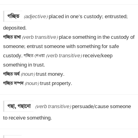
গচ্ছিত
(adjective)
 placed in one’s custody; entrusted; 
গচ্ছিত রাখা 
(verb transitive)
 place something in the custody of 
someone; entrust someone with something for safe 
custody. গচ্ছিত নেওয়া 
(verb transitive)
 receive/keep 
গচ্ছিত অর্থ 
(noun)
গচ্ছিত সম্পদ 
(noun)
 trust property.
গছা, গছানো
(verb transitive)
 persuade/cause someone 
to receive something.