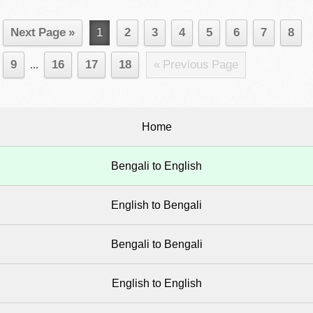
Next Page »
1
2
3
4
5
6
7
8
9
...
16
17
18
« Previous Page
Home
Bengali to English
English to Bengali
Bengali to Bengali
English to English