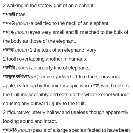
গজগামী 
গজঘণ্টা 
(noun)
গজচক্ষু 
(noun)
 eyes very small and ill-matched to the bulk of 
গজদন্ত 
(noun)
 1 the tusk of an elephant; ivory.

গজবীথি 
(noun)
গজভুক্ত কপিত্থবৎ 
(adjective)
, 
(adverb)
 1 like the sour wood-
apple, eaten up by the microscopic worm গজ, which enters 
the fruit indiscernibly and eats up the whole kernel without 
causing any outward injury to the fruit.

2 (figurative) utterly hollow and useless though apparently 
গজমোতি 
(noun)
 pearls of a large species fabled to have been 