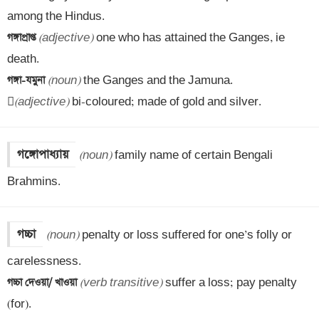
গঙ্গাপ্রাপ্ত 
(adjective)
 one who has attained the Ganges, ie 
গঙ্গা-যমুনা 
(noun)
 the Ganges and the Jamuna.


(adjective)
 bi-coloured; made of gold and silver.
গঙ্গোপাধ্যায়
(noun)
 family name of certain Bengali 
Brahmins.
গচ্চা
(noun)
 penalty or loss suffered for one’s folly or 
গচ্চা দেওয়া/ খাওয়া 
(verb transitive)
 suffer a loss; pay penalty 
(for).