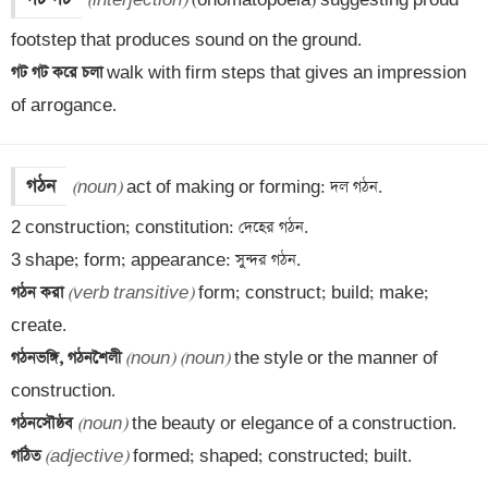
(interjection)
 (onomatopoeia) suggesting proud 
গট গট করে চলা 
walk with firm steps that gives an impression 
of arrogance.
গঠন
(noun)
 act of making or forming: দল গঠন.

2 construction; constitution: দেহের গঠন.

গঠন করা 
(verb transitive)
 form; construct; build; make; 
গঠনভঙ্গি, গঠনশৈলী 
(noun)
(noun)
 the style or the manner of 
গঠনসৌষ্ঠব 
(noun)
গঠিত 
(adjective)
 formed; shaped; constructed; built.