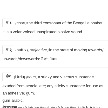
গ ১
(noun)
 the third consonant of the Bengali alphabet. 
it is a velar voiced unaspirated plosive sound.
গ ২
(suffix), 
(adjective)
 in the state of moving towards/ 
upwards/downwards: উর্ধ্বগ, নিম্নগ.
গঁদ
[Urdu] 
(noun)
 a sticky and viscous substance 
exuded from acacia, etc; any sticky substance for use as 
an adhesive; gum; 

গঁদ লাগানো 
(verb intransitive)
, 
(verb transitive)
 stick, join or 