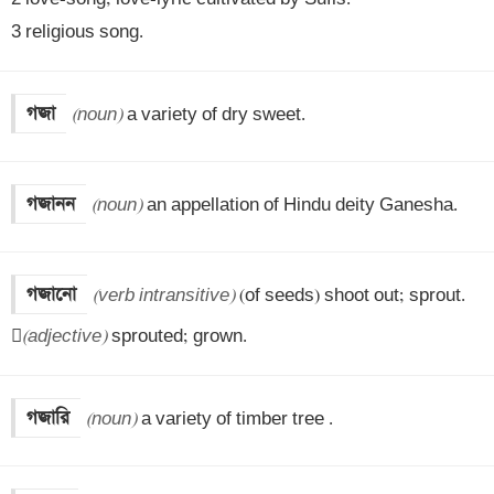
3 religious song.
গজা
(noun)
 a variety of dry sweet.
গজানন
(noun)
 an appellation of Hindu deity Ganesha.
গজানো
(verb intransitive)
 (of seeds) shoot out; sprout.


(adjective)
 sprouted; grown.
গজারি
(noun)
 a variety of timber tree .