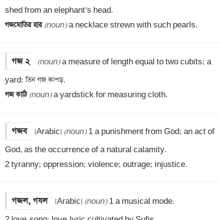
গজমোতির হার 
(noun)
 a necklace strewn with such pearls.
গজ ২
(noun)
 a measure of length equal to two cubits; a 
গজ কাঠি 
(noun)
 a yardstick for measuring cloth.
গজব
[Arabic] 
(noun)
 1 a punishment from God; an act of 
God, as the occurrence of a natural calamity.

2 tyranny; oppression; violence; outrage; injustice.
গজল, গযল
[Arabic] 
(noun)
 1 a musical mode.

2 love-song; love-lyric cultivated by Sufis.
