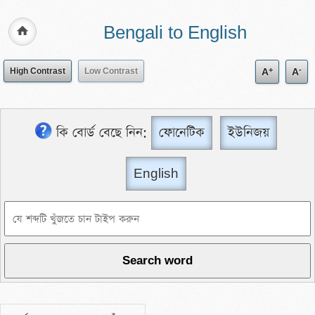
Bengali to English
+
-
High Contrast
Low Contrast
A
A
কি বোর্ড বেছে নিন:
ফোনেটিক
ইউনিজয়
English