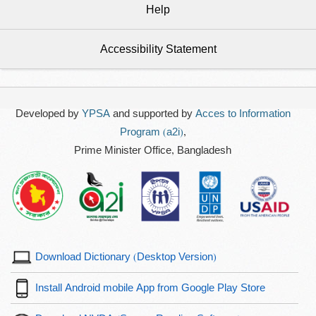
Help
Accessibility Statement
Developed by
YPSA
and supported by
Acces to Information
Program (a2i)
,
Prime Minister Office, Bangladesh
Download Dictionary (Desktop Version)
Install Android mobile App from Google Play Store