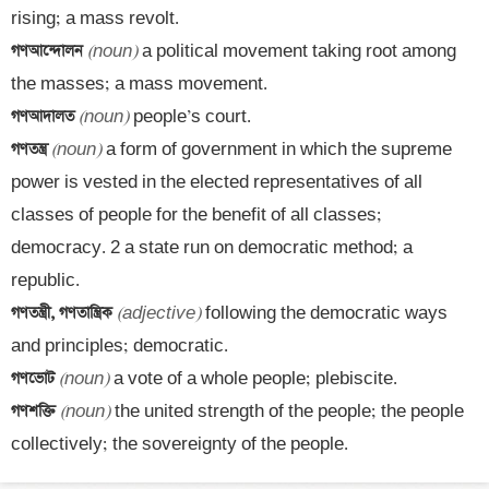
গণআন্দোলন 
(noun)
 a political movement taking root among 
গণআদালত 
(noun)
গণতন্ত্র 
(noun)
 a form of government in which the supreme 
power is vested in the elected representatives of all 
classes of people for the benefit of all classes; 
democracy. 2 a state run on democratic method; a 
গণতন্ত্রী, গণতান্ত্রিক 
(adjective)
 following the democratic ways 
গণভোট 
(noun)
গণশক্তি 
(noun)
 the united strength of the people; the people 
collectively; the sovereignty of the people.