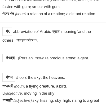
গঁদের গঁদ 
(noun)
 a relation of a relation; a distant relation.
গং
abbreviation of Arabic গয়রহ, meaning ‘and the 
others‘: আবদুল করিম গং.
গওহর
[Persian] 
(noun)
 a precious stone; a gem.
গগন
(noun)
গগনচারী 
(noun)
 a flying creature; a bird.


(adjective)
গগনচুম্বী 
(adjective)
 sky-kissing; sky-high; rising to a great 