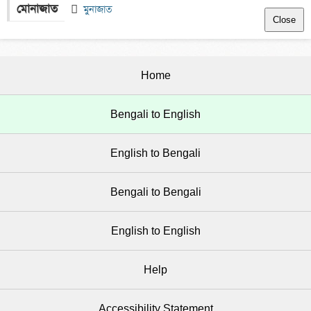
মোনাজাত
 
  মুনাজাত
Close
Home
Bengali to English
English to Bengali
Bengali to Bengali
English to English
Help
Accessibility Statement