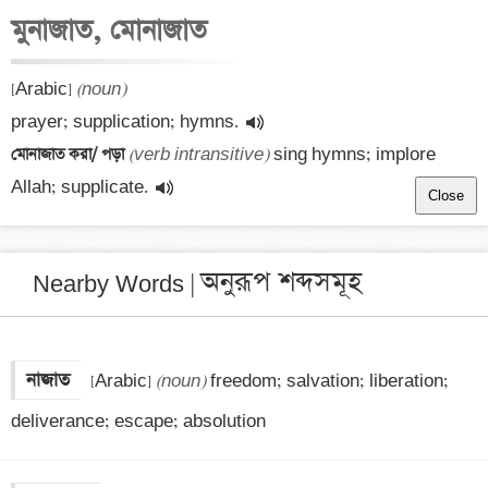
মুনাজাত, মোনাজাত
[Arabic] 
(noun)
prayer; supplication; hymns.
মোনাজাত করা/ পড়া 
(verb intransitive)
 sing hymns; implore 
Allah; supplicate.
Close
অনুরূপ শব্দসমূহ
Nearby Words |
নাজাত
 [Arabic] 
(noun)
 freedom; salvation; liberation; 
deliverance; escape; absolution