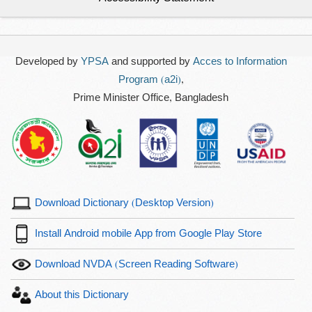
Developed by
YPSA
and supported by
Acces to Information
Program (a2i)
,
Prime Minister Office, Bangladesh
Download Dictionary (Desktop Version)
Install Android mobile App from Google Play Store
Download NVDA (Screen Reading Software)
About this Dictionary