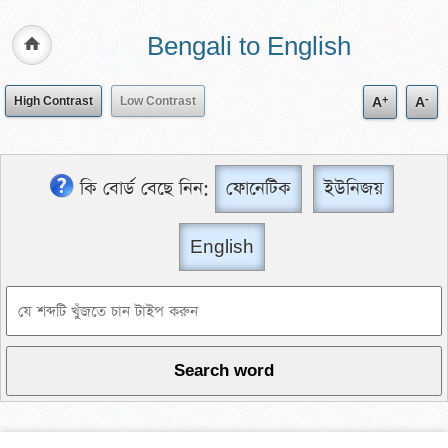
Bengali to English
+
-
High Contrast
Low Contrast
A
A
কি বোর্ড বেছে নিন:
ফোনেটিক
ইউনিজয়
English