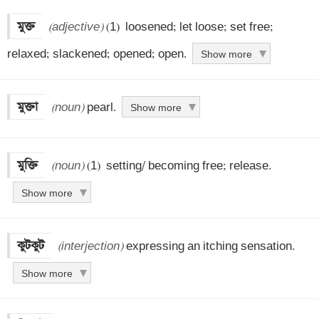
মুক্ত
(adjective)
 (1)  loosened; let loose; set free; 
relaxed; slackened; opened; open.
Show more
মুক্তা
(noun)
 pearl.
Show more
মুক্তি
(noun)
 (1)  setting/ becoming free; release.
Show more
কুটকুট
(interjection)
 expressing an itching sensation.
Show more