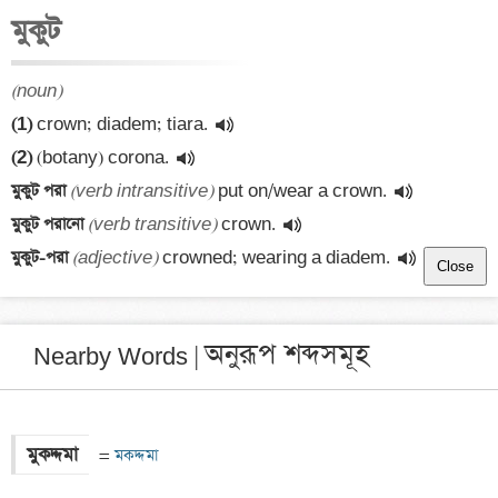
মুকুট
(noun)
(1)
 crown; diadem; tiara.
(2)
 (botany) corona.
মুকুট পরা 
(verb intransitive)
 put on/wear a crown.
মুকুট পরানো 
(verb transitive)
 crown.
মুকুট-পরা 
(adjective)
 crowned; wearing a diadem.
Close
অনুরূপ শব্দসমূহ
Nearby Words |
মুকদ্দমা
 =
 মকদ্দমা