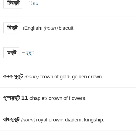
চিরকুট
 =
 চির ১
বিস্কুট
 [English] 
(noun)
 biscuit
মকুট
 =
 মুকুট
কনক মুকুট 
(noun)
 crown of gold; golden crown.
পুষ্পমুকুট 11 
chaplet/ crown of flowers.
রাজমুকুট 
(noun)
 royal crown; diadem; kingship.