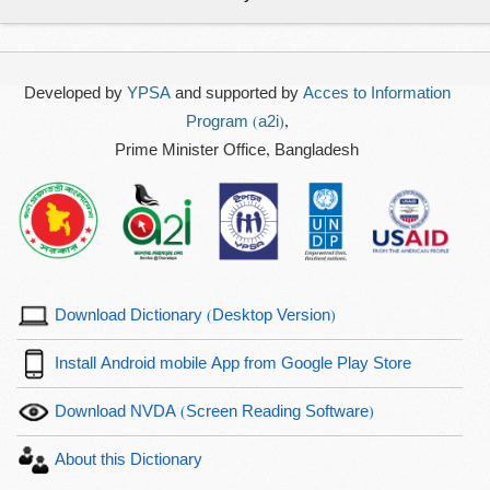
Developed by
YPSA
and supported by
Acces to Information
Program (a2i)
,
Prime Minister Office, Bangladesh
Download Dictionary (Desktop Version)
Install Android mobile App from Google Play Store
Download NVDA (Screen Reading Software)
About this Dictionary