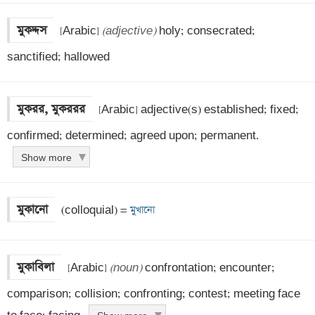
মুকদ্দস
 [Arabic] 
(adjective)
 holy; consecrated; 
sanctified; hallowed
মুকরর, মুকররর
 [Arabic] adjective(s) established; fixed; 
confirmed; determined; agreed upon; permanent.
Show more
মুকানো
 (colloquial) =
 মুখানো
মুকাবিলা
 [Arabic] 
(noun)
 confrontation; encounter; 
comparison; collision; confronting; contest; meeting face 