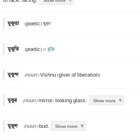
to face; facing.
Show more
মুকুতা
 (poetic) মুক্তা
মুকুতি
 (poetic) =
 মুক্তি
মুকুন্দ
(noun)
 Vishnu (giver of liberation)
মুকুর
(noun)
 mirror; looking glass.
Show more
মুকুল
(noun)
 bud.
Show more