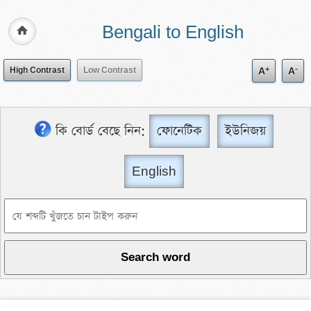
Bengali to English
+
-
High Contrast
Low Contrast
A
A
কি বোর্ড বেছে নিন:
ফোনেটিক
ইউনিজয়
English