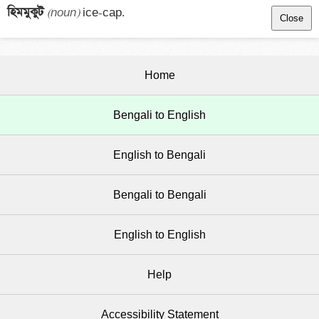
হিমমুকুট 
(noun)
 ice-cap.
Close
Home
Bengali to English
English to Bengali
Bengali to Bengali
English to English
Help
Accessibility Statement