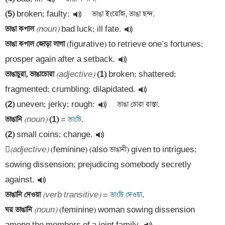
(5)
 broken; faulty:
ভাঙা কপাল 
(noun)
 bad luck; ill fate.
ভাঙা কপাল জোড়া লাগা 
(figurative) to retrieve one’s fortunes; 
prosper again after a setback.
ভাঙাচুরা, ভাঙাচোরা 
(adjective)
(1)
 broken; shattered; 
fragmented; crumbling; dilapidated.
(2)
 uneven; jerky; rough:
ভাঙানি 
(noun)
(1)
 =
 ভাংচি
(2)
 small coins; change.

(adjective)
 (feminine) (also ভাঙানী) given to intrigues; 
sowing dissension; prejudicing somebody secretly 
against.
ভাঙানি দেওয়া 
(verb transitive)
 =
 ভাংচি দেওয়া
ঘর ভাঙানি 
(noun)
 (feminine) woman sowing dissension 