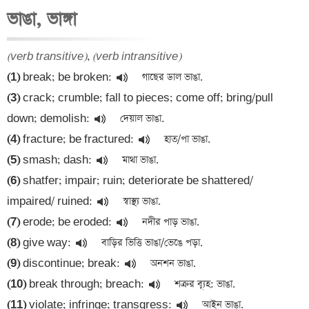
ভাঙা, ভাঙ্গা
(verb transitive)
, 
(verb intransitive)
(1)
 break; be broken:
(3)
 crack; crumble; fall to pieces; come off; bring/pull 
down; demolish:
(4)
 fracture; be fractured:
(5)
 smash; dash:
(6)
 shatfer; impair; ruin; deteriorate be shattered/ 
impaired/ ruined:
(7)
 erode; be eroded:
(8)
 give way:
(9)
 discontinue; break:
(10)
 break through; breach:
(11)
 violate; infringe; transgress: