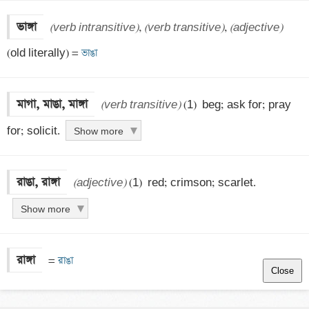
ভাঙ্গা
(verb intransitive)
, 
(verb transitive)
, 
(adjective)
(old literally) =
 ভাঙা
মাগা, মাঙা, মাঙ্গা
(verb transitive)
 (1)  beg; ask for; pray 
for; solicit.
Show more
রাঙা, রাঙ্গা
(adjective)
 (1)  red; crimson; scarlet.
Show more
রাঙ্গা
 =
 রাঙা
Close