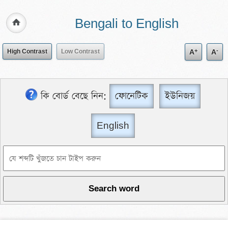
Bengali to English
+
-
High Contrast
Low Contrast
A
A
কি বোর্ড বেছে নিন:
ফোনেটিক
ইউনিজয়
English