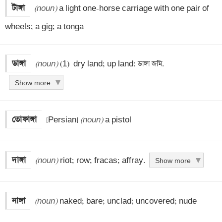
টাঙ্গা
(noun)
 a light one-horse carriage with one pair of 
wheels; a gig; a tonga
ডাঙ্গা
(noun)
 (1)  dry land; up land: ডাঙ্গা জমি.
Show more
তোফাঙ্গা
 [Persian] 
(noun)
 a pistol
দাঙ্গা
(noun)
 riot; row; fracas; affray.
Show more
নাঙ্গা
(noun)
 naked; bare; unclad; uncovered; nude