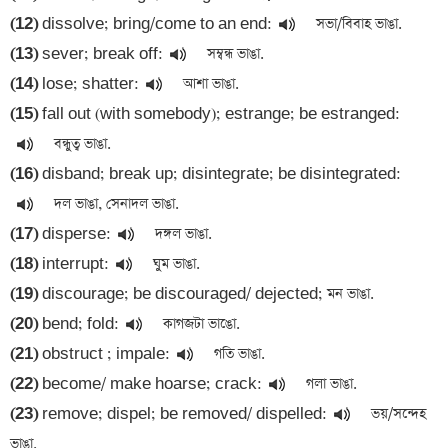
(12)
 dissolve; bring/come to an end:
(13)
 sever; break off:
(14)
 lose; shatter:
(15)
 fall out (with somebody); estrange; be estranged:
(16)
 disband; break up; disintegrate; be disintegrated:
(17)
 disperse:
(18)
 interrupt:
(19)
(20)
 bend; fold:
(21)
 obstruct ; impale:
(22)
 become/ make hoarse; crack:
(23)
 remove; dispel; be removed/ dispelled:
 ভয়/সন্দেহ 