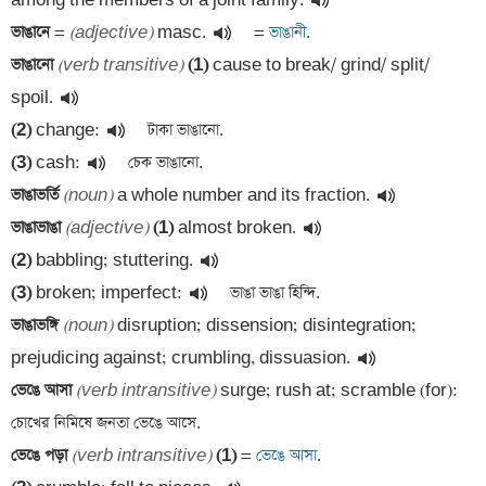
among the members of a joint family.
ভাঙানে 
=
(adjective)
 masc.
 =
 ভাঙানী
ভাঙানো 
(verb transitive)
(1)
 cause to break/ grind/ split/ 
spoil.
(2)
 change:
(3)
 cash:
ভাঙাভর্তি 
(noun)
 a whole number and its fraction.
ভাঙাভাঙা 
(adjective)
(1)
 almost broken.
(2)
 babbling; stuttering.
(3)
 broken; imperfect:
ভাঙাভঙ্গি 
(noun)
 disruption; dissension; disintegration; 
prejudicing against; crumbling, dissuasion.
ভেঙে আসা 
(verb intransitive)
 surge; rush at; scramble (for): 
ভেঙে পড়া 
(verb intransitive)
(1)
 =
 ভেঙে আসা