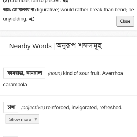
(2)
 crumble; fall to pieces.
ভাঙে তো মচকায় না 
(figurative) would rather break than bend; be 
unyielding.
Close
অনুরূপ শব্দসমূহ
Nearby Words |
কামরাঙা, কামরাঙ্গা
(noun)
 kind of sour fruit; Averrhoa 
carambola
চাঙ্গা
(adjective)
 reinforced; invigorated; refreshed.
Show more