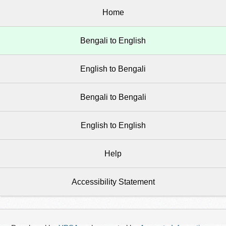
Home
Bengali to English
English to Bengali
Bengali to Bengali
English to English
Help
Accessibility Statement