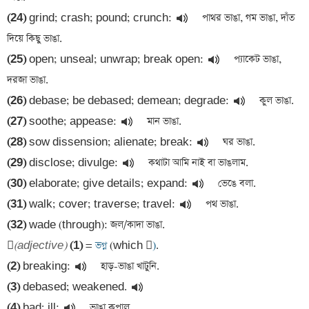
(24)
 grind; crash; pound; crunch:
 পাথর ভাঙা, গম ভাঙা, দাঁত 
(25)
 open; unseal; unwrap; break open:
 প্যাকেট ভাঙা, 
(26)
 debase; be debased; demean; degrade:
(27)
 soothe; appease:
(28)
 sow dissension; alienate; break:
(29)
 disclose; divulge:
(30)
 elaborate; give details; expand:
(31)
 walk; cover; traverse; travel:
(32)
 wade (through): জল/কাদা ভাঙা. 


(adjective)
(1)
 =
 ভগ্ন 
(which 
)
(2)
 breaking:
(3)
 debased; weakened.
(4)
 bad; ill: