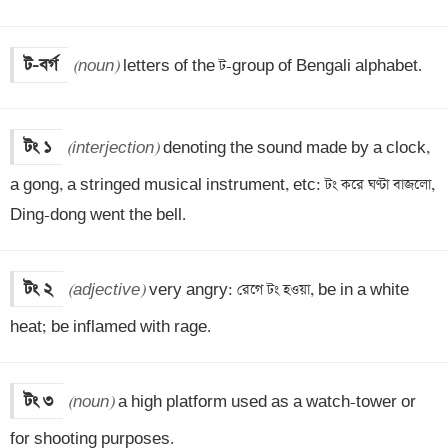
ট-বর্গ
(noun)
 letters of the ট-group of Bengali alphabet.
টং ১
(interjection)
 denoting the sound made by a clock, 
a gong, a stringed musical instrument, etc: টং করে ঘণ্টা বাজলো, 
Ding-dong went the bell.
টং ২
(adjective)
 very angry: রেগে টং হওয়া, be in a white 
heat; be inflamed with rage.
টং ৩
(noun)
 a high platform used as a watch-tower or 
for shooting purposes.