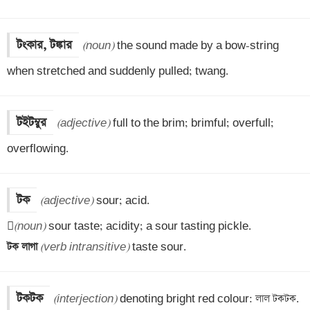
টংকার, টঙ্কার
(noun)
 the sound made by a bow-string 
when stretched and suddenly pulled; twang.
টইটম্বুর
(adjective)
 full to the brim; brimful; overfull; 
overflowing.
টক
(adjective)
 sour; acid.


(noun)
টক লাগা 
(verb intransitive)
 taste sour.
টকটক
(interjection)