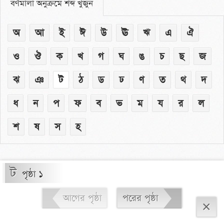
বর্ণমালা অনুক্রমে শব্দ খুঁজুন
অ
আ
ই
ঈ
উ
ঊ
ঋ
এ
ঐ
ও
ঔ
ক
খ
গ
ঘ
ঙ
চ
ছ
জ
ঝ
ঞ
ট
ঠ
ড
ঢ
ণ
ত
থ
দ
ধ
ন
প
ফ
ব
ভ
ম
য
র
ল
শ
ষ
স
হ
ট
পৃষ্ঠা ১
আগের পৃষ্ঠা
পরের পৃষ্ঠা
×