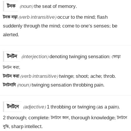
টনক
(noun)
টনক নড়া 
(verb intransitive)
 occur to the mind; flash 
suddenly through the mind; come to one’s senses; be 
alerted.
টনটন
(interjection)
 denoting twinging sensation: ফোড়া 
টনটন করা 
(verb intransitive)
টনটনানি 
(noun)
 twinging sensation throbbing pain.
টনটনে
(adjective)
 1 throbbing or twinging (as a pain).

2 thorough; complete: টনটনে জ্ঞান, thorough knowledge; টনটনে 
বুদ্ধি, sharp intellect.