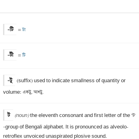
-টি
=
 টা
-টী
=
 টি
-টু
(suffix) used to indicate smallness of quantity or 
volume: একটু, আধটু.
ট
(noun)
 the eleventh consonant and first letter of the ‘ট' 
–group of Bengali alphabet. It is pronounced as alveolo-
retroflex unvoiced unaspirated plosive sound.