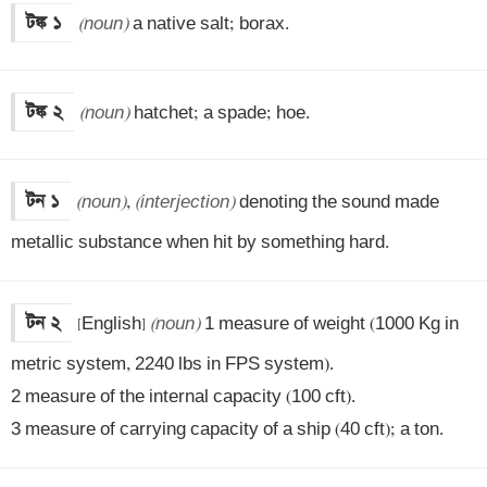
টঙ্ক ১
(noun)
 a native salt; borax.
টঙ্ক ২
(noun)
 hatchet; a spade; hoe.
টন ১
(noun)
, 
(interjection)
 denoting the sound made 
metallic substance when hit by something hard.
টন ২
[English] 
(noun)
 1 measure of weight (1000 Kg in 
metric system, 2240 lbs in FPS system). 

2 measure of the internal capacity (100 cft).

3 measure of carrying capacity of a ship (40 cft); a ton.