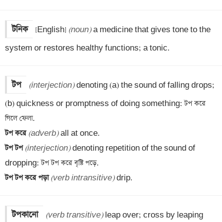
টনিক
[English] 
(noun)
 a medicine that gives tone to the 
system or restores healthy functions; a tonic.
টপ
(interjection)
 denoting (a) the sound of falling drops;

(b) quickness or promptness of doing something: টপ করে 
টপ করে 
(adverb)
টপ টপ 
(interjection)
 denoting repetition of the sound of 
টপ টপ করে পড়া 
(verb intransitive)
 drip.
টপকানো
(verb transitive)
 leap over; cross by leaping 