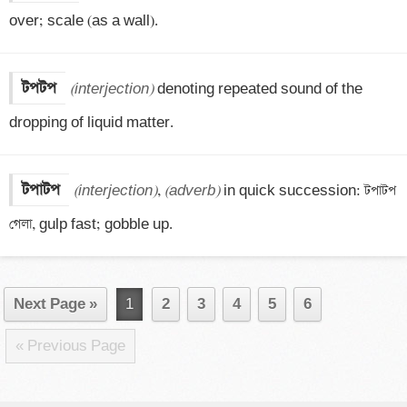
over; scale (as a wall).
টপটপ
(interjection)
 denoting repeated sound of the 
dropping of liquid matter.
টপাটপ
(interjection)
, 
(adverb)
 in quick succession: টপাটপ 
গেলা, gulp fast; gobble up.
Next Page »
1
2
3
4
5
6
« Previous Page