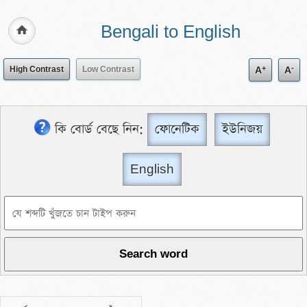
Bengali to English
+
-
High Contrast
Low Contrast
A
A
কি বোর্ড বেছে নিন:
ফোনেটিক
ইউনিজয়
English