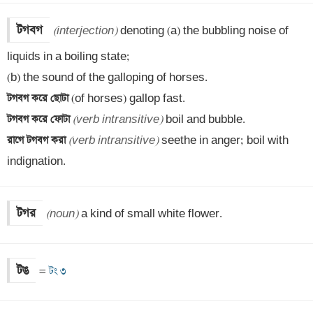
টগবগ
(interjection)
 denoting (a) the bubbling noise of 
liquids in a boiling state; 

টগবগ করে ছোটা 
টগবগ করে ফোটা 
(verb intransitive)
রাগে টগবগ করা 
(verb intransitive)
 seethe in anger; boil with 
indignation.
টগর
(noun)
 a kind of small white flower.
টঙ
=
 টং ৩