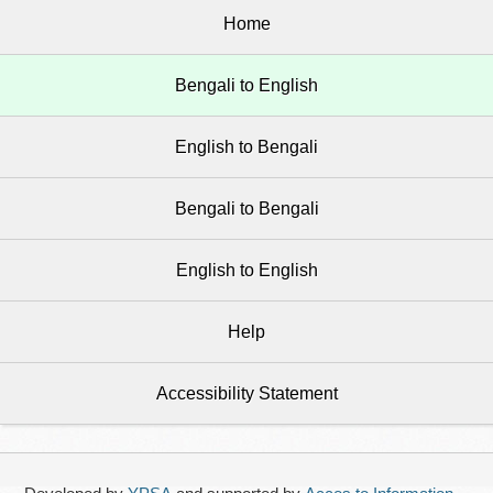
Home
Bengali to English
English to Bengali
Bengali to Bengali
English to English
Help
Accessibility Statement