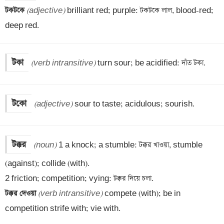
টকটকে 
(adjective)
 brilliant red; purple: টকটকে লাল, blood-red; 
deep red.
টকা
(verb intransitive)
 turn sour; be acidified: দাঁত টকা.
টকো
(adjective)
 sour to taste; acidulous; sourish.
টক্কর
(noun)
 1 a knock; a stumble: টক্কর খাওয়া, stumble 
(against); collide (with). 

টক্কর দেওয়া 
(verb intransitive)
 compete (with); be in 
competition strife with; vie with.