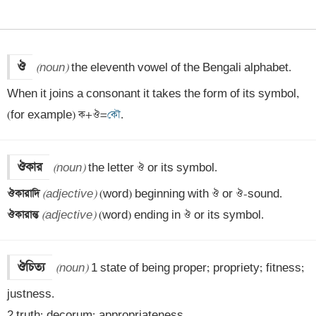
ঔ
(noun)
 the eleventh vowel of the Bengali alphabet. 
When it joins a consonant it takes the form of its symbol, 
(for example) ক+ঔ=
কৌ
.
ঔকার
(noun)
ঔকারাদি 
(adjective)
ঔকারান্ত 
(adjective)
 (word) ending in ঔ or its symbol.
ঔচিত্য
(noun)
 1 state of being proper; propriety; fitness; 
justness.

2 truth; decorum; appropriateness.