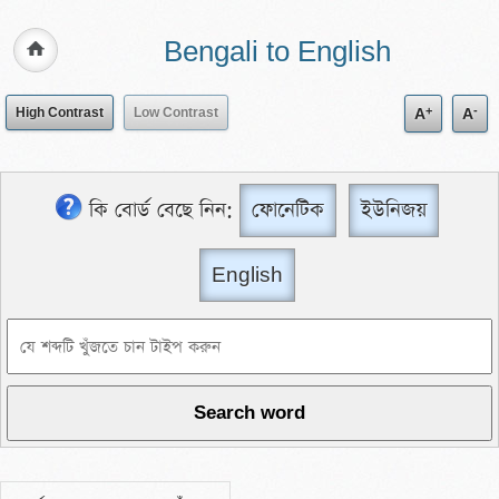
Bengali to English
+
-
High Contrast
Low Contrast
A
A
কি বোর্ড বেছে নিন:
ফোনেটিক
ইউনিজয়
English