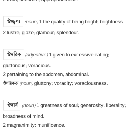
ঔজ্জ্বল্য
(noun)
 1 the quality of being bright; brightness.

2 lustre; glaze; glamour; splendour.
ঔদরিক
(adjective)
 1 given to excessive eating; 
gluttonous; voracious.

ঔদরিকতা 
(noun)
 gluttony; voracity; voraciousness.
ঔদার্য
(noun)
 1 greatness of soul; generosity; liberality; 
broadness of mind.

2 magnanimity; munificence.