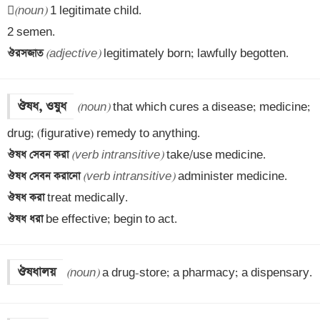

(noun)
 1 legitimate child.

ঔরসজাত 
(adjective)
 legitimately born; lawfully begotten.
ঔষধ, ওষুধ
(noun)
 that which cures a disease; medicine; 
ঔষধ সেবন করা 
(verb intransitive)
ঔষধ সেবন করানো 
(verb intransitive)
ঔষধ করা 
ঔষধ ধরা 
be effective; begin to act.
ঔষধালয়
(noun)
 a drug-store; a pharmacy; a dispensary.