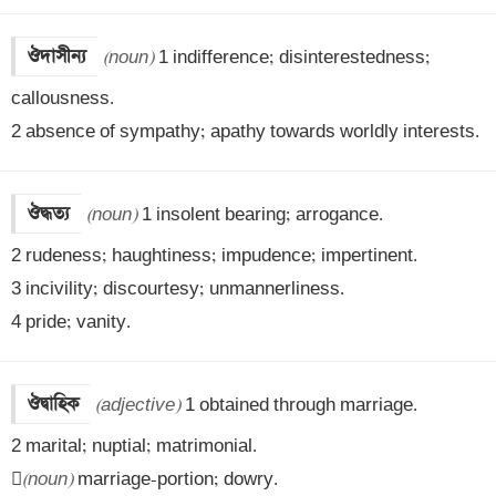
ঔদাসীন্য
(noun)
 1 indifference; disinterestedness; 
callousness.

2 absence of sympathy; apathy towards worldly interests.
ঔদ্ধত্য
(noun)
 1 insolent bearing; arrogance.

2 rudeness; haughtiness; impudence; impertinent.

3 incivility; discourtesy; unmannerliness.

4 pride; vanity.
ঔদ্বাহিক
(adjective)
 1 obtained through marriage.

2 marital; nuptial; matrimonial.


(noun)
 marriage-portion; dowry.