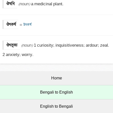
ঔষধি
(noun)
 a medicinal plant.
ঔৎকর্ষ
=
 উৎকর্ষ
ঔৎসুক্য
(noun)
 1 curiosity; inquisitiveness; ardour; zeal.

2 anxiety; worry.
Home
Bengali to English
English to Bengali