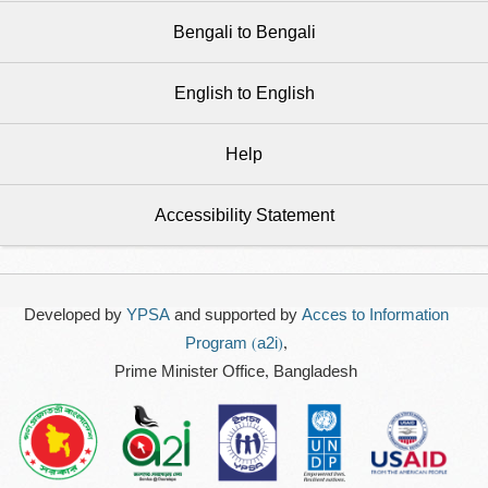
Bengali to Bengali
English to English
Help
Accessibility Statement
Developed by
YPSA
and supported by
Acces to Information
Program (a2i)
,
Prime Minister Office, Bangladesh