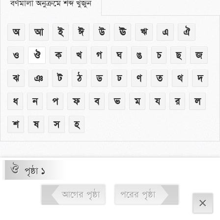
বর্ণমালা অনুক্রমে শব্দ খুঁজুন
অ
আ
ই
ঈ
উ
ঊ
ঋ
এ
ঐ
ও
ঔ
ক
খ
গ
ঘ
ঙ
চ
ছ
জ
ঝ
ঞ
ট
ঠ
ড
ঢ
ণ
ত
থ
দ
ধ
ন
প
ফ
ব
ভ
ম
য
র
ল
শ
ষ
স
হ
ঔ
পৃষ্ঠা ১
আগের পৃষ্ঠা
পরের পৃষ্ঠা
×