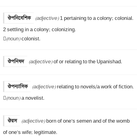
ঔপনিবেশিক
(adjective)
 1 pertaining to a colony; colonial.

2 settling in a colony; colonizing.


(noun)
 colonist.
ঔপনিষদ
(adjective)
 of or relating to the Upanishad.
ঔপন্যাসিক
(adjective)
 relating to novels/a work of fiction.


(noun)
 a novelist.
ঔরস
(adjective)
 born of one’s semen and of the womb 
of one’s wife; legitimate.
