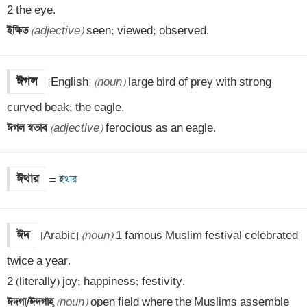
ইক্ষিত 
(adjective)
 seen; viewed; observed.
ঈগল
[English] 
(noun)
 large bird of prey with strong 
ঈগল স্বভাব 
(adjective)
 ferocious as an eagle.
ঈথার
=
 ইথার
ঈদ
[Arabic] 
(noun)
 1 famous Muslim festival celebrated 
twice a year.

ঈদগা/ঈদগাহ্
‌ 
(noun)
 open field where the Muslims assemble 