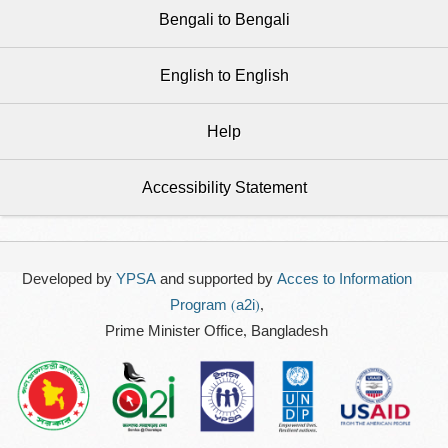
Bengali to Bengali
English to English
Help
Accessibility Statement
Developed by
YPSA
and supported by
Acces to Information
Program (a2i)
,
Prime Minister Office, Bangladesh