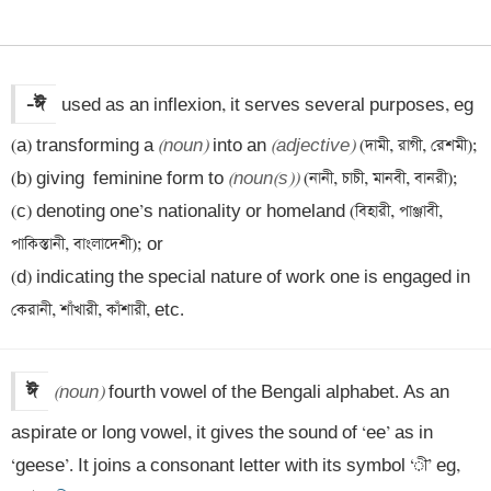
-ঈ
used as an inflexion, it serves several purposes, eg 

(a) transforming a 
(noun)
 into an 
(adjective)
 (দামী, রাগী, রেশমী);

(b) giving  feminine form to 
(noun(s))
 (নানী, চাচী, মানবী, বানরী);

(c) denoting one’s nationality or homeland (বিহারী, পাঞ্জাবী, 
পাকিস্তানী, বাংলাদেশী); or 

(d) indicating the special nature of work one is engaged in 
কেরানী, শাঁখারী, কাঁশারী, etc.
ঈ
(noun)
 fourth vowel of the Bengali alphabet. As an 
aspirate or long vowel, it gives the sound of ‘ee’ as in 
‘geese’. It joins a consonant letter with its symbol ‘ী’ eg, 