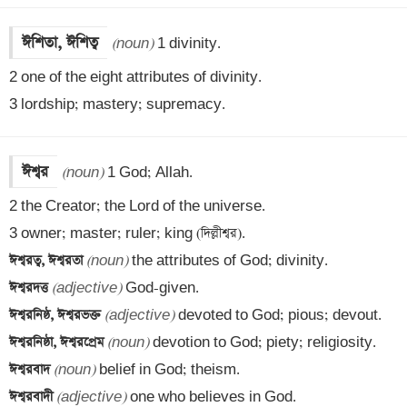
ঈশিতা, ঈশিত্ব
(noun)
 1 divinity.

2 one of the eight attributes of divinity.

3 lordship; mastery; supremacy.
ঈশ্বর
(noun)
 1 God; Allah.

2 the Creator; the Lord of the universe.

ঈশ্বরত্ব, ঈশ্বরতা 
(noun)
ঈশ্বরদত্ত 
(adjective)
ঈশ্বরনিষ্ঠ, ঈশ্বরভক্ত 
(adjective)
ঈশ্বরনিষ্ঠা, ঈশ্বরপ্রেম 
(noun)
ঈশ্বরবাদ 
(noun)
ঈশ্বরবাদী 
(adjective)
 one who believes in God.
