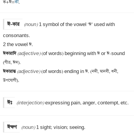
ক+ঈ=
কী
.
ঈ-কার
(noun)
 1 symbol of the vowel ‘ঈ’ used with 
consonants.

ঈকারাদি 
(adjective)
 (of words) beginning with ঈ or ঈ-sound 
ঈকারান্ত 
(adjective)
 (of words) ending in ঈ. (নদী, মানবী, ধনী, 
উপযোগী).
ঈঃ
(interjection)
 expressing pain, anger, contempt, etc.
ঈক্ষণ
(noun)
 1 sight; vision; seeing.
