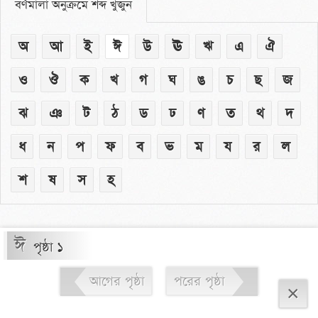
বর্ণমালা অনুক্রমে শব্দ খুঁজুন
অ
আ
ই
ঈ
উ
ঊ
ঋ
এ
ঐ
ও
ঔ
ক
খ
গ
ঘ
ঙ
চ
ছ
জ
ঝ
ঞ
ট
ঠ
ড
ঢ
ণ
ত
থ
দ
ধ
ন
প
ফ
ব
ভ
ম
য
র
ল
শ
ষ
স
হ
ঈ
পৃষ্ঠা ১
আগের পৃষ্ঠা
পরের পৃষ্ঠা
×