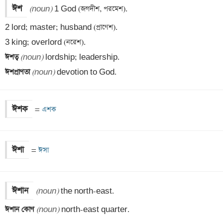
ঈশ
(noun)
 1 God (জগদীশ, পরমেশ).

2 lord; master; husband (প্রাণেশ).

ঈশত্ব 
(noun)
ঈশপ্রাণতা 
(noun)
 devotion to God.
ঈশক
=
 এশক
ঈশা
=
 ঈসা
ঈশান
(noun)
ঈশান কোণ 
(noun)
 north-east quarter.