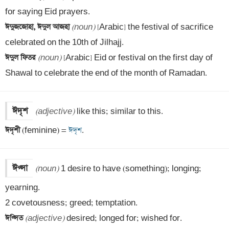
ঈদুজজোহা, ঈদুল আজহা 
(noun)
 [Arabic] the festival of sacrifice 
ঈদুল ফিতর 
(noun)
 [Arabic] Eid or festival on the first day of 
Shawal to celebrate the end of the month of Ramadan.
ঈদৃশ
(adjective)
ঈদৃশী 
(feminine) =
 ঈদৃশ
.
ঈপ্সা
(noun)
 1 desire to have (something); longing; 
yearning.

ঈপ্সিত 
(adjective)