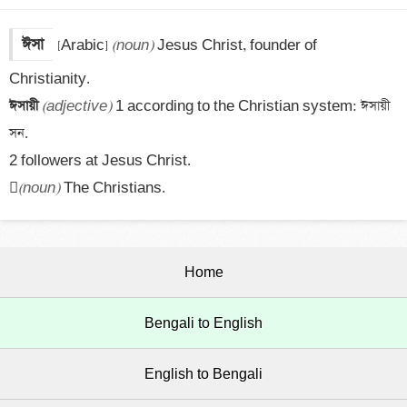
ঈসা
[Arabic] 
(noun)
 Jesus Christ, founder of 
ঈসায়ী 
(adjective)
 1 according to the Christian system: ঈসায়ী 
সন.

2 followers at Jesus Christ.


(noun)
 The Christians.
Home
Bengali to English
English to Bengali