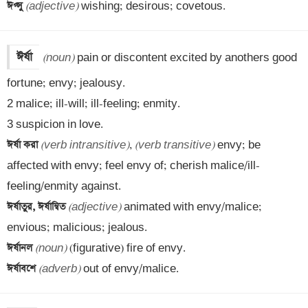
ঈপ্সু 
(adjective)
 wishing; desirous; covetous.
ঈর্ষা
(noun)
 pain or discontent excited by anothers good 
fortune; envy; jealousy.

2 malice; ill-will; ill-feeling; enmity.

ঈর্ষা করা 
(verb intransitive)
, 
(verb transitive)
 envy; be 
affected with envy; feel envy of; cherish malice/ill-
ঈর্ষাতুর, ঈর্ষান্বিত 
(adjective)
 animated with envy/malice; 
ঈর্ষানল 
(noun)
ঈর্ষাবশে 
(adverb)
 out of envy/malice.