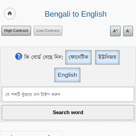
Bengali to English
+
-
High Contrast
Low Contrast
A
A
কি বোর্ড বেছে নিন:
ফোনেটিক
ইউনিজয়
English