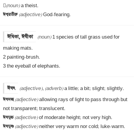

(noun)
ঈশ্বরভীরু 
(adjective)
 God-fearing.
ঈষিকা, ঈষীকা
(noun)
 1 species of tall grass used for 
making mats.

2 painting-brush.

3 the eyeball of elephants.
ঈষৎ
(adjective)
, 
(adverb)
ঈষদচ্ছ 
(adjective)
 allowing rays of light to pass through but 
ঈষদুচ্চ 
(adjective)
ঈষদুষ্ণ 
(adjective)
 neither very warm nor cold; luke-warm.