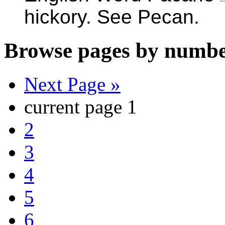
hickory. See Pecan.
Browse pages by numbe
Next Page »
current page
1
2
3
4
5
6