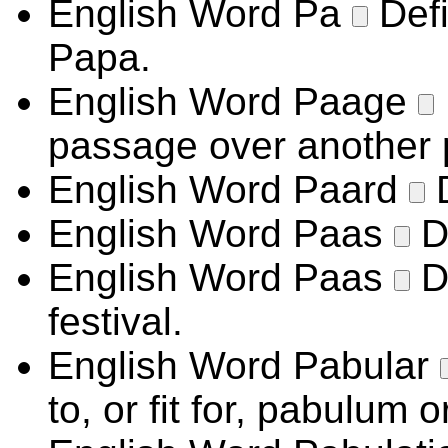
English Word
Pa
Def
Papa.
English Word
Paage
passage over another 
English Word
Paard
English Word
Paas
D
English Word
Paas
D
festival.
English Word
Pabular
to, or fit for, pabulum o