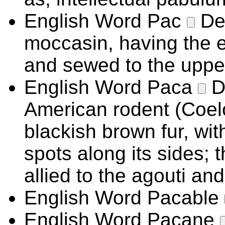
English Word
Pac
De
moccasin, having the e
and sewed to the uppe
English Word
Paca
D
American rodent (Coel
blackish brown fur, wit
spots along its sides; t
allied to the agouti an
English Word
Pacable
English Word
Pacane