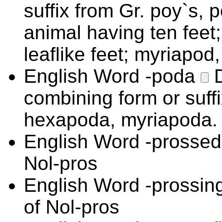
suffix from Gr. poy`s, 
animal having ten feet
leaflike feet; myriapod
English Word
-poda
combining form or suffix
hexapoda, myriapoda.
English Word
-prosse
Nol-pros
English Word
-prossin
of Nol-pros