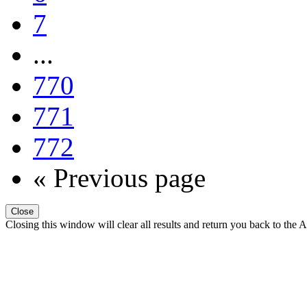
7
...
770
771
772
« Previous page
Close
Closing this window will clear all results and return you back to the