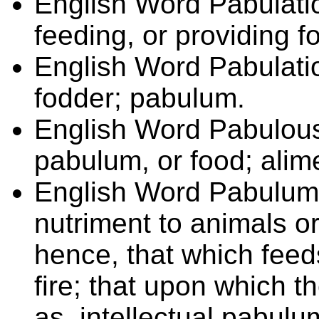
English Word
Pabulat
feeding, or providing f
English Word
Pabulat
fodder; pabulum.
English Word
Pabulou
pabulum, or food; alim
English Word
Pabulu
nutriment to animals or
hence, that which feeds
fire; that upon which t
as, intellectual pabulu