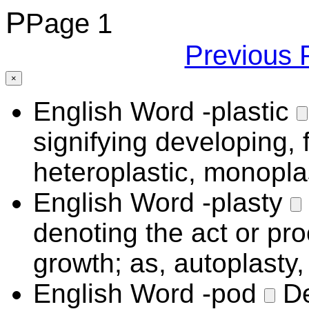
P
Page 1
Previous 
×
English Word
-plastic
signifying developing, 
heteroplastic, monoplas
English Word
-plasty
denoting the act or pr
growth; as, autoplasty,
English Word
-pod
De