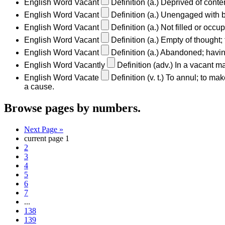
English Word
Vacant
Definition
(a.)
Deprived of conten
English Word
Vacant
Definition
(a.)
Unengaged with bu
English Word
Vacant
Definition
(a.)
Not filled or occu
English Word
Vacant
Definition
(a.)
Empty of thought; 
English Word
Vacant
Definition
(a.)
Abandoned; having 
English Word
Vacantly
Definition
(adv.)
In a vacant ma
English Word
Vacate
Definition
(v. t.)
To annul; to make
a cause.
Browse pages by numbers.
Next Page »
current page
1
2
3
4
5
6
7
...
138
139