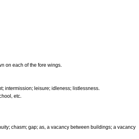
n on each of the fore wings.
 intermission; leisure; idleness; listlessness.
chool, etc.
nuity; chasm; gap; as, a vacancy between buildings; a vacancy