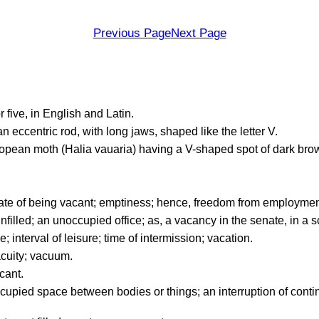
Previous Page
Next Page
 five, in English and Latin.
an eccentric rod, with long jaws, shaped like the letter V.
ean moth (Halia vauaria) having a V-shaped spot of dark brow
tate of being vacant; emptiness; hence, freedom from employment;
nfilled; an unoccupied office; as, a vacancy in the senate, in a s
 interval of leisure; time of intermission; vacation.
cuity; vacuum.
cant.
upied space between bodies or things; an interruption of conti