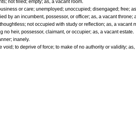
ts; not filled; empty; as, a vacant room.
siness or care; unemployed; unoccupied; disengaged; free; as
pied by an incumbent, possessor, or officer; as, a vacant throne; 
thoughtless; not occupied with study or reflection; as, a vacant 
no heir, possessor, claimant, or occupier; as, a vacant estate.
nner; inanely.
 void; to deprive of force; to make of no authority or validity; a