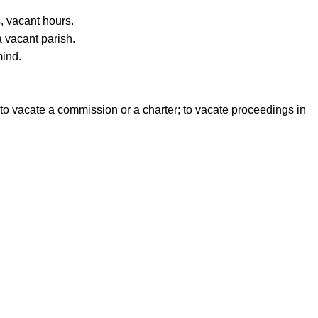
, vacant hours.
a vacant parish.
mind.
s, to vacate a commission or a charter; to vacate proceedings in