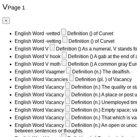
V
Page 1
×
English Word
-vetted
Definition
()
of Curvet
English Word
-vetting
Definition
()
of Curvet
English Word
V
Definition
()
As a numeral, V stands for
English Word
V hook
Definition
()
A gab at the end of 
English Word
V moth
Definition
()
A common gray Europ
English Word
Vaagmer
Definition
(n.)
The dealfish.
English Word
Vacancies
Definition
(pl. )
of Vacancy
English Word
Vacancy
Definition
(n.)
The quality or s
English Word
Vacancy
Definition
(n.)
A place or post u
English Word
Vacancy
Definition
(n.)
Unemployed time;
English Word
Vacancy
Definition
(n.)
Empty space; va
English Word
Vacancy
Definition
(n.)
That which is va
English Word
Vacancy
Definition
(n.)
An open or unocc
between sentences or thoughts.