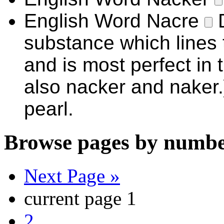
English Word
Nacre
substance which lines t
and is most perfect in 
also nacker and naker.
pearl.
Browse pages by numbe
Next Page »
current page
1
2