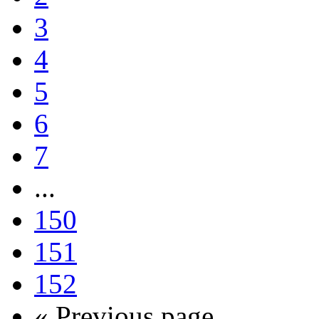
3
4
5
6
7
...
150
151
152
« Previous page