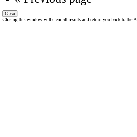
Close
Closing this window will clear all results and return you back to the