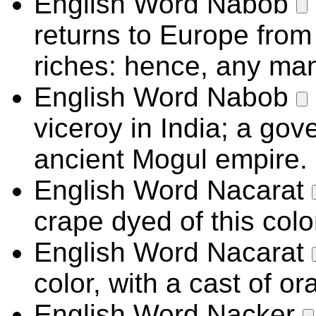
English Word
Nabob
returns to Europe fro
riches: hence, any man
English Word
Nabob
viceroy in India; a gov
ancient Mogul empire.
English Word
Nacarat
crape dyed of this colo
English Word
Nacarat
color, with a cast of or
English Word
Nacker