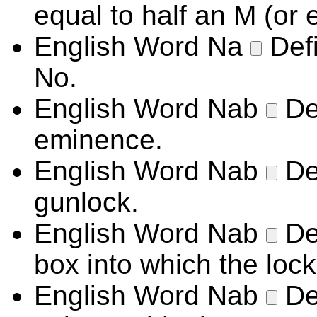
equal to half an M (or 
English Word
Na
Def
No.
English Word
Nab
De
eminence.
English Word
Nab
De
gunlock.
English Word
Nab
De
box into which the lock
English Word
Nab
De