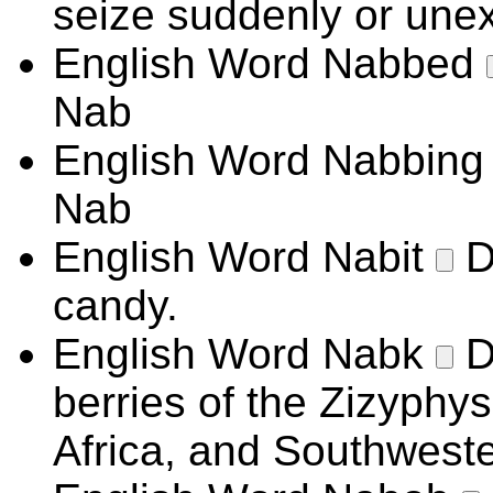
seize suddenly or unex
English Word
Nabbed
Nab
English Word
Nabbin
Nab
English Word
Nabit
D
candy.
English Word
Nabk
D
berries of the Zizyphys
Africa, and Southwest