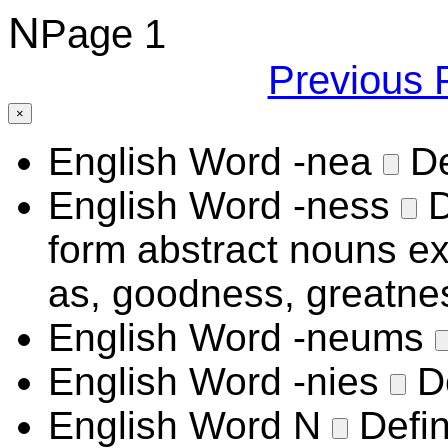
N
Page 1
Previous 
×
English Word
-nea
De
English Word
-ness
D
form abstract nouns exp
as, goodness, greatne
English Word
-neums
English Word
-nies
D
English Word
N
Defin