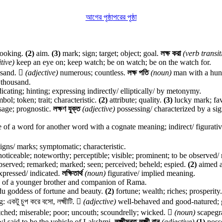
আগের পৃষ্ঠা
পরের পৃষ্ঠা
looking.
(2)
aim.
(3)
mark; sign; target; object; goal.
লক্ষ করা
(verb transit
tive)
keep an eye on; keep watch; be on watch; be on the watch for.
usand.

(adjective)
numerous; countless.
লক্ষ পতি
(noun)
man with a hund
 thousand.
dicating; hinting; expressing indirectly/ elliptically/ by metonymy.
ol; token; trait; characteristic.
(2)
attribute; quality.
(3)
lucky mark; fa
age; prognostic.
লক্ষণ যুক্ত
(adjective)
possessing/ characterized by a sig
e of a word for another word with a cognate meaning; indirect/ figurativ
signs/ marks; symptomatic; characteristic.
oticeable; noteworthy; perceptible; visible; prominent; to be observed/
bserved; remarked; marked; seen; perceived; beheld; espied.
(2)
aimed a
expressed/ indicated.
লক্ষিতার্থ
(noun)
figurative/ implied meaning.
of a younger brother and companion of Rama.
u goddess of fortune and beauty.
(2)
fortune; wealth; riches; prosperity
কটু চুপ করে বসো, লক্ষ্মীটি.

(adjective)
well-behaved and good-natured; good: ল
etched; miserable; poor; uncouth; scoundrelly; wicked.

(noun)
scapegra
l said to be the vehicle of Lakshmi.
লক্ষ্মীমন্ত,লক্ষ্মী বান
(adjective)
(1)
posse