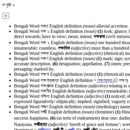
ল
পৃষ্ঠা ২
×
Bengali Word
লক্ত
English definition
(noun)
alluvial accretion.
Bengali Word
লক্ষ ১
English definition
(noun)
(1)
look; glance; 
direct towards; have in view; mean; intend.
লক্ষরাখা
(verb intransi
Bengali Word
লক্ষ ২
English definition
(noun)
one hundred tho
innumerable; countless.
লক্ষাধিক
(adjective)
more than a hundred
Bengali Word
লক্ষক
English definition
(adjective)
(rhetorical) in
Bengali Word
লক্ষণ
English definition
(noun)
(1)
mark; sign; symb
accurate description.
(6)
designation; appellation.
(7)
omen; pres
presaging; marked by.
Bengali Word
লক্ষণা
English definition
(noun)
(1)
(rhetorical) us
Bengali Word
লক্ষণাক্রান্ত
English definition
=
লক্ষণযুক্ত
( লক্ষণ)
Bengali Word
লক্ষণাত্মক
English definition
(adjective)
relating to 
Bengali Word
লক্ষণীয়
English definition
(adjective)
remarkable; n
Bengali Word
লক্ষিত
English definition
(adjective)
(1)
noticed; o
expressed figuratively/ elliptically; implied; signified; vaguely 
Bengali Word
লক্ষ্মণ
English definition
(noun)
(mythology) name 
Bengali Word
লক্ষ্মী
English definition
(noun)
(feminine)
(1)
Hind
success; happiness.
(6)
(as term of endearment) dear one; darling: এ
Narayana.
লক্ষ্মীছাড়া
(adjective)
‘bereft of grace and fortune’; wr
(feminine) =
লক্ষ্মীছাড়া
.
লক্ষ্মী টি
=
লক্ষ্মী
(6).
লক্ষ্মী পেঁচা
(noun)
kind of ow