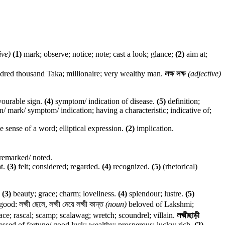
ive)
(1)
mark; observe; notice; note; cast a look; glance;
(2)
aim at;
red thousand Taka; millionaire; very wealthy man.
লক্ষ লক্ষ
(adjective)
vourable sign.
(4)
symptom/ indication of disease.
(5)
definition;
n/ mark/ symptom/ indication; having a characteristic; indicative of;
e sense of a word; elliptical expression.
(2)
implication.
 remarked/ noted.
t.
(3)
felt; considered; regarded.
(4)
recognized.
(5)
(rhetorical)
.
(3)
beauty; grace; charm; loveliness.
(4)
splendour; lustre.
(5)
ক্ষ্মী ছেলে, লক্ষ্মী মেয়ে লক্ষ্মী কান্ত
(noun)
beloved of Lakshmi;
ce; rascal; scamp; scalawag; wretch; scoundrel; villain.
লক্ষ্মীছাড়ী
ssed of fortune/ good luck; wealthy; prosperous; lucky; rich.
(2)