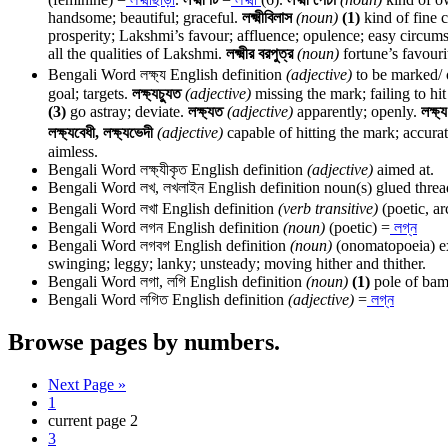
handsome; beautiful; graceful.
লক্ষ্মীবিলাস
(noun)
(1)
kind of fine 
prosperity; Lakshmi’s favour; affluence; opulence; easy circum
all the qualities of Lakshmi.
লক্ষ্মীর বরপুত্র
(noun)
fortune’s favouri
Bengali Word
লক্ষ্য
English definition
(adjective)
to be marked/ o
goal; targets.
লক্ষ্যচ্যুত
(adjective)
missing the mark; failing to hit
(3)
go astray; deviate.
লক্ষ্যত
(adjective)
apparently; openly.
লক্ষ্
লক্ষ্যবেধী, লক্ষ্যভেদী
(adjective)
capable of hitting the mark; accurat
aimless.
Bengali Word
লক্ষ্যীকৃত
English definition
(adjective)
aimed at.
Bengali Word
লখ, লখলাইন
English definition
noun(s) glued thread
Bengali Word
লখা
English definition
(verb transitive)
(poetic, ar
Bengali Word
লগন
English definition
(noun)
(poetic) =
লগ্ন
Bengali Word
লগবগ
English definition
(noun)
(onomatopoeia) exp
swinging; leggy; lanky; unsteady; moving hither and thither.
Bengali Word
লগা, লগি
English definition
(noun)
(1)
pole of bamb
Bengali Word
লগিত
English definition
(adjective)
=
লগ্ন
Browse pages by numbers.
Next Page »
1
current page
2
3