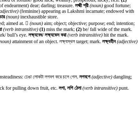
erm of endearment) dear; darling; treasure.
লক্ষ্মী শ্রী
(noun)
good fortune;
adjective)
(feminine) appearing as Lakshmi incarnate; endowed with
ণ্ডার
(noun)
inexhaustible store.
ed; aimed at.

(noun)
aim; object; objective; purpose; end; intention;
য়া
(verb intransitive)
(1)
miss the mark;
(2)
be/ fall wide of the mark.
ark/ bull’s eye.
লক্ষ্যবেধ/ লক্ষ্যভেদ করা
(verb intransitive)
hit the mark.
noun)
attainment of an object. লক্ষ্যস্থল target; mark.
লক্ষ্যহীন
(adjective)
steadiness: ঢেঙা লোকটা লগবগ করে চলে গেল.
লগবগে
(adjective)
dangling;
ck for pulling down fruit, etc.
লগা, লগি ঠেলা
(verb intransitive)
punt.