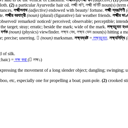
cloth.
(2)
a particular Ayurvedie hair oil. লক্ষ্মী মণি, লক্ষ্মী মণিটি noun(s) (t
stances.
লক্ষ্মীসনাথ
(adjective)
endowed with beauty/ fortune.
লক্ষ্মী স্বরূপিণী
(
te.
লক্ষ্মীর বরযাত্রী
(noun)
(plural) (figurative) fair weather friends.
লক্ষ্মীর ভা
bserved/ remarked/ noticed/ perceived; observable; perceptible; intend
 the target; stray; erratic; beside the mark; wide of the mark.
লক্ষ্যচ্যুত হও
য দর্শক
(noun)
(physics) viewfinder. লক্ষ্য বেধ, লক্ষ্য ভেদ noun(s) hitting a m
e; precise; unerring.

(noun)
marksman.
লক্ষ্যভ্রষ্ট
=
লক্ষ্যচ্যুত
.
লক্ষ্যসিদ্ধি
(
 of silk.
chaic) =
লক্ষ করা
( লক্ষ১)
ressing the movement of a long slender object; dangling; swinging; un
oo, etc, especially one for propelling a boat; punt-pole.
(2)
crooked sti