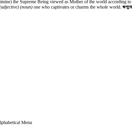
inine) the Supreme Being viewed as Mother of the world according to
(adjective)
(noun)
one who captivates or charms the whole world.
জগন্ম
 Alphabetical Menu