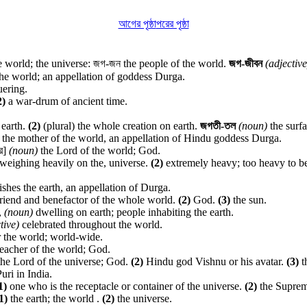
আগের পৃষ্ঠা
পরের পৃষ্ঠা
 world; the universe: জগ-জন the people of the world.
জগ-জীবন
(adjective
he world; an appellation of goddess Durga.
ering.
2)
a war-drum of ancient time.
 earth.
(2)
(plural) the whole creation on earth.
জগতী-তল
(noun)
the surfa
the mother of the world, an appellation of Hindu goddess Durga.
র]
(noun)
the Lord of the world; God.
) weighing heavily on the, universe.
(2)
extremely heavy; too heavy to b
hes the earth, an appellation of Durga.
riend and benefactor of the whole world.
(2)
God.
(3)
the sun.
,
(noun)
dwelling on earth; people inhabiting the earth.
tive)
celebrated throughout the world.
 the world; world-wide.
teacher of the world; God.
he Lord of the universe; God.
(2)
Hindu god Vishnu or his avatar.
(3)
t
uri in India.
1)
one who is the receptacle or container of the universe.
(2)
the Suprem
1)
the earth; the world .
(2)
the universe.