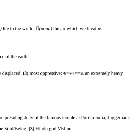
)
life to the world.

(noun)
the air which we breathe.
ce of the earth.
e displaced.
(3)
most oppressive: জগদ্দল পাথর, an extremely heavy
he presiding deity of the famous temple at Puri in India; Juggernaut.
e Soul/Being.
(3)
Hindu god Vishnu.