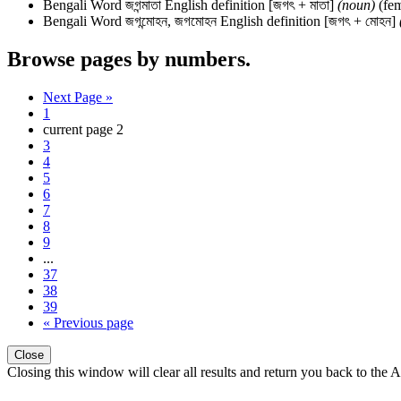
Bengali Word
জগন্মাতা
English definition
[জগৎ + মাতা]
(noun)
(fem
Bengali Word
জগন্মোহন, জগমোহন
English definition
[জগৎ + মোহন]
Browse pages by numbers.
Next Page »
1
current page
2
3
4
5
6
7
8
9
...
37
38
39
« Previous page
Close
Closing this window will clear all results and return you back to the