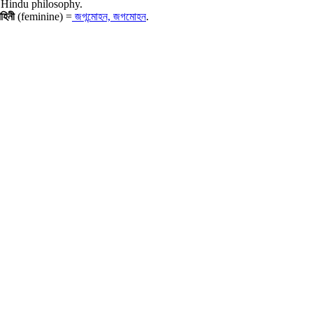
 Hindu philosophy.
োহিনী
(feminine) =
জগন্মোহন, জগমোহন
.