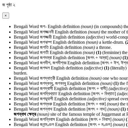
জ
পৃষ্ঠা ২
×
Bengali Word
জগ-
English definition
(noun)
(in compounds) the
Bengali Word
জগজ্জননী
English definition
(noun)
the mother of t
Bengali Word
জগজ্জয়ী
English definition
(adjective)
world-conqu
Bengali Word
জগঝম্প
English definition
(noun)
a kettle-drum.
(
Bengali Word
জগতি
English definition
(noun)
a throne.
Bengali Word
জগতী
English definition
(noun)
(1)
(feminine) the
Bengali Word
জগদম্বা
English definition
[জগৎ + অম্বা]
(noun)
(1)
Bengali Word
জগদীশ, জগদীশ্বর
English definition
[জগৎ + ঈশ, ঈশ্ব
Bengali Word
জগদ্দল
English definition
(adjective)
(1)
(literally
burden.
Bengali Word
জগদ্ধাত্রী
English definition
(noun)
one who nouris
Bengali Word
জগদ্বন্ধু, জগবন্ধু
English definition
(noun)
(1)
the f
Bengali Word
জগদ্বাসী
English definition
[জগৎ + বাসী]
(adjective)
Bengali Word
জগদ্বিখ্যাত
English definition
[জগৎ + বিখ্যাত]
(adjec
Bengali Word
জগদ্ব্যাপী
English definition
(adjective)
spread over
Bengali Word
জগদ্‌গুরু
English definition
[জগৎ + গুরু]
(noun)
the 
Bengali Word
জগন্নাথ
English definition
[জগৎ + নাথ]
(noun)
(1)
t
জগন্নাথ ক্ষেত্র
(noun)
site of the famous temple of Juggernaut at P
Bengali Word
জগন্নিবাস
English definition
[জগৎ + নিবাস]
(noun)
(
Bengali Word
জগন্মণ্ডল
English definition
[জগৎ + মণ্ডল]
(noun)
(