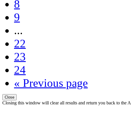
8
9
...
22
23
24
« Previous page
Close
Closing this window will clear all results and return you back to the