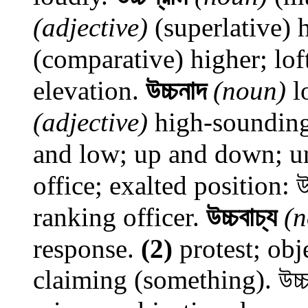
(adjective)
(superlative) h
(comparative) higher; lof
elevation.
উচ্চনাদ
(noun)
l
(adjective)
high-sounding
and low; up and down; u
office; exalted position: উচ
ranking officer.
উচ্চবাচ্য
(
response.
(2)
protest; obj
claiming (something). উচ্