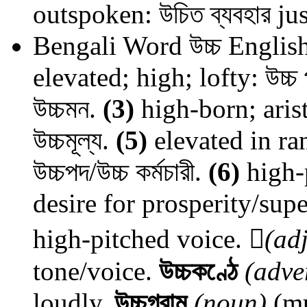
outspoken: উচিত ব্যবহার jus
Bengali Word
উচ্চ
English
elevated; high; lofty: উচ্চ 
উচ্চমন.
(3)
high-born; arist
উচ্চমূল্য.
(5)
elevated in ran
উচ্চপদ/উচ্চ কর্মচারী.
(6)
high-p
desire for prosperity/sup
high-pitched voice.

(adj
tone/voice.
উচ্চকণ্ঠে
(adve
loudly.
উচ্চগ্রাম
(noun)
(mu