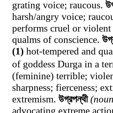
grating voice; raucous.
উগ
harsh/angry voice; rauco
performs cruel or violent
qualms of conscience.
উগ্
(1)
hot-tempered and qu
of goddess Durga in a ter
(feminine) terrible; viole
sharpness; fierceness; ex
extremism.
উগ্রপন্থী
(noun
advocating extreme actio