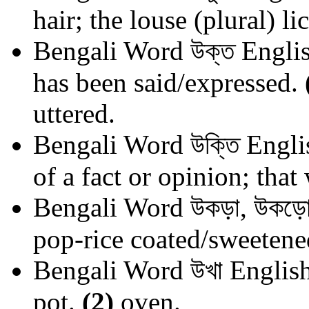
hair; the louse (plural) lic
Bengali Word
উক্ত
Englis
has been said/expressed.
uttered.
Bengali Word
উক্তি
Engli
of a fact or opinion; that
Bengali Word
উকড়া, উকড়ো
pop-rice coated/sweetene
Bengali Word
উখা
English
pot.
(2)
oven.