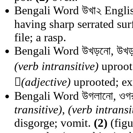
Bengali Word
উখা২
Englis
having sharp serrated sur
file; a rasp.
Bengali Word
উখড়নো, উখড়
(verb intransitive)
uproot

(adjective)
uprooted; ext
Bengali Word
উগলানো, ওগ
transitive)
,
(verb intransi
disgorge; vomit.
(2)
(figu