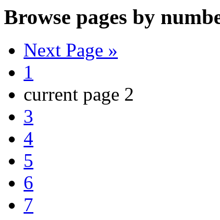
Browse pages by numbe
Next Page »
1
current page
2
3
4
5
6
7