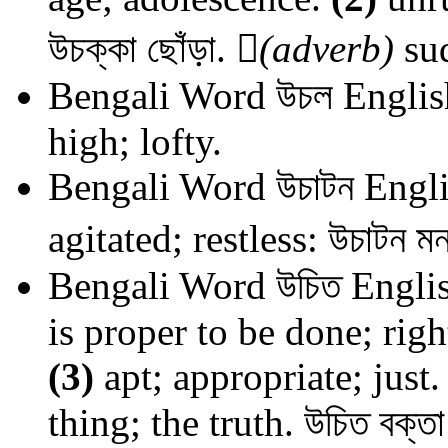
উচক্কা ছোঁড়া.

(adverb)
sud
Bengali Word
উচল
Englis
high; lofty.
Bengali Word
উচাটন
Engli
agitated; restless: উচাটন ম
Bengali Word
উচিত
Englis
is proper to be done; righ
(3)
apt; appropriate; just
thing; the truth. উচিত বক্