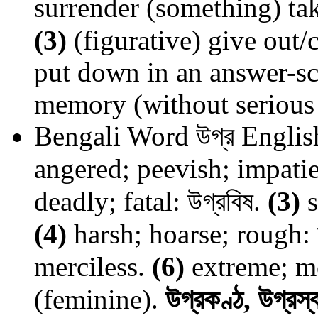
surrender (something) ta
(3)
(figurative) give out/
put down in an answer-sc
memory (without serious 
Bengali Word
উগ্র
Englis
angered; peevish; impatien
deadly; fatal: উগ্রবিষ.
(3)
s
(4)
harsh; hoarse; rough: 
merciless.
(6)
extreme; mos
(feminine).
উগ্রকণ্ঠ, উগ্রস