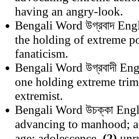
having an angry-look.
Bengali Word
উগ্রবাদ
Engl
the holding of extreme pol
fanaticism.
Bengali Word
উগ্রবাদী
Eng
one holding extreme trim
extremist.
Bengali Word
উচক্কা
Engl
advancing to manhood; ad
age; adolescence.
(2)
unru