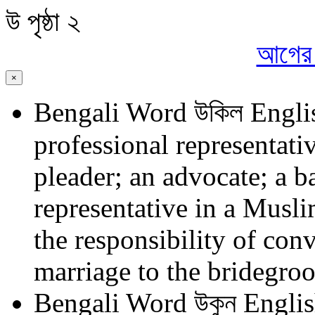
উ
পৃষ্ঠা ২
আগের প
×
Bengali Word
উকিল
Engli
professional representativ
pleader; an advocate; a ba
representative in a Musl
the responsibility of con
marriage to the bridegro
Bengali Word
উকুন
Englis