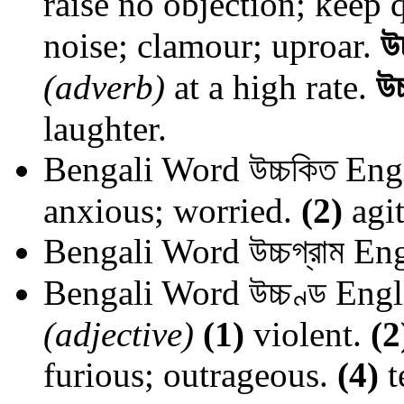
raise no objection; keep q
noise; clamour; uproar.
উ
(adverb)
at a high rate.
উচ
laughter.
Bengali Word
উচ্চকিত
Engl
anxious; worried.
(2)
agit
Bengali Word
উচ্চগ্রাম
Eng
Bengali Word
উচ্চণ্ড
Engl
(adjective)
(1)
violent.
(2
furious; outrageous.
(4)
t