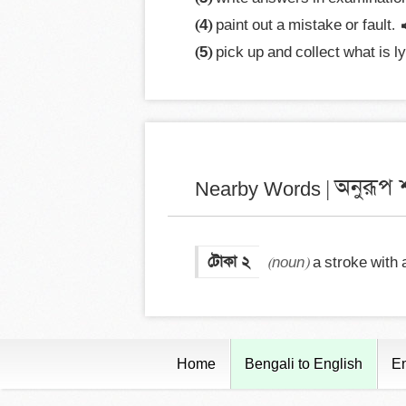
(4)
 paint out a mistake or fault.
(5)
 pick up and collect what is l
অনুরূপ শ
Nearby Words |
টোকা ২
(noun)
 a stroke with a
Home
Bengali to English
En