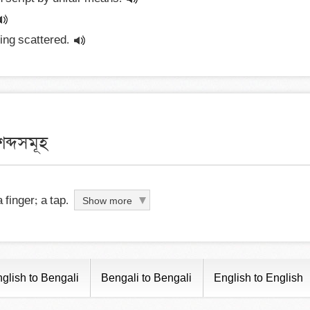
ying scattered.
ব্দসমূহ
 finger; a tap.
Show more
glish to Bengali
Bengali to Bengali
English to English