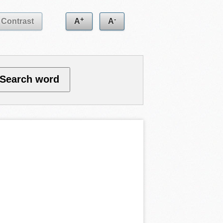
+
-
Contrast
A
A