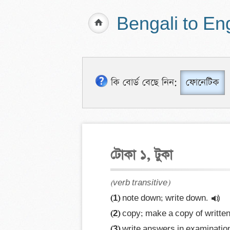
Bengali to En
কি বোর্ড বেছে নিন:
ফোনেটিক
টোকা ১, টুকা
(verb transitive)
(1)
 note down; write down.
(2)
 copy; make a copy of written
(3)
 write answers in examination