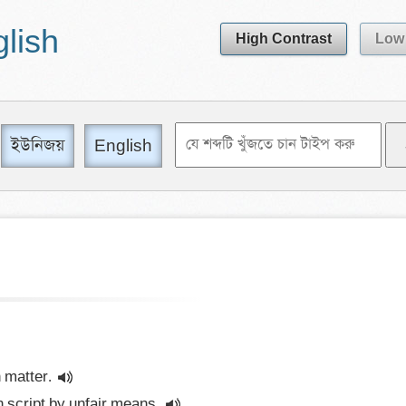
glish
High Contrast
Low 
ইউনিজয়
English
 matter.
 script by unfair means.