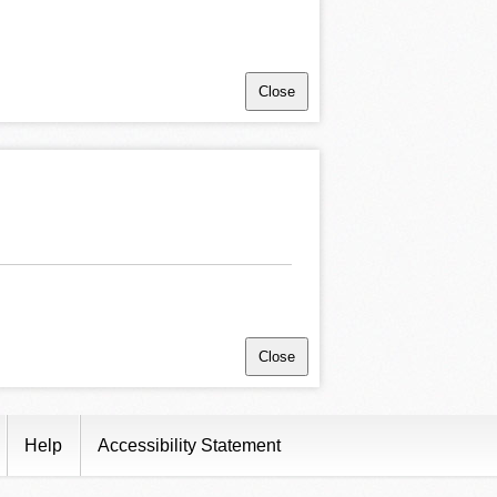
Close
Close
Help
Accessibility Statement